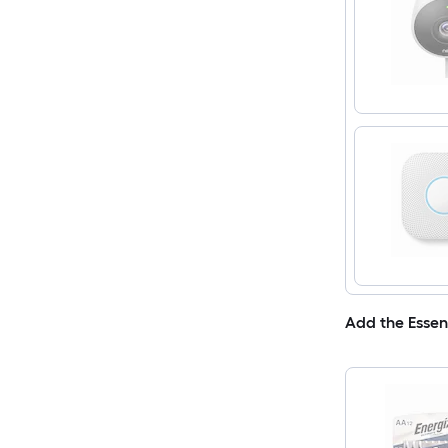
Add the Essen