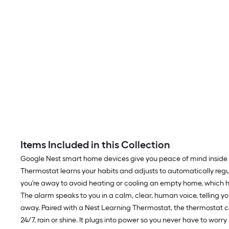
Items Included in this Collection
Google Nest smart home devices give you peace of mind inside
Thermostat learns your habits and adjusts to automatically reg
you're away to avoid heating or cooling an empty home, which h
The alarm speaks to you in a calm, clear, human voice, telling y
away. Paired with a Nest Learning Thermostat, the thermostat ca
24/7, rain or shine. It plugs into power so you never have to worr