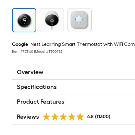
Google
Nest Learning Smart Thermostat with WiFi Compati
Item #
753160
|
Model #
T3007ES
Overview
Specifications
Product Features
Reviews
4.8
(11300)