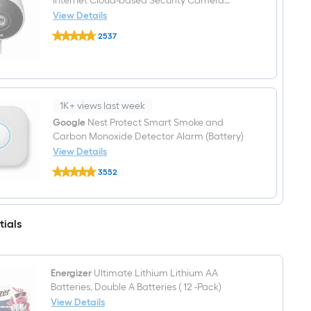
Internet Cloud-based Security Camera
Generation)
System
View Details
-
Google
Stainless
2537
Outdoor
Steel
$undefined.undefined
1-
Camera
Hardwired
Internet
Cloud-
based
1K+ views last week
Security
Google
Nest Protect Smart Smoke and
Camera
Carbon Monoxide Detector Alarm (Battery)
System
View Details
Google
3552
Nest
$undefined.undefined
Protect
Smart
Smoke
and
tials
Carbon
Monoxide
Detector
Alarm
Energizer
Ultimate Lithium Lithium AA
(Battery)
Batteries, Double A Batteries ( 12 -Pack)
View Details