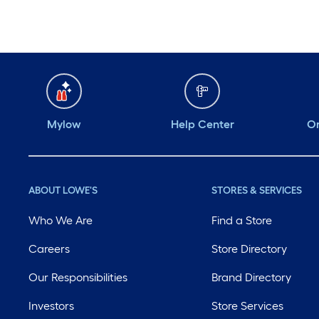
Mylow
Help Center
Or
ABOUT LOWE'S
STORES & SERVICES
Who We Are
Find a Store
Careers
Store Directory
Our Responsibilities
Brand Directory
Investors
Store Services