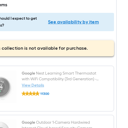
tems
ould I expect to get
See availability by item
s?
 collection is not available for purchase.
Google
Nest Learning Smart Thermostat
with WiFi Compatibility (3rd Generation) -
Stainless Steel
View Details
Google
11300
Nest
$undefined.undefined
Learning
Smart
Thermostat
with
WiFi
Compatibility
Google
Outdoor 1-Camera Hardwired
(3rd