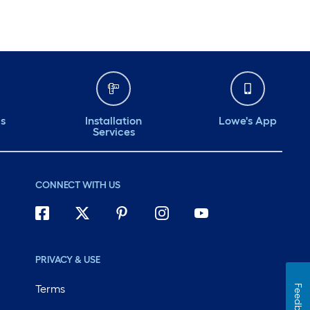
ds
Installation
Lowe's App
Services
CONNECT WITH US
PRIVACY & USE
Terms
Feedback