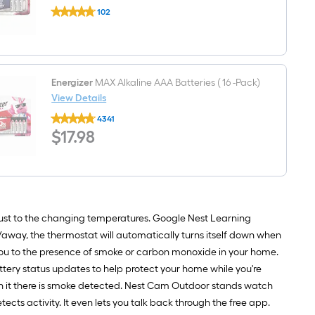
Energizer
102
Ultimate
$undefined.undefined
Lithium
Lithium
AA
Batteries,
Double
A
Energizer
MAX Alkaline AAA Batteries ( 16 -Pack)
Batteries
View Details
(
Energizer
12
4341
MAX
-
$17.98
$
17
.98
Alkaline
Pack)
AAA
Batteries
(
16
-
Pack)
st to the changing temperatures. Google Nest Learning
away, the thermostat will automatically turns itself down when
you to the presence of smoke or carbon monoxide in your home.
attery status updates to help protect your home while you're
fan it there is smoke detected. Nest Cam Outdoor stands watch
ects activity. It even lets you talk back through the free app.