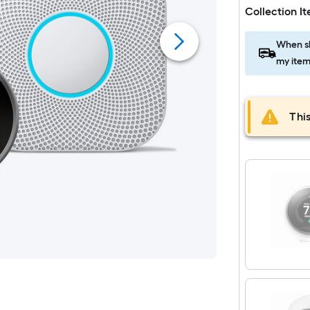
Collection I
When sh
my item
This