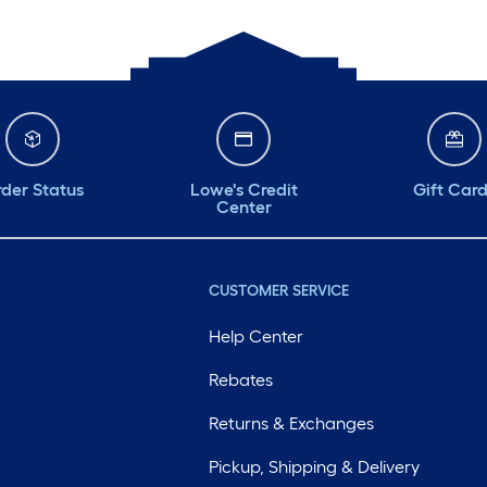
der Status
Lowe's Credit
Gift Car
Center
CUSTOMER SERVICE
Help Center
Rebates
Returns & Exchanges
Pickup, Shipping & Delivery