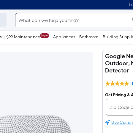
Lo
New
s
$99 Maintenance
Appliances
Bathroom
Building Suppli
Google Ne
Outdoor, 
Detector
Get Pricing & A
Use Curren