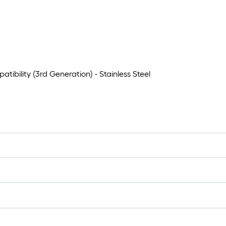
bility (3rd Generation) - Stainless Steel