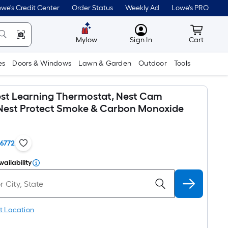
we's Credit Center
Order Status
Weekly Ad
Lowe's PRO
MyLowes
Cart wit
Mylow
Sign In
Cart
es
Doors & Windows
Lawn & Garden
Outdoor
Tools
st Learning Thermostat, Nest Cam
Nest Protect Smoke & Carbon Monoxide
16772
vailability
t Location