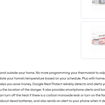
 and outside your home. No more programming your thermostat to adju
ulate your home's temperature based on your schedule. Plus with home/
elps you save money. Google Nest Protect reliably detects and alerts 
ou the location of the danger. It also provides smartphone alerts and b
n turn off the heat if there is a carbon monoxide leak or turn on the 
y about dead batteries, and also sends an alert to your phone when it det