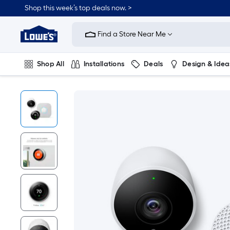
Shop this week’s top deals now. >
Link
to
Find a Store Near Me
Lowe's
Home
Improvement
Home
Shop All
Installations
Deals
Design & Idea
Page
Plumbing
Flooring
On Trend