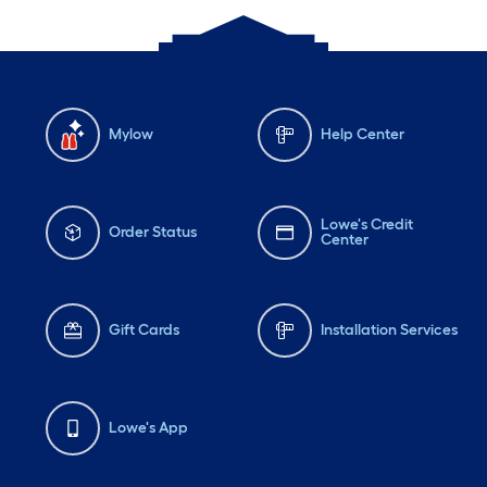
Mylow
Help Center
Lowe's Credit
Order Status
Center
Gift Cards
Installation Services
Lowe's App