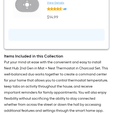
View Details
Google
69
Nest
Thermostat
$
14
.99
Trim
$14.99
Kit
in
Charcoal
Items Included in this Collection
Put your mind at ease with the convenient and easy to install
Nest Hub 2nd Gen in Mist + Nest Thermostat in Charcoal Set. This
well-balanced duo works together to create a command center
for your home that allows you to control thermostat temperature,
keep tabs on activity throughout the house, and receive
important reminders for family appointments. You will also enjoy
flexibility without sacrificing the ability to stay connected
whether from across the street or down the hall by accessing
additional features and settings through the smart home app.