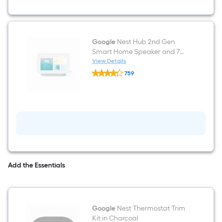
Google
Nest Hub 2nd Gen
Smart Home Speaker and 7
inch Display with Google
View Details
Google
Assistant in Mist
759
Nest
$undefined.undefined
Hub
2nd
Gen
Smart
Home
Speaker
and
7
inch
Display
with
Add the Essentials
Google
Assistant
in
Mist
Google
Nest Thermostat Trim
Kit in Charcoal