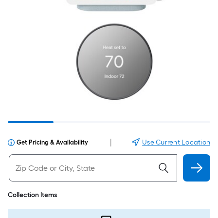
|
Use Current Location
Get Pricing & Availability
Collection Items