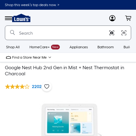
Shop this week’s top deals now. >
Link
to
Lowe's
Menu
MyLowes
Cart
Home
Improvement
Home
Page
Shop All
HomeCare+
New
Appliances
Bathroom
Buildin
Find a Store Near Me
Google Nest Hub 2nd Gen in Mist + Nest Thermostat in
Charcoal
2202