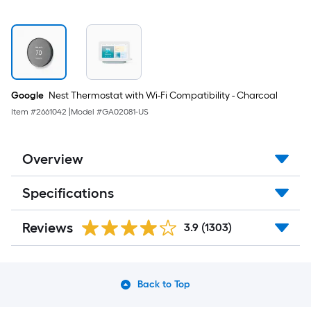
Google
Nest Thermostat with Wi-Fi Compatibility - Charcoal
Item #
2661042
|
Model #
GA02081-US
Overview
Specifications
Reviews
3.9
(1303)
Back to Top