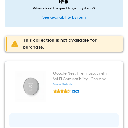
When should I expect to get my items?
See availability by item
This collection is not available for
purchase.
Google
Nest Thermostat with
Wi-Fi Compatibility - Charcoal
View Details
Google
1303
Nest
$undefined.undefined
Thermostat
with
Wi-
Fi
Compatibility
-
Charcoal