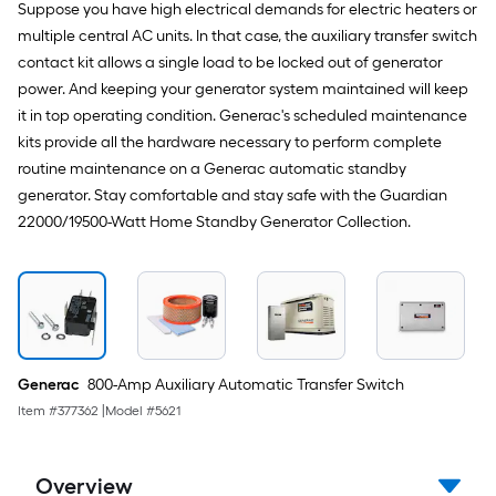
Suppose you have high electrical demands for electric heaters or
multiple central AC units. In that case, the auxiliary transfer switch
contact kit allows a single load to be locked out of generator
power. And keeping your generator system maintained will keep
it in top operating condition. Generac's scheduled maintenance
kits provide all the hardware necessary to perform complete
routine maintenance on a Generac automatic standby
generator. Stay comfortable and stay safe with the Guardian
22000/19500-Watt Home Standby Generator Collection.
Generac
800-Amp Auxiliary Automatic Transfer Switch
Item #
377362
|
Model #
5621
Overview