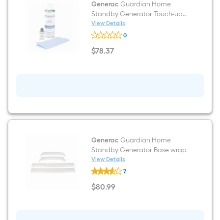
Generac
Guardian Home
manufacturer's
Standby Generator Touch-up
suggestion,
Paint
View Details
Generac
we
0
Guardian
can
Home
$
78
.37
Standby
only
$78.37
Generator
show
Touch-
up
that
Paint
price
in
cart.
Generac
Guardian Home
Standby Generator Base wrap
View Details
Generac
7
Guardian
Home
$
80
.99
Standby
$80.99
Generator
Base
wrap