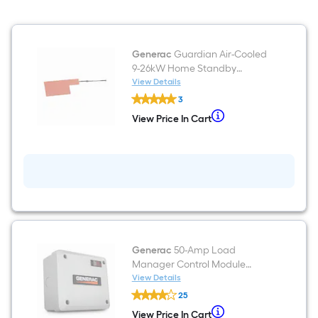
Generac
Guardian Air-Cooled
9-26kW Home Standby
Generator Battery heater
View Details
Generac
3
Guardian
Air-
When
View Price In Cart
View
Cooled
we
Price
9-
In
26kW
price
Cart
Home
an
Standby
Generator
item
Battery
lower
heater
than
the
Generac
50-Amp Load
manufacturer's
Manager Control Module
suggestion,
Guardian Home Standby
View Details
Generac
we
Generator Load control
25
50-
can
module
Amp
When
View Price In Cart