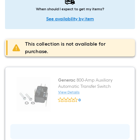
When should I expect to get my items?
See availability by item
This collection is not available for
purchase.
Generac
800-Amp Auxiliary
Automatic Transfer Switch
View Details
Generac
0
800-
$undefined.undefined
Amp
Auxiliary
Automatic
Transfer
Switch