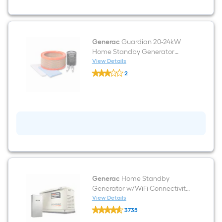
Generac
Guardian 20-24kW
Home Standby Generator
Maintenance kit
View Details
Generac
2
Guardian
$undefined.undefined
20-
24kW
Home
Standby
Generator
Maintenance
kit
Generac
Home Standby
Generator w/WiFi Connectivity
22000 -Watt Dual Fuel (Liquid
View Details
Generac
Propane/Natural Gas) 200-
3735
Home
Amp Home Standby
$undefined.undefined
Standby