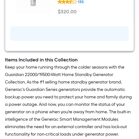
133
Mobile
Link
$
320
.00
Home
$320.00
Standby
Generator
(2010
-
Present)
Wireless
monitor
Items Included in this Collection
Keep your home running through the colder seasons with the
Guardian 22000/19500-Watt Home Standby Generator
Collection. As the #1 selling home standby generator brand,
Generac's Guardian Series generators provide the automatic
backup power you need to protect your home and family during
a power outage. And now, you can monitor the status of your
generator on a phone when you're away from home. The built-in
intelligence of the Generac Smart Management Modules
eliminates the need for an external controller and has lock-out
functionality for non-critical loads under generator power.