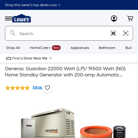
Shop this week’s top deals now. >
Link
to
Lowe's
Menu
MyLowes
Cart
Home
Improvement
Home
Page
Shop All
HomeCare+
New
Appliances
Bathroom
Buildin
Find a Store Near Me
Generac Guardian 22000 Watt (LP)/ 19500 Watt (NG)
Home Standby Generator with 200-amp Automatic
Transfer Switch and Recommended Accessories
3806