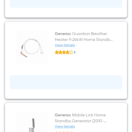
Generac
Guardian Breather
Heater 9-24kW Home Standby
Generator (2013 - Present) Cold
View Details
Generac
weather kit
1
Guardian
$undefined.undefined
Breather
Heater
9-
24kW
Home
Standby
Generator
(2013
-
Present)
Cold
weather
kit
Generac
Mobile Link Home
Standby Generator (2010 -
Present) Wireless monitor
View Details
Generac