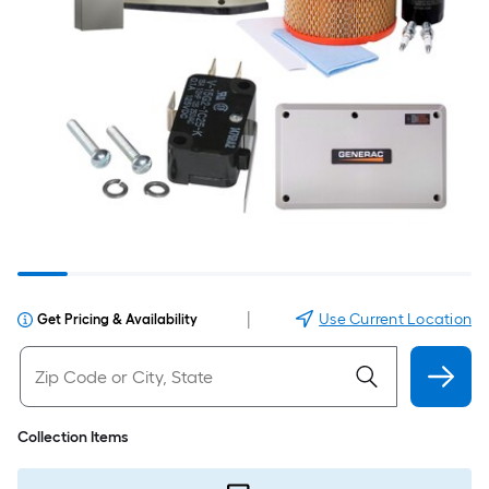
|
Use Current Location
Get Pricing & Availability
Collection Items