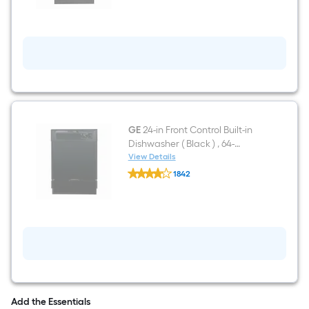
4
burners
5.3-
cu
ft
Freestanding
Electric
Range
Black
)
GE
24-in Front Control Built-in
Dishwasher ( Black ) , 64-
Decibel
View Details
GE
1842
24-
$undefined.undefined
in
Front
Control
Built-
in
Dishwasher
(
Black
)
,
64-
Add the Essentials