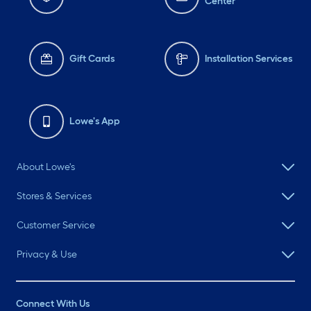
Center
Gift Cards
Installation Services
Lowe's App
About Lowe's
Stores & Services
Customer Service
Privacy & Use
Connect With Us