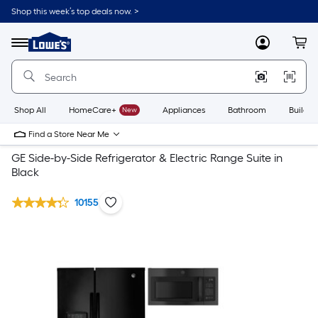
Shop this week’s top deals now. >
Link
to
Lowe's
Menu
MyLowes
Cart
Home
Improvement
Home
Page
Shop All
HomeCare+
New
Appliances
Bathroom
Buildin
Find a Store Near Me
GE Side-by-Side Refrigerator & Electric Range Suite in
Black
10155