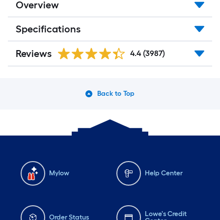
Overview
Specifications
Reviews
4.4
(3987)
Back to Top
Mylow
Help Center
Lowe's Credit
Order Status