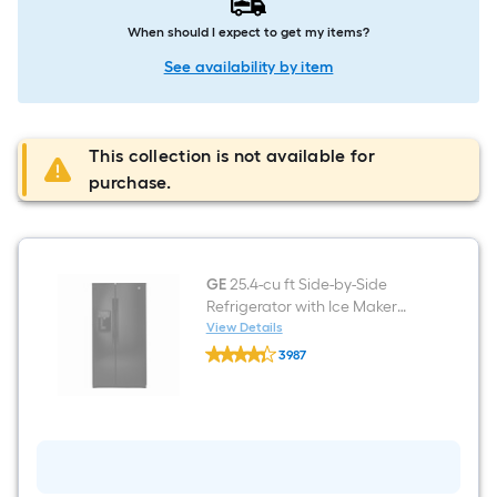
When should I expect to get my items?
See availability by item
This collection is not available for
purchase.
GE
25.4-cu ft Side-by-Side
Refrigerator with Ice Maker
(Black) ENERGY STAR
View Details
GE
3987
25.4-
$undefined.undefined
cu
ft
Side-
by-
Side
Refrigerator
with