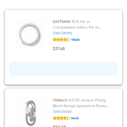
Decibel
EASTMAN
10-ft 1/4 -in
Compression Inlet x 1/4 -in
Compression Outlet Stainless
View Details
EASTMAN
steel Ice maker connector
18668
10-
ft
$
17
.48
1/4
$17.48
-
in
Compression
Inlet
x
1/4
-
in
Compression
Outlet
Stainless
Utilitech
6-ft 50 -Amp 4 -Prong
steel
Black Range Appliance Power
Ice
Cord
View Details
maker
Utilitech
connector
8445
6-
ft