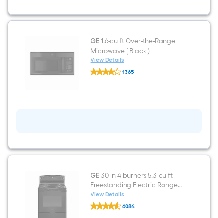
Ice
Maker
(Black)
ENERGY
STAR
GE
1.6-cu ft Over-the-Range
Microwave ( Black )
View Details
GE
1365
1.6-
$undefined.undefined
cu
ft
Over-
the-
Range
Microwave
(
Black
)
GE
30-in 4 burners 5.3-cu ft
Freestanding Electric Range
Black )
View Details
GE
6084
30-
$undefined.undefined
in