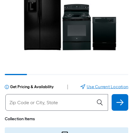
|
Use Current Location
Get Pricing & Availability
Collection Items