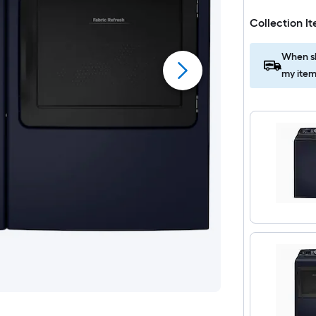
Collection I
When sh
my item