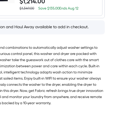
$
1,214
.00
7.3-
Load
cu
Washer
ft
Save
Offer
$1,349.00
Save
$135.00
Ends
Aug 12
(
Actual
Vented
$135.00
ends
Sapphire
price
Electric
on
Blue
was
Dryer
Aug
)
$1,349.00
with
12
tion and Haul Away available to add in checkout.
Steam
Cycle
(
Sapphire
Blue
mand combinations to automatically adjust washer settings to
)
luxurious control panel, this washer and dryer are packed with
 washer take the guesswork out of clothes care with the smart
mization between power and care within each cycle. Built-in
, intelligent technology adapts wash action to minimize
 soiled items. Enjoy built-in WIFI to ensure your washer always
ssly connects the washer to the dryer, enabling the dryer to
 this dryer. Now, get Fabric refresh brings true dryer innovation
trol and monitor your laundry from anywhere, and receive remote
is backed by a 10-year warranty.