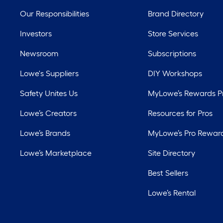
Our Responsibilities
Brand Directory
Investors
Store Services
Newsroom
Subscriptions
Lowe's Suppliers
DIY Workshops
Safety Unites Us
MyLowe’s Rewards 
Lowe’s Creators
Resources for Pros
Lowe’s Brands
MyLowe’s Pro Rewar
Lowe’s Marketplace
Site Directory
Best Sellers
Lowe’s Rental