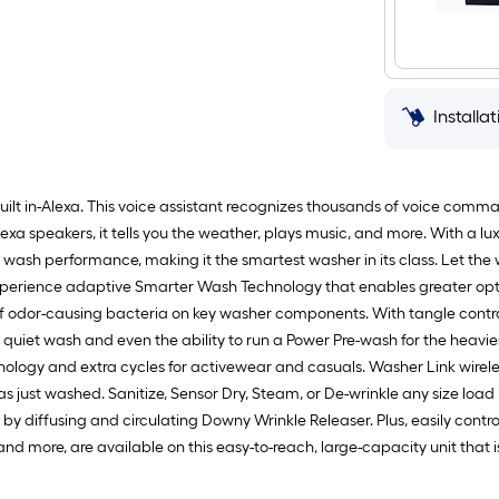
Installa
 built in-Alexa. This voice assistant recognizes thousands of voice com
Alexa speakers, it tells you the weather, plays music, and more. With a 
h wash performance, making it the smartest washer in its class. Let the
xperience adaptive Smarter Wash Technology that enables greater opti
 odor-causing bacteria on key washer components. With tangle control
uiet wash and even the ability to run a Power Pre-wash for the heaviest
nology and extra cycles for activewear and casuals. Washer Link wirele
 just washed. Sanitize, Sensor Dry, Steam, or De-wrinkle any size load in
 by diffusing and circulating Downy Wrinkle Releaser. Plus, easily con
and more, are available on this easy-to-reach, large-capacity unit that 