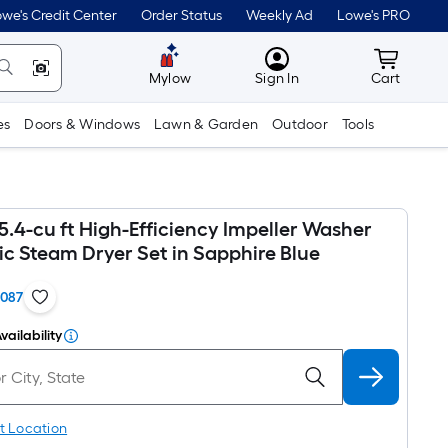
we's Credit Center
Order Status
Weekly Ad
Lowe's PRO
MyLowes
Cart wit
Mylow
Sign In
Cart
es
Doors & Windows
Lawn & Garden
Outdoor
Tools
 5.4-cu ft High-Efficiency Impeller Washer
ic Steam Dryer Set in Sapphire Blue
1087
vailability
t Location