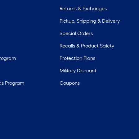
Returns & Exchanges
Pickup, Shipping & Delivery
Special Orders
Recalls & Product Safety
Program
Protection Plans
Military Discount
ds Program
Coupons