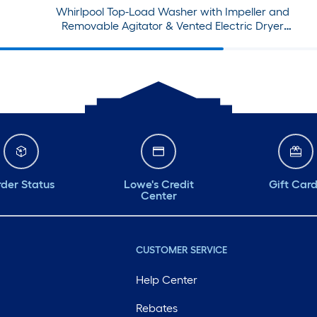
Whirlpool Top-Load Washer with Impeller and
Removable Agitator & Vented Electric Dryer
Set
der Status
Lowe's Credit
Gift Car
Center
CUSTOMER SERVICE
Help Center
Rebates