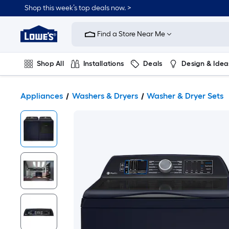
Shop this week’s top deals now. >
Link
to
Find a Store Near Me
Lowe's
Home
Improvement
Home
Shop All
Installations
Deals
Design & Idea
Page
Plumbing
Flooring
On Trend
Appliances
Washers & Dryers
Washer & Dryer Sets