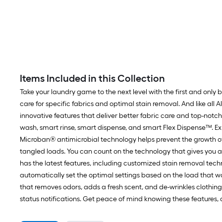
Items Included in this Collection
Take your laundry game to the next level with the first and only
care for specific fabrics and optimal stain removal. And like all 
innovative features that deliver better fabric care and top-notc
wash, smart rinse, smart dispense, and smart Flex Dispense™. E
Microban® antimicrobial technology helps prevent the growth of
tangled loads. You can count on the technology that gives you a q
has the latest features, including customized stain removal tech
automatically set the optimal settings based on the load that was
that removes odors, adds a fresh scent, and de-wrinkles clothing
status notifications. Get peace of mind knowing these features, 