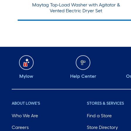
Maytag Top-Load Washer with Agitator &
Vented Electric Dryer Set
Mylow
Help Center
Or
ABOUT LOWE'S
STORES & SERVICES
Who We Are
Find a Store
Careers
Store Directory