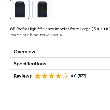
GE
Profile High Efficiency Impeller Extra Large ( 5.4-cu f
Item #
4980574
|
Model #
PTW900BPTRS
Overview
Specifications
Reviews
4.0
(577)