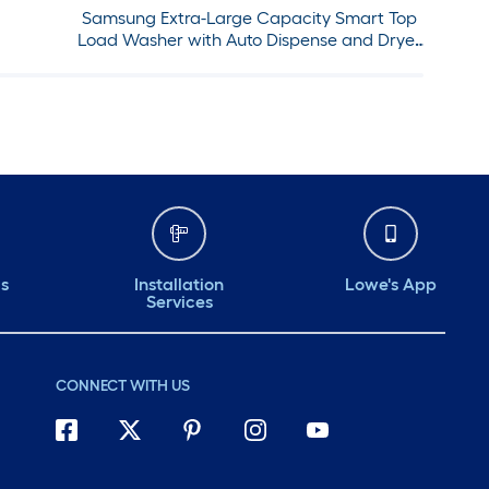
Samsung Extra-Large Capacity Smart Top
Load Washer with Auto Dispense and Dryer
with Steam Sanitize+ in Ivory in
ds
Installation
Lowe's App
Services
CONNECT WITH US