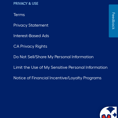
PRIVACY & USE
Terms
Feedback
Privacy Statement
Interest-Based Ads
CA Privacy Rights
Do Not Sell/Share My Personal Information
Limit the Use of My Sensitive Personal Information
Notice of Financial Incentive/Loyalty Programs