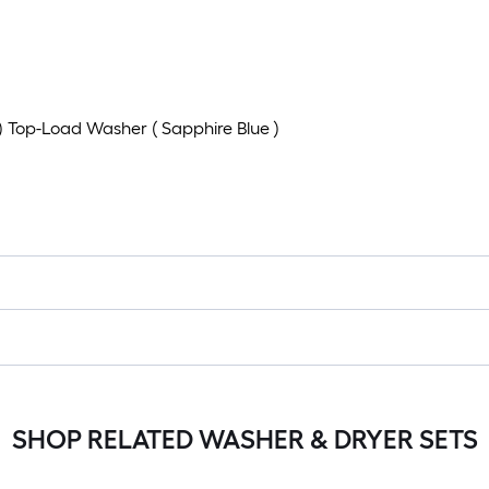
t ) Top-Load Washer ( Sapphire Blue )
SHOP RELATED WASHER & DRYER SETS