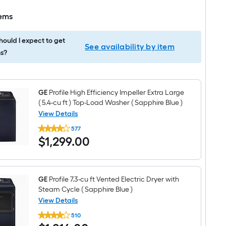
tems
ould I expect to get
See availability by item
s?
GE
Profile High Efficiency Impeller Extra Large
( 5.4-cu ft ) Top-Load Washer ( Sapphire Blue )
View Details
GE
577
Profile
$1,299.00
$
1,299
.00
High
Efficiency
Impeller
Extra
Large
(
GE
Profile 7.3-cu ft Vented Electric Dryer with
5.4-
Steam Cycle ( Sapphire Blue )
cu
View Details
ft
GE
)
510
Profile
Top-
$1,214.00