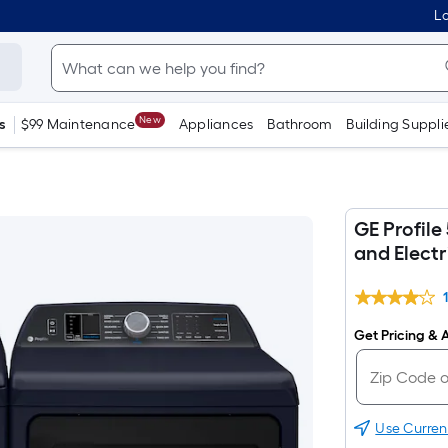
Lo
New
s
$99 Maintenance
Appliances
Bathroom
Building Suppli
GE Profile
and Electr
Get Pricing & A
Use Curren