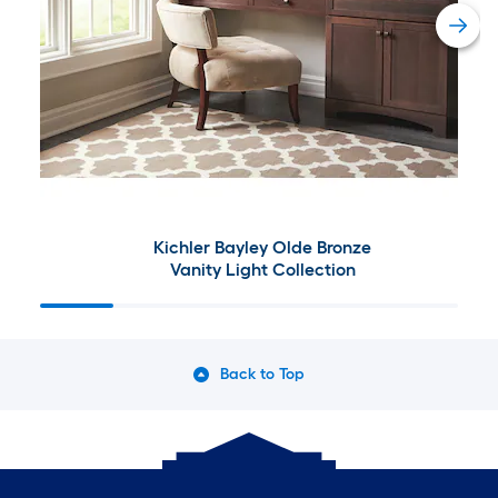
Kichler Bayley Olde Bronze
Vanity Light Collection
Back to Top