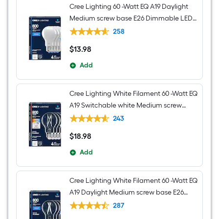
light
Cree Lighting 60 -Watt EQ A19 Daylight
Medium screw base E26 Dimmable LED
General purpose Light Bulb 4 -Pack
258
$
13
.98
$13.98
Add
Cree Lighting White Filament 60 -Watt EQ
A19 Switchable white Medium screw
base E26 Dimmable LED Decorative
243
Light Bulb 4 -Pack
$
18
.98
$18.98
Add
Cree Lighting White Filament 60 -Watt EQ
A19 Daylight Medium screw base E26
Dimmable LED Decorative Light Bulb 4 -
287
Pack