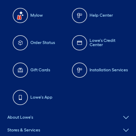
Mylow
Help Center
Lowe's Credit
Order Status
Center
Gift Cards
Installation Services
Lowe's App
About Lowe's
Stores & Services