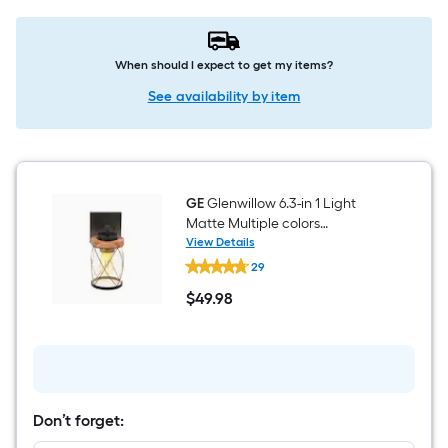
When should I expect to get my items?
See availability by item
GE
Glenwillow 6.3-in 1 Light
Matte Multiple colors
Traditional Bathroom Vanity
View Details
GE
light
29
Glenwillow
6.3-
$
49
.98
in
$49.98
1
Light
Matte
Multiple
colors
Traditional
Bathroom
Don’t forget:
Vanity