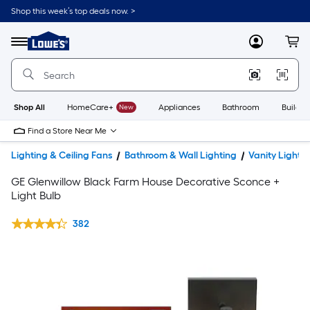
Shop this week’s top deals now. >
Link
to
Lowe's
Menu
MyLowes
Cart
Home
Improvement
Home
Page
Shop All
HomeCare+
New
Appliances
Bathroom
Buildin
Find a Store Near Me
Lighting & Ceiling Fans
Bathroom & Wall Lighting
Vanity Lights
GE Glenwillow Black Farm House Decorative Sconce +
Light Bulb
382