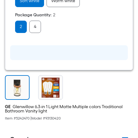
Medium
Soft white
Warm white
screw
base
Package Quantity
:
2
E26
Dimmable
LED
2
4
Decorative
Light
Bulb
2
-
Pack
GE
Glenwillow 6.3-in 1 Light Matte Multiple colors Traditional
Bathroom Vanity light
Item #
5242470
|
Model #
93130420