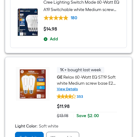
Cree Lighting Switch Mode 60 -Watt EQ
A19 Switchable white Medium screw
base E26 Dimmable LED General
180
purpose Light Bulb 4 -Pack
$
14
.98
$14.98
Add
1K+ bought last week
GE
Relax 60 -Watt EQ ST19 Soft
white Medium screw base E26
Dimmable LED Decorative
View Details
GE
Light Bulb 2 -Pack
353
Relax
60
$
11
.98
-
$11.98
Watt
Save
$13.98
|
Save
$2.00
EQ
Actual
$2.00
ST19
price
Light Color
:
Soft white
Soft
was
white
$13.98