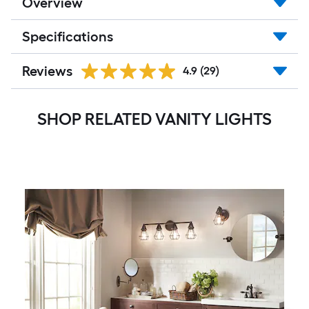
Overview
Specifications
Reviews
4.9
(29)
SHOP RELATED VANITY LIGHTS