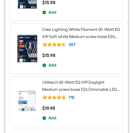
$
15
.98
$15.98
Add
Cree Lighting White Filament 60 -Watt EQ
A19 Soft white Medium screw base E26
Dimmable LED Decorative Light Bulb 4 -
287
Pack
$
15
.98
$15.98
Add
Utilitech 60 -Watt EQ A19 Daylight
Medium screw base E26 Dimmable LED
General purpose Light Bulb 16 -Pack
718
$
19
.98
$19.98
Add