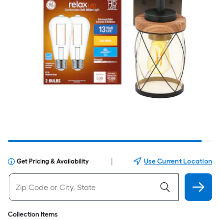
|
Use Current Location
Get Pricing & Availability
Collection Items