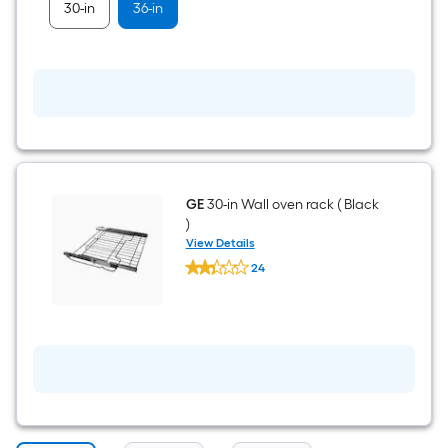
30-in
36-in
GE
30-in Wall oven rack ( Black
)
View Details
GE
24
30-
$undefined.undefined
in
Wall
oven
rack
(
Black
)