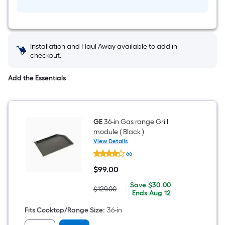
Installation and Haul Away available to add in
checkout.
Add the Essentials
GE
36-in Gas range Grill
module ( Black )
View Details
GE
66
36-
in
$
99
.00
Gas
$99.00
range
Save
Offer
Save
$30.00
Grill
$129.00
|
Actual
$30.00
ends
Ends
Aug 12
module
price
on
(
was
Aug
Fits Cooktop/Range Size
:
36-in
Black
$129.00
12
)