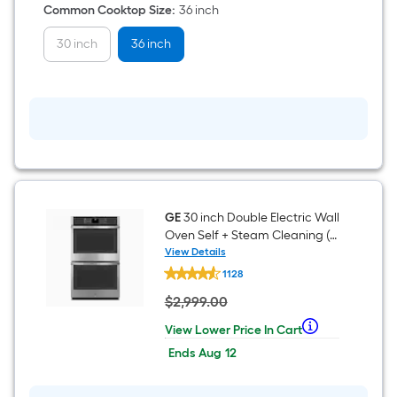
Common Cooktop Size
:
36 inch
30 inch
36 inch
GE
30 inch Double Electric Wall
Oven Self + Steam Cleaning (
Stainless Steel )
View Details
GE
1128
30
inch
$
2,999
.00
Double
Striked
Electric
through
When
View Lower Price In Cart
Wall
price
we
Offer
Oven
$2,999.00
price
Ends
Aug 12
ends
Self
an
on
+
item
Aug
Steam
lower