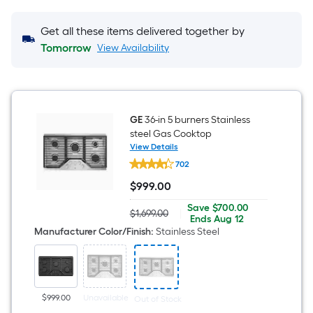
Get all these items delivered together by
Tomorrow
View Availability
GE
36-in 5 burners Stainless
steel Gas Cooktop
View Details
GE
702
36-
in
$
999
.00
5
$999.00
burners
Save
Offer
Save
$700.00
Stainless
$1,699.00
|
Actual
$700.00
ends
Ends
Aug 12
steel
price
on
Manufacturer Color/Finish
:
Stainless Steel
Gas
was
Aug
Cooktop
$1,699.00
12
$999.00
Unavailable
Out of Stock