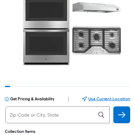
|
Use Current Location
Get Pricing & Availability
Collection Items