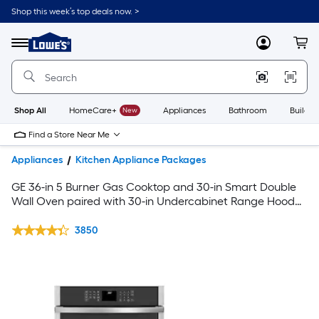
Shop this week’s top deals now. >
Link
to
Lowe's
Menu
MyLowes
Cart
Home
Improvement
Home
Page
Shop All
HomeCare+
New
Appliances
Bathroom
Buildin
Find a Store Near Me
Appliances
Kitchen Appliance Packages
GE 36-in 5 Burner Gas Cooktop and 30-in Smart Double
Wall Oven paired with 30-in Undercabinet Range Hood
Suite in Stainless Steel
3850