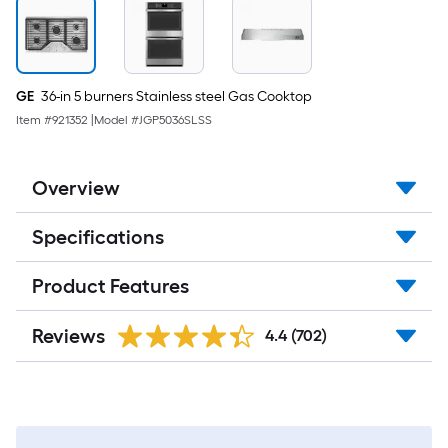
GE
36-in 5 burners Stainless steel Gas Cooktop
Item #
921352
|
Model #
JGP5036SLSS
Overview
Specifications
Product Features
Reviews
4.4
(702)