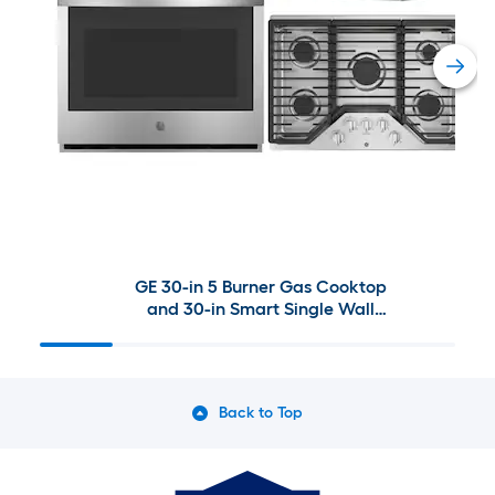
GE 30-in 5 Burner Gas Cooktop
and 30-in Smart Single Wall
Oven paired with 30-in
Undercabinet Range Hood Suite
in Stainless Steel
Back to Top