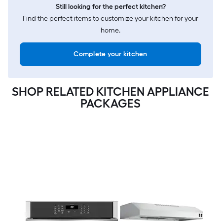
Still looking for the perfect kitchen?
Find the perfect items to customize your kitchen for your
home.
Complete your kitchen
SHOP RELATED KITCHEN APPLIANCE
PACKAGES