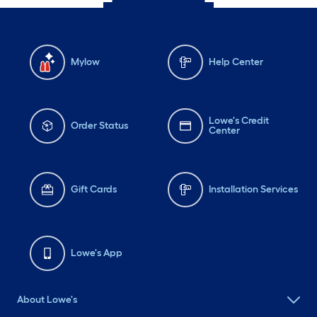
Mylow
Help Center
Lowe's Credit
Order Status
Center
Gift Cards
Installation Services
Lowe's App
About Lowe's