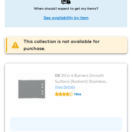
When should I expect to get my items?
See availability by item
This collection is not available for
purchase.
GE
30-in 4 Burners Smooth
Surface (Radiant) Stainless
Steel Electric Cooktop
View Details
GE
1904
30-
$undefined.undefined
in
4
Burners
Smooth
Surface
(Radiant)
Stainless