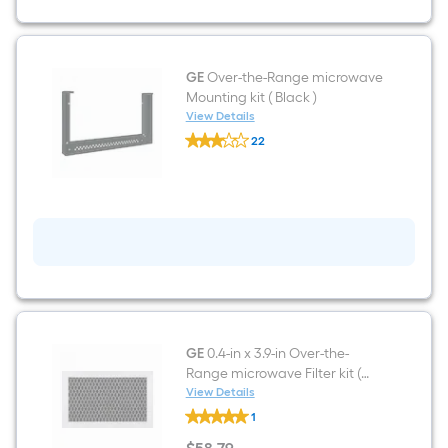
GE
Over-the-Range microwave
Mounting kit ( Black )
View Details
GE
22
Over-
$undefined.undefined
the-
Range
microwave
Mounting
kit
(
Black
)
GE
0.4-in x 3.9-in Over-the-
Range microwave Filter kit (
Black )
View Details
GE
1
0.4-
in