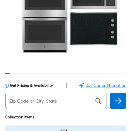
|
Use Current Location
Get Pricing & Availability
Collection Items