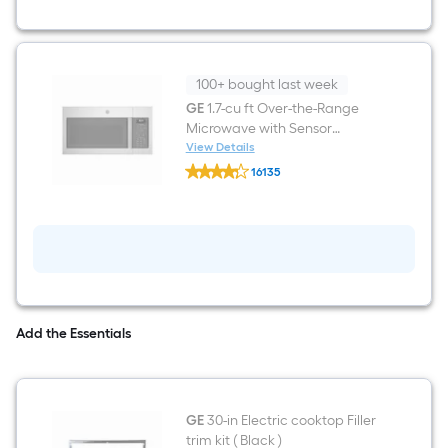
Steel
Electric
Cooktop
100+ bought last week
GE
1.7-cu ft Over-the-Range
Microwave with Sensor
Cooking ( Stainless steel )
View Details
GE
16135
1.7-
$undefined.undefined
cu
ft
Over-
the-
Range
Microwave
with
Sensor
Cooking
Add the Essentials
(
Stainless
steel
)
GE
30-in Electric cooktop Filler
trim kit ( Black )