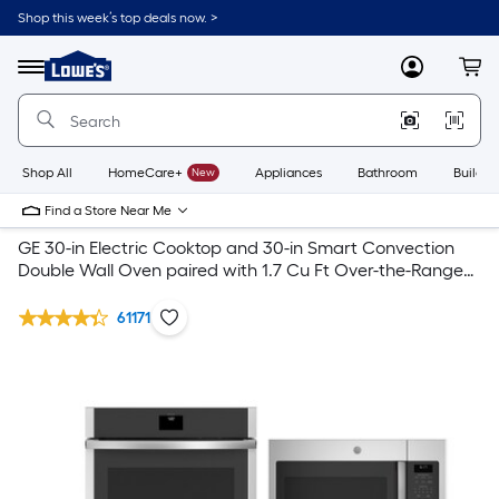
Shop this week’s top deals now. >
Link
to
Lowe's
Menu
MyLowes
Cart
Home
Improvement
Home
Page
Shop All
HomeCare+
New
Appliances
Bathroom
Buildin
Find a Store Near Me
GE 30-in Electric Cooktop and 30-in Smart Convection
Double Wall Oven paired with 1.7 Cu Ft Over-the-Range
Microwave Suite in Stainless Steel
61171