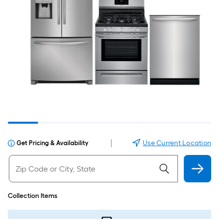
|
Use Current Location
Get Pricing & Availability
Collection Items