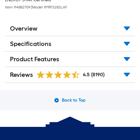
Item #
4882709
|
Model #
FRFS282LAF
Overview
Specifications
Product Features
Reviews
4.5
(8190)
Back to Top