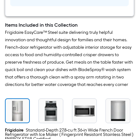
Ultra
II
Items Included in this Collection
Frigidaire EasyCare™ Steel suite delivering truly helpful
innovation and thoughtful design for families and their homes.
French-door refrigerator with adjustable interior storage for easy
access to food and humidity-controlled crisper drawers to
preserve freshness of produce. Get meals on the table faster with
quick boil and clean your dishes with BladeSpray® wash system
that offers a thorough clean with a spray arm rotating in two
directions for better water coverage that reaches every corner
Frigidaire
Standard-Depth 27.8-cu ft 36-in Wide French Door
Refrigerator with Ice Maker ( Fingerprint Resistant Stainless Steel )
ENERGY STAR Certified