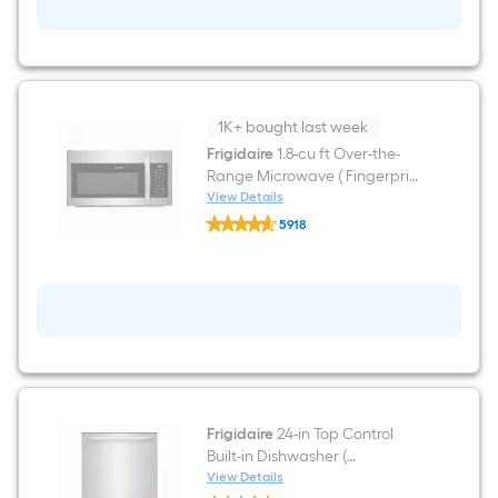
ft
Freestanding
Natural
Gas
Range
(
Fingerprint
Resistant
1K+ bought last week
Stainless
Frigidaire
1.8-cu ft Over-the-
Steel
Range Microwave ( Fingerprint
)
Resistant Stainless Steel )
View Details
Frigidaire
5918
1.8-
$undefined.undefined
cu
ft
Over-
the-
Range
Microwave
(
Fingerprint
Resistant
Stainless
Steel
Frigidaire
24-in Top Control
)
Built-in Dishwasher (
Fingerprint Resistant Stainless
View Details
Frigidaire