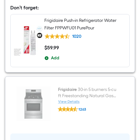
French
Door
Don’t forget:
Refrigerator
with
Frigidaire Push-in Refrigerator Water
Ice
Maker
Filter FPPWFU01 PurePour
(
Fingerprint
1020
Resistant
Stainless
$
59
.99
$59.99
Steel
)
Add
ENERGY
STAR
Certified
Frigidaire
30-in 5 burners 5-cu
ft Freestanding Natural Gas
Range ( Fingerprint Resistant
View Details
Frigidaire
Stainless Steel )
1263
30-
$undefined.undefined
in
5
burners
5-
cu