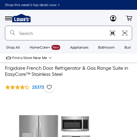
Shop this week’s top deals now. >
Link
to
Lowe's
Menu
MyLowes
Cart
Home
Improvement
Home
Page
Shop All
HomeCare+
New
Appliances
Bathroom
Buildin
Find a Store Near Me
Frigidaire French Door Refrigerator & Gas Range Suite in
EasyCare™ Stainless Steel
25373