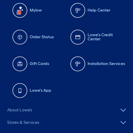
Mylow
Help Center
Lowe's Credit
Order Status
Center
Gift Cards
Installation Services
Lowe's App
About Lowe's
Stores & Services