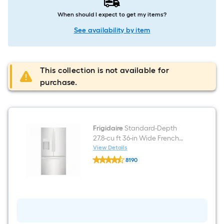
When should I expect to get my items?
See availability by item
This collection is not available for
purchase.
Frigidaire
Standard-Depth
27.8-cu ft 36-in Wide French
Door Refrigerator with Ice
View Details
Frigidaire
Maker ( Fingerprint Resistant
8190
Standard-
Stainless Steel ) ENERGY STAR
$undefined.undefined
Depth
27.8-
Certified
cu
ft
36-
in
Wide