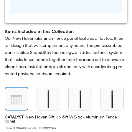
in
Black
Metal
Puppy
picket
add-
on
Items Included in this Collection
kit
Our New Haven aluminum fence panel features a flat top, three
For
Metal
rail design that will complement any home. The pre-assembled
Fence
panels utilize Snap&Stay technology, a hidden fastener system
that locks fence panels together from the inside out to provide a
clean finish. Installation is quick and easy with coordinating pre-
routed posts, no hardware required.
CATALYST
New Haven 5-ft H x 6-ft W Black Aluminum Fence
Panel
Item #
384418
|
Model #
73002246