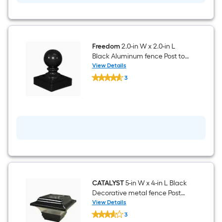
Aluminum
fence
Post
top
-
Fits
Freedom
2.0-in W x 2.0-in L
Common
Black Aluminum fence Post top
Post
- Fits Common Post
View Details
Measurement:
Freedom
Measurement: 2-in x 2-in
2-
3
2.0-
in
$undefined.undefined
in
x
W
2-
x
in
2.0-
in
L
Black
Aluminum
fence
Post
top
-
Fits
CATALYST
5-in W x 4-in L Black
Common
Decorative metal fence Post
Post
top - Fits Common Post
View Details
Measurement:
CATALYST
Measurement: 2-in x 2-in
2-
3
5-