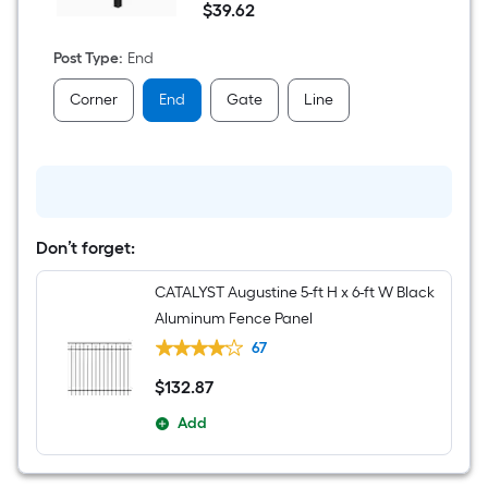
$
39
.62
7-
$39.62
ft
H
Post Type
:
End
x
2-
Corner
End
Gate
Line
in
W
Black
Aluminum
End
Fence
Post
Don’t forget:
CATALYST Augustine 5-ft H x 6-ft W Black
Aluminum Fence Panel
67
$
132
.87
$132.87
Add