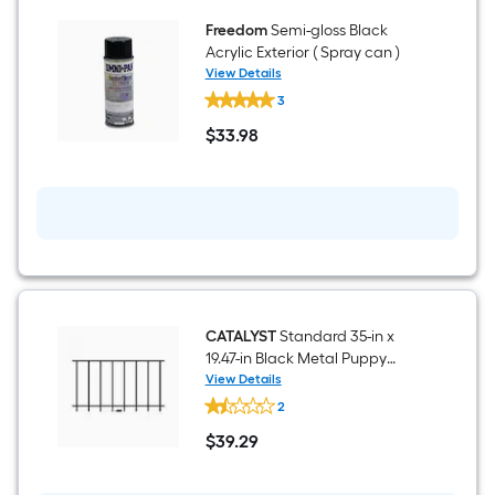
Freedom
Semi-gloss Black
Acrylic Exterior ( Spray can )
View Details
Freedom
3
Semi-
gloss
$
33
.98
Black
$33.98
Acrylic
Exterior
(
Spray
can
)
CATALYST
Standard 35-in x
19.47-in Black Metal Puppy
picket add-on kit For Metal
View Details
CATALYST
Fence
2
Standard
35-
$
39
.29
in
$39.29
x
19.47-