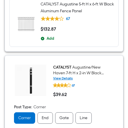
CATALYST Augustine 5-ft H x 6-ft W Black
Aluminum Fence Panel
67
$
132
.87
$132.87
Add
CATALYST
Augustine/New
Haven 7-ft H x 2-in W Black
Aluminum Corner Fence Post
View Details
CATALYST
67
Augustine/New
Haven
$
39
.62
7-
$39.62
ft
H
Post Type
:
Corner
x
2-
Corner
End
Gate
Line
in
W