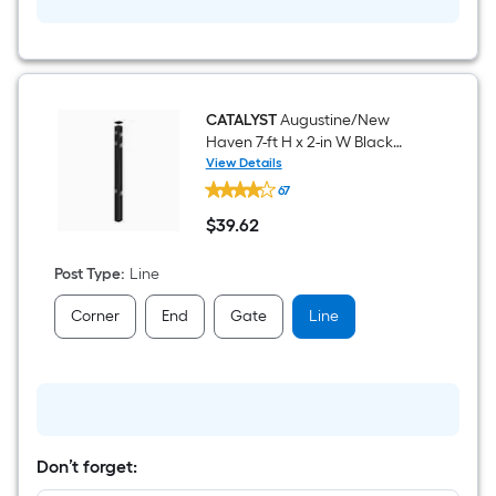
CATALYST
Augustine/New
Haven 7-ft H x 2-in W Black
Aluminum Line Fence Post
View Details
CATALYST
67
Augustine/New
Haven
$
39
.62
7-
$39.62
ft
H
Post Type
:
Line
x
2-
Corner
End
Gate
Line
in
W
Black
Aluminum
Line
Fence
Post
Don’t forget: