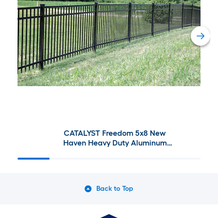
CATALYST Freedom 5x8 New
Haven Heavy Duty Aluminum
Fence
Back to Top