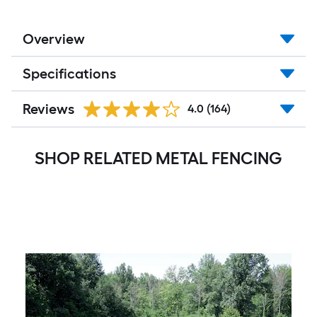
Overview
Specifications
Reviews
4.0
(164)
SHOP RELATED METAL FENCING