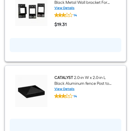
Fence
Black Metal Wall bracket For
3
Metal Fence 3 -Pack
View Details
-
CATALYST
Pack
14
Standard
2-
$
19
.31
in
$19.31
x
2-
in
Black
Metal
Wall
bracket
For
Metal
Fence
3
CATALYST
2.0-in W x 2.0-in L
-
Black Aluminum fence Post top
Pack
- Fits Common Post
View Details
CATALYST
Measurement: 2-in x 2-in
14
2.0-
$undefined.undefined
in
W
x
2.0-
in
L
Black