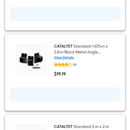
in
Black
Metal
Surface
mount
For
Metal
Fence
CATALYST
Standard 1.475-in x
2.8-in Black Metal Angle
bracket Angle bracket For
View Details
CATALYST
Metal Fence 3 -Pack
10
Standard
1.475-
$
19
.19
in
$19.19
x
2.8-
in
Black
Metal
Angle
bracket
Angle
bracket
For
Metal
CATALYST
Standard 2-in x 2-in