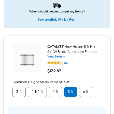
When should I expect to get my items?
See availability by item
CATALYST
New Haven 5-ft H x
6-ft W Black Aluminum Fence
Panel
View Details
CATALYST
164
New
Haven
$
132
.87
5-
$132.87
ft
H
Common Height Measurement
:
5-ft
x
6-
3-ft
4-1/2-ft
4-ft
5-ft
6-ft
ft
W
Black
Aluminum
Fence
Panel