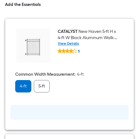
Add the Essentials
CATALYST
New Haven 5-ft H x
4-ft W Black Aluminum Walk-
thru Fence Gate
View Details
CATALYST
5
New
$undefined.undefined
Haven
5-
ft
H
Common Width Measurement
:
4-ft
x
4-
4-ft
5-ft
ft
W
Black
Aluminum
Walk-
thru
Fence
Gate