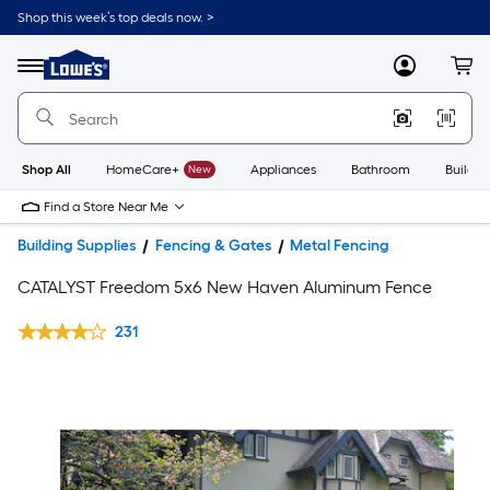
Shop this week’s top deals now. >
Link
to
Lowe's
Menu
MyLowes
Cart
Home
Improvement
Home
Page
Shop All
HomeCare+
New
Appliances
Bathroom
Buildin
Find a Store Near Me
Building Supplies
Fencing & Gates
Metal Fencing
CATALYST Freedom 5x6 New Haven Aluminum Fence
231