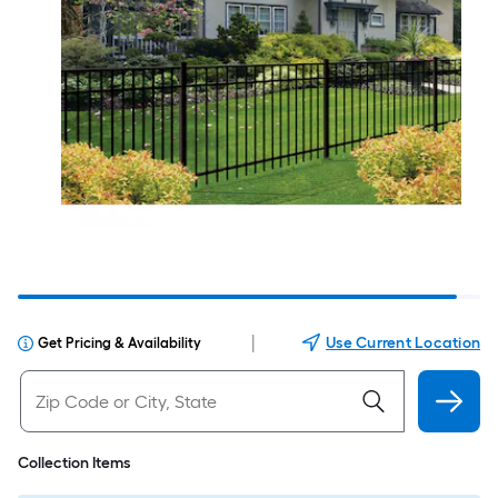
|
Use Current Location
Get Pricing & Availability
Collection Items