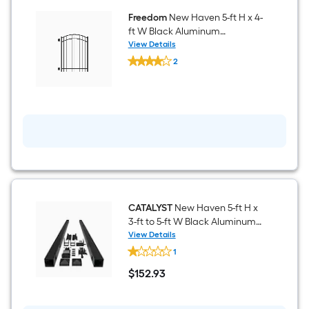
Freedom
New Haven 5-ft H x 4-
ft W Black Aluminum
Decorative Walk-thru Spaced
View Details
Freedom
picket Fence gate
2
New
$undefined.undefined
Haven
5-
ft
H
x
4-
ft
W
Black
Aluminum
Decorative
Walk-
thru
CATALYST
New Haven 5-ft H x
Spaced
3-ft to 5-ft W Black Aluminum
picket
Walk-thru Fence Gate Kit
View Details
Fence
CATALYST
gate
1
New
Haven
$
152
.93
5-
$152.93
ft
H