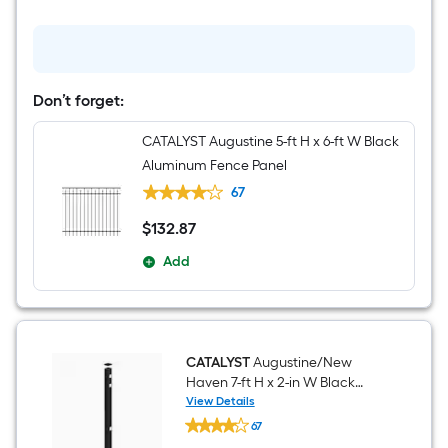
Black
Aluminum
Corner
Fence
Post
Don’t forget:
CATALYST Augustine 5-ft H x 6-ft W Black
Aluminum Fence Panel
67
$
132
.87
$132.87
Add
CATALYST
Augustine/New
Haven 7-ft H x 2-in W Black
Aluminum End Fence Post
View Details
CATALYST
67
Augustine/New
Haven