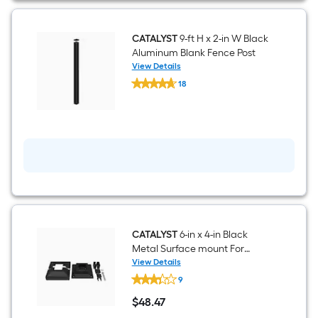
CATALYST
9-ft H x 2-in W Black
Aluminum Blank Fence Post
View Details
CATALYST
18
9-
$undefined.undefined
ft
H
x
2-
in
W
Black
Aluminum
Blank
Fence
Post
CATALYST
6-in x 4-in Black
Metal Surface mount For
Metal Fence
View Details
CATALYST
9
6-
in
$
48
.47
x
$48.47
4-