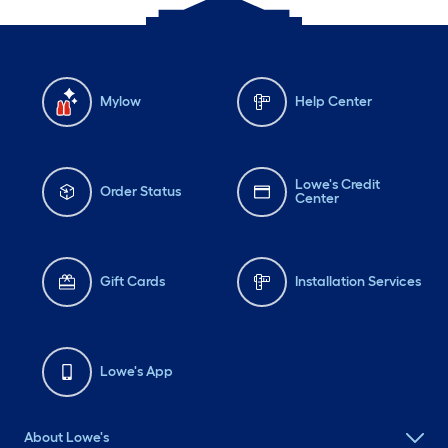
Mylow
Help Center
Lowe's Credit
Order Status
Center
Gift Cards
Installation Services
Lowe's App
About Lowe's