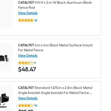
Gate
CATALYST
9-ft H x 2-in W Black Aluminum Blank
Fence
Fence Post
Post
View Details
CATALYST
18
9-
$undefined.undefined
ft
H
x
2-
in
W
CATALYST
6-in x 4-in Black Metal Surface mount
Black
For Metal Fence
Aluminum
View Details
Blank
CATALYST
Fence
9
6-
Post
$48.47
$
48
.47
in
x
4-
in
Black
Metal
CATALYST
Standard 1.475-in x 2.8-in Black Metal
Surface
Angle bracket Angle bracket For Metal Fence 3
mount
-Pack
View Details
For
CATALYST
Metal
10
Standard
Fence
$19.19
1.475-