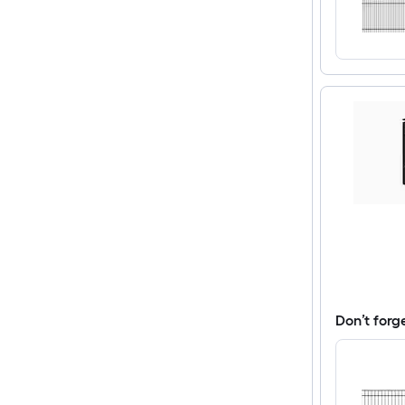
Don’t forg