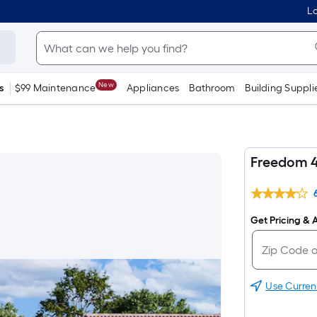
Lo
New
s
$99 Maintenance
Appliances
Bathroom
Building Suppli
Freedom 
Get Pricing & A
Use Curren