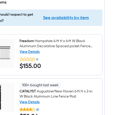
tems
ould I expect to get
See availability by item
s?
Freedom
Hampshire 4-ft H x 6-ft W Black
Aluminum Decorative Spaced picket Fence
panel
View Details
Freedom
0
Hampshire
$155.00
$
155
.00
4-
ft
H
x
6-
ft
100+ bought last week
W
CATALYST
Augustine/New Haven 6-ft H x 2-in
Black
W Black Aluminum Line Fence Post
Aluminum
Decorative
View Details
Spaced
CATALYST
picket
67
Augustine/New
Fence
$32.06