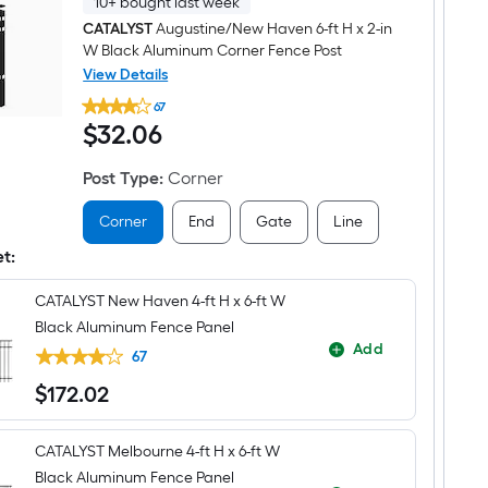
10+ bought last week
CATALYST
Augustine/New Haven 6-ft H x 2-in
W Black Aluminum Corner Fence Post
View Details
CATALYST
67
Augustine/New
$32.06
$
32
.06
Haven
6-
ft
Post Type
:
Corner
H
x
2-
Corner
End
Gate
Line
in
W
et:
Black
Aluminum
CATALYST New Haven 4-ft H x 6-ft W
Corner
Fence
Black Aluminum Fence Panel
Post
Add
67
$
172
.02
$172.02
CATALYST Melbourne 4-ft H x 6-ft W
Black Aluminum Fence Panel