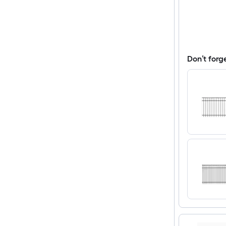
Don’t forg