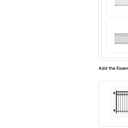
Add the Essen