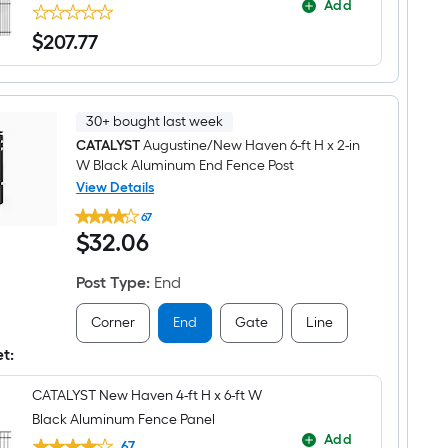
Add
$
207
.77
$207.77
30+ bought last week
CATALYST
Augustine/New Haven 6-ft H x 2-in
W Black Aluminum End Fence Post
View Details
CATALYST
67
Augustine/New
$32.06
$
32
.06
Haven
6-
ft
Post Type
:
End
H
x
2-
Corner
End
Gate
Line
in
W
et:
Black
Aluminum
CATALYST New Haven 4-ft H x 6-ft W
End
Fence
Black Aluminum Fence Panel
Post
Add
67