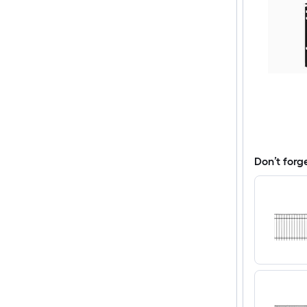
Don’t forg