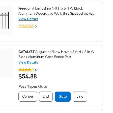
x
4-
ft
Freedom
Hampshire 4-ft H x 5-ft W Black
W
Aluminum Decorative Walk-thru Spaced picket
Black
Fence gate
View Details
Aluminum
Freedom
Decorative
0
Hampshire
Walk-
$undefined.undefined
4-
thru
ft
Spaced
H
picket
x
Fence
5-
gate
ft
CATALYST
Augustine/New Haven 6-ft H x 2-in W
W
Black Aluminum Gate Fence Post
Black
View Details
Aluminum
CATALYST
Decorative
67
Augustine/New
Walk-
$54.88
$
54
.88
Haven
thru
6-
Spaced
ft
picket
Post Type
:
Gate
H
Fence
x
gate
2-
Corner
End
Gate
Line
in
W
Black
Aluminum