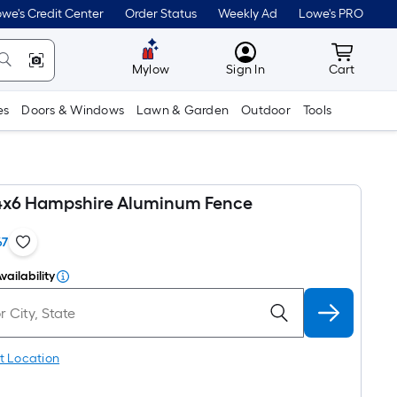
we's Credit Center
Order Status
Weekly Ad
Lowe's PRO
MyLowes
Cart wit
Mylow
Sign In
Cart
es
Doors & Windows
Lawn & Garden
Outdoor
Tools
4x6 Hampshire Aluminum Fence
67
vailability
t Location