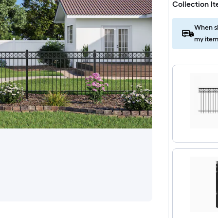
Collection I
When sh
my item