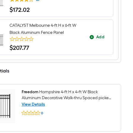
$
172
.02
$172.02
CATALYST Melbourne 4-ft H x 6-ft W
Black Aluminum Fence Panel
Add
$
207
.77
$207.77
tials
Freedom
Hampshire 4-ft H x 4-ft W Black
Aluminum Decorative Walk-thru Spaced picket
Fence gate
View Details
Freedom
0
Hampshire
$undefined.undefined
4-
ft
H