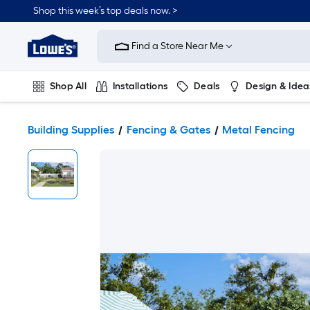
Shop this week’s top deals now. >
Link
to
Find a Store Near Me
Lowe's
Home
Improvement
Home
Shop All
Installations
Deals
Design & Idea
Page
Plumbing
Flooring
On Trend
Building Supplies
Fencing & Gates
Metal Fencing