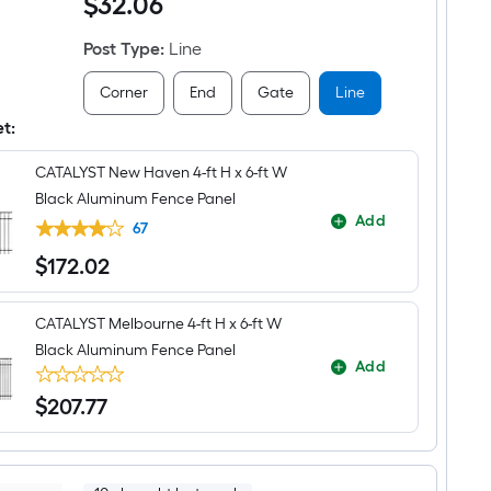
$
32
.06
Haven
panel
6-
ft
Post Type
:
Line
H
x
2-
Corner
End
Gate
Line
in
W
et:
Black
Aluminum
CATALYST New Haven 4-ft H x 6-ft W
Line
Fence
Black Aluminum Fence Panel
Post
Add
67
$
172
.02
$172.02
CATALYST Melbourne 4-ft H x 6-ft W
Black Aluminum Fence Panel
Add
$
207
.77
$207.77