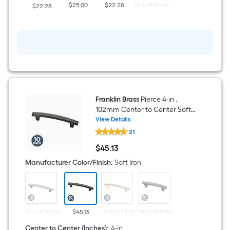
Knob
$25.00
$22.28
Out of Stock
$22.28
10
-
Pack
Franklin Brass
Pierce 4-in ,
102mm Center to Center Soft
Iron Arch Bar Drawer Pull 10 -
View Details
Franklin
Pack
21
Brass
Pierce
$
45
.13
4-
$45.13
in
Manufacturer Color/Finish
:
Soft Iron
,
102mm
Center
to
Center
Soft
Out of Stock
Unavailable
Unavailable
$45.13
Iron
Arch
Center to Center (Inches)
:
4-in