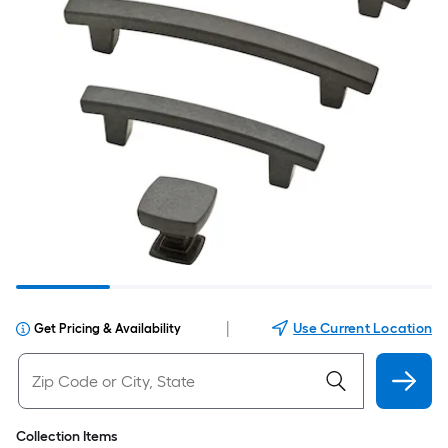
|
Use Current Location
Get Pricing & Availability
Collection Items