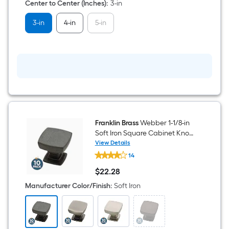
Arch
Center to Center (Inches)
:
3-in
Bar
Drawer
3-in
4-in
5-in
Pull
10
-
Pack
Franklin Brass
Webber 1-1/8-in
Soft Iron Square Cabinet Knob
10 -Pack
View Details
Franklin
14
Brass
Webber
$
22
.28
1-
$22.28
1/8-
Manufacturer Color/Finish
:
Soft Iron
in
Soft
Iron
Square
Cabinet