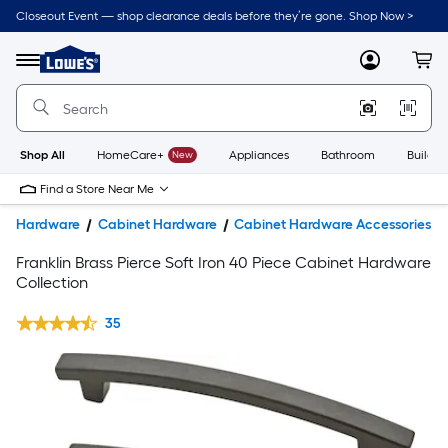
Closeout Event — shop clearance deals before they’re gone. Shop Now >
Link
to
Lowe's
Menu
MyLowes
Cart
Home
Improvement
Home
Page
Shop All
HomeCare+
New
Appliances
Bathroom
Buildin
Find a Store Near Me
Hardware
Cabinet Hardware
Cabinet Hardware Accessories
Franklin Brass Pierce Soft Iron 40 Piece Cabinet Hardware
Collection
35