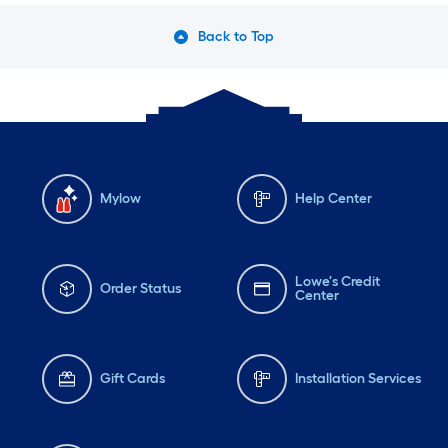
Back to Top
Mylow
Help Center
Lowe's Credit
Order Status
Center
Gift Cards
Installation Services