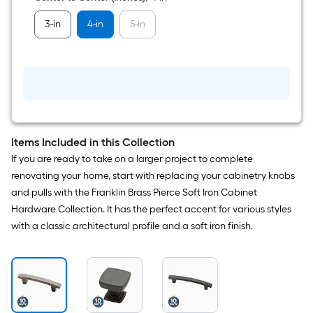
Bar
Drawer
3-in
4-in
5-in
Pull
10
-
Pack
Items Included in this Collection
If you are ready to take on a larger project to complete
renovating your home, start with replacing your cabinetry knobs
and pulls with the Franklin Brass Pierce Soft Iron Cabinet
Hardware Collection. It has the perfect accent for various styles
with a classic architectural profile and a soft iron finish.