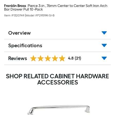
Franklin Brass
Pierce 3-in , 76mm Center to Center Soft Iron Arch
Bar Drawer Pull 10 -Pack
Item #
1320749
|
Model #
P29519K-SI-B
Overview
Specifications
Reviews
4.8
(21)
SHOP RELATED CABINET HARDWARE
ACCESSORIES