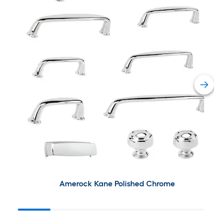
Amerock Kane Polished Chrome