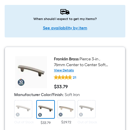
When should I expect to get my items?
See availability by item
Franklin Brass
Pierce 3-in ,
76mm Center to Center Soft
Iron Arch Bar Drawer Pull 10 -
View Details
Franklin
Pack
21
Brass
Pierce
$
33
.79
3-
$33.79
in
Manufacturer Color/Finish
:
Soft Iron
,
76mm
Center
to
Center
Soft
Out of Stock
$29.72
Out of Stock
$33.79
Iron