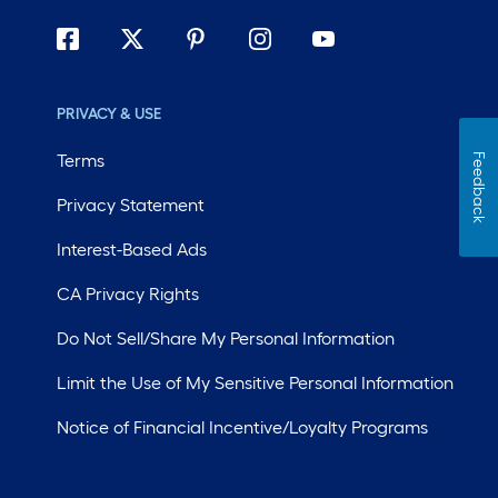
PRIVACY & USE
Terms
Feedback
Privacy Statement
Interest-Based Ads
CA Privacy Rights
Do Not Sell/Share My Personal Information
Limit the Use of My Sensitive Personal Information
Notice of Financial Incentive/Loyalty Programs