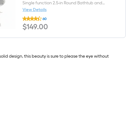
handle
Single function 2.5-in Round Bathtub and
WaterSense
shower Faucet ( Valve Included )
View Details
High-
Delta
arc
60
Windemere
Residential
$149.00
$
149
.00
Brushed
Handle
Nickel
Bathroom
1-
Sink
handle
Faucet
Single
with
function
Drain
2.5-
lid design, this beauty is sure to please the eye without
in
Round
Bathtub
and
shower
Faucet
(
Valve
Included
)