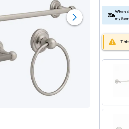
When sh
my item
This