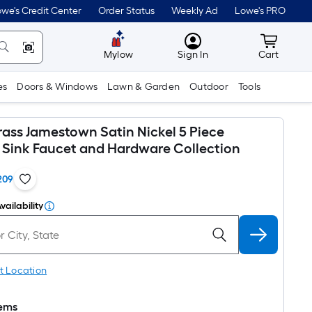
we's Credit Center
Order Status
Weekly Ad
Lowe's PRO
MyLowes
Cart wit
Mylow
Sign In
Cart
es
Doors & Windows
Lawn & Garden
Outdoor
Tools
rass Jamestown Satin Nickel 5 Piece
Sink Faucet and Hardware Collection
209
vailability
t Location
tems