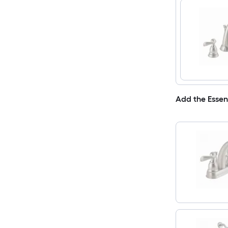
Add the Essen