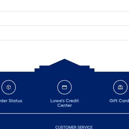
der Status
Lowe's Credit
Gift Car
Center
CUSTOMER SERVICE