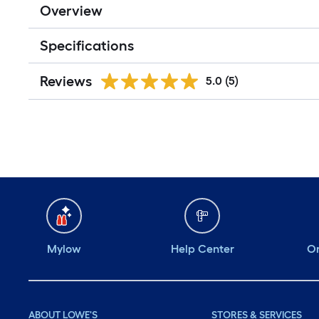
Overview
Specifications
Reviews
5.0
(5)
Mylow
Help Center
Or
ABOUT LOWE'S
STORES & SERVICES