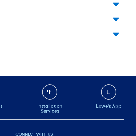
ds
Installation
Lowe's App
Services
CONNECT WITH US