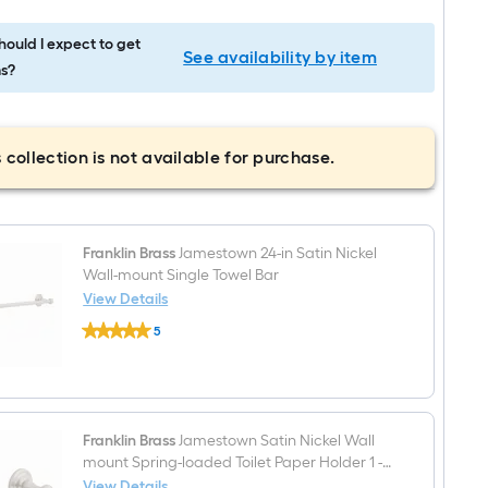
ould I expect to get
See availability by item
s?
 collection is not available for purchase.
Franklin Brass
Jamestown 24-in Satin Nickel
Wall-mount Single Towel Bar
View Details
Franklin
5
Brass
$undefined.undefined
Jamestown
24-
in
Satin
Nickel
Wall-
Franklin Brass
Jamestown Satin Nickel Wall
mount
mount Spring-loaded Toilet Paper Holder 1 -
Single
Rolls
View Details