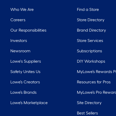
Who We Are
Find a Store
Careers
Store Directory
Our Responsibilities
Brand Directory
Investors
Store Services
Newsroom
Subscriptions
Lowe's Suppliers
DIY Workshops
Safety Unites Us
MyLowe’s Rewards 
Lowe’s Creators
Resources for Pros
Lowe’s Brands
MyLowe’s Pro Rewar
Lowe’s Marketplace
Site Directory
Best Sellers