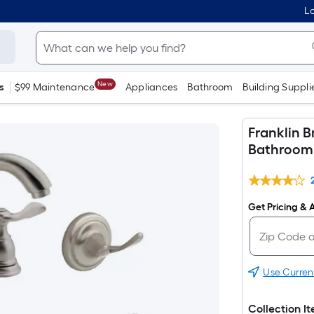
Lo
New
s
$99 Maintenance
Appliances
Bathroom
Building Suppli
Franklin B
Bathroom 
Get Pricing & A
Use Curren
Collection I