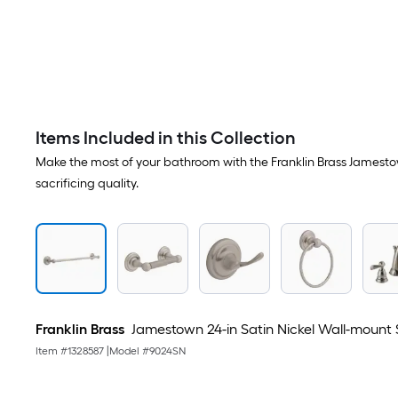
Items Included in this Collection
Make the most of your bathroom with the Franklin Brass Jamestown 
sacrificing quality.
Franklin Brass
Jamestown 24-in Satin Nickel Wall-mount 
Item #
1328587
|
Model #
9024SN