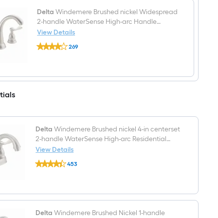
mount
Single
Delta
Windemere Brushed nickel Widespread
Towel
2-handle WaterSense High-arc Handle
Ring
Bathroom Sink Faucet with Drain
View Details
Delta
269
Windemere
$undefined.undefined
Brushed
nickel
Widespread
2-
handle
tials
WaterSense
High-
arc
Handle
Bathroom
Delta
Windemere Brushed nickel 4-in centerset
Sink
2-handle WaterSense High-arc Residential
Faucet
Handle Bathroom Sink Faucet with Drain
View Details
with
Drain
Delta
453
Windemere
$undefined.undefined
Brushed
nickel
4-
in
centerset
2-
Delta
Windemere Brushed Nickel 1-handle