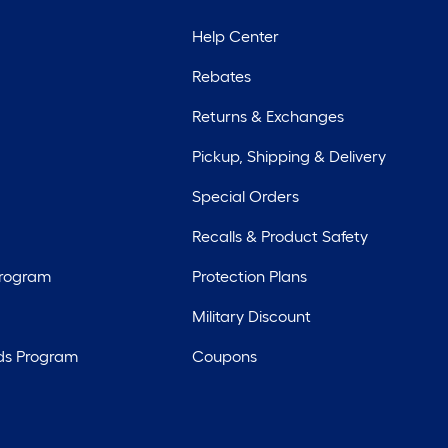
Help Center
Rebates
Returns & Exchanges
Pickup, Shipping & Delivery
Special Orders
Recalls & Product Safety
Program
Protection Plans
Military Discount
ds Program
Coupons