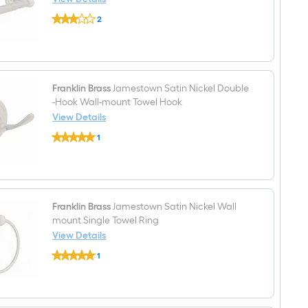
Towel
Franklin
Bar
2
Brass
$undefined.undefined
Jamestown
Satin
Nickel
Wall
mount
Spring-
Franklin Brass
Jamestown Satin Nickel Double
loaded
-Hook Wall-mount Towel Hook
Toilet
View Details
Paper
Franklin
Holder
1
Brass
1
$undefined.undefined
Jamestown
-
Satin
Rolls
Nickel
Double
-
Hook
Franklin Brass
Jamestown Satin Nickel Wall
Wall-
mount Single Towel Ring
mount
View Details
Towel
Franklin
Hook
1
Brass
$undefined.undefined
Jamestown
Satin
Nickel
Wall