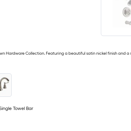
Hardware Collection. Featuring a beautiful satin nickel finish and a so
Single Towel Bar