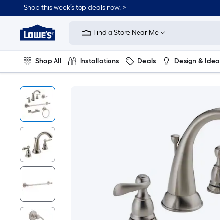
Shop this week’s top deals now. >
Link
to
Find a Store Near Me
Lowe's
Home
Improvement
Home
Shop All
Installations
Deals
Design & Idea
Page
Plumbing
Flooring
On Trend