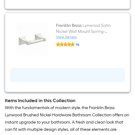
Ring
Franklin Brass
Lynwood Satin
Nickel Wall Mount Spring-
loaded Toilet Paper Holder
View Details
Franklin
14
Brass
$undefined.undefined
Lynwood
Satin
Nickel
Wall
Mount
Spring-
loaded
Toilet
Paper
Holder
Items Included in this Collection
With the fundamentals of modern style, the Franklin Brass
Lynwood Brushed Nickel Hardware Bathroom Collection offers an
instant upgrade to your bathroom. A fresh and clean look that
can fit with multiple design styles, all of these elements are