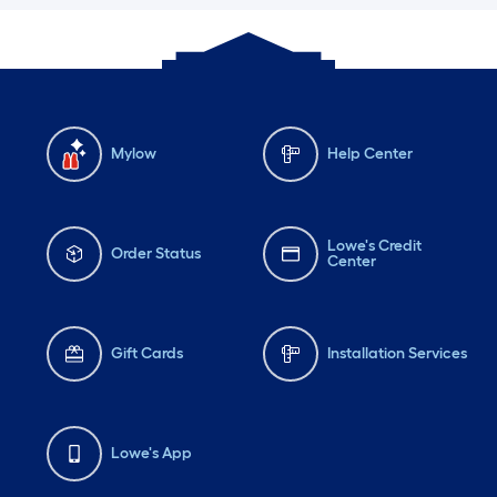
Mylow
Help Center
Lowe's Credit
Order Status
Center
Gift Cards
Installation Services
Lowe's App