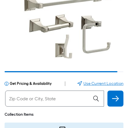
|
Use Current Location
Get Pricing & Availability
Collection Items