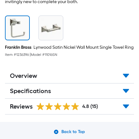
invitingly new to complete your bath.
Franklin Brass
Lynwood Satin Nickel Wall Mount Single Towel Ring
Item #
1236396
|
Model #
11016SN
Overview
Specifications
Reviews
4.8
(15)
Back to Top