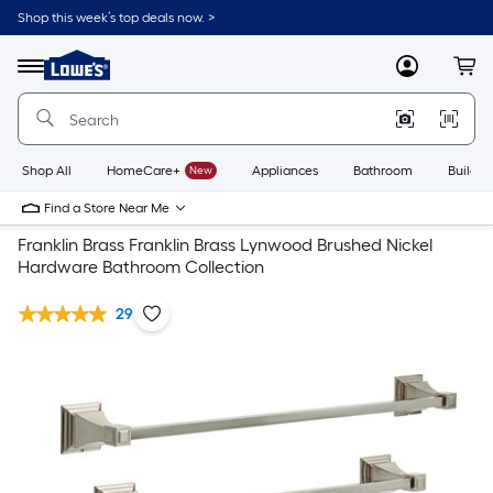
Shop this week’s top deals now. >
Link
to
Lowe's
Menu
MyLowes
Cart
Home
Improvement
Home
Page
Shop All
HomeCare+
New
Appliances
Bathroom
Buildin
Find a Store Near Me
Franklin Brass Franklin Brass Lynwood Brushed Nickel
Hardware Bathroom Collection
29