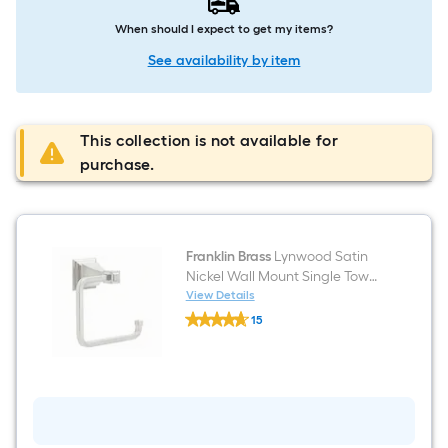
When should I expect to get my items?
See availability by item
This collection is not available for
purchase.
Franklin Brass
Lynwood Satin
Nickel Wall Mount Single Towel
Ring
View Details
Franklin
15
Brass
$undefined.undefined
Lynwood
Satin
Nickel
Wall
Mount
Single
Towel