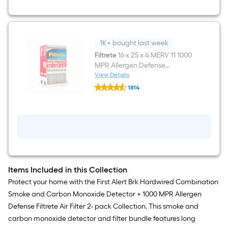
Combination
Smoke
and
Carbon
Monoxide
Detector
1K+ bought last week
Filtrete
16 x 25 x 4 MERV 11 1000
MPR Allergen Defense
Electrostatic Pleated Air Filter 2
View Details
Filtrete
-Pack
1814
16
$undefined.undefined
x
25
x
4
MERV
11
1000
MPR
Allergen
Items Included in this Collection
Defense
Electrostatic
Protect your home with the First Alert Brk Hardwired Combination
Pleated
Smoke and Carbon Monoxide Detector + 1000 MPR Allergen
Air
Filter
Defense Filtrete Air Filter 2- pack Collection. This smoke and
2
carbon monoxide detector and filter bundle features long
-