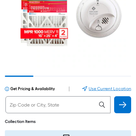
|
Use Current Location
Get Pricing & Availability
Collection Items