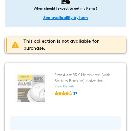
When should I expect to get my items?
See availability by item
This collection is not available for
purchase.
First Alert
BRK Hardwired (with
Battery Backup) Ionization
Interconnected Combination
View Details
First
Smoke and Carbon Monoxide
37
Alert
Detector
$undefined.undefined
BRK
Hardwired
(with
Battery
Backup)
Ionization
Interconnected