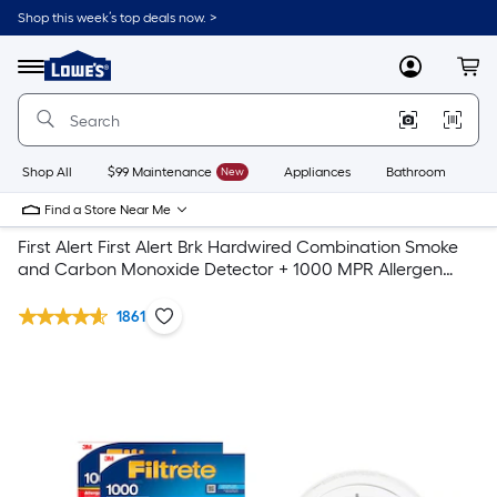
Shop this week’s top deals now. >
Link
to
Lowe's
Menu
MyLowes
Cart
Home
Improvement
Home
Page
Shop All
$99 Maintenance
New
Appliances
Bathroom
Bu
Find a Store Near Me
First Alert First Alert Brk Hardwired Combination Smoke
and Carbon Monoxide Detector + 1000 MPR Allergen
Defense Filtrete Air Filter 2- pack
1861