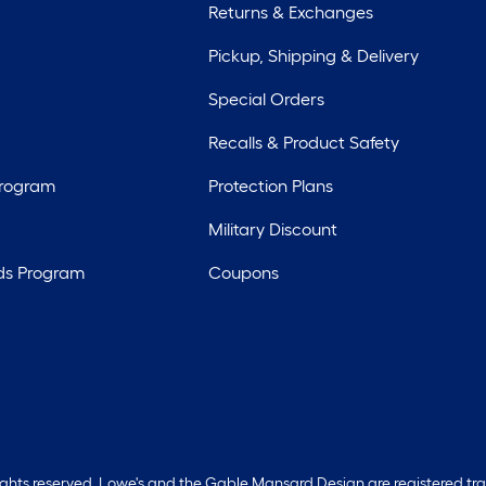
Returns & Exchanges
Pickup, Shipping & Delivery
Special Orders
Recalls & Product Safety
Program
Protection Plans
Military Discount
ds Program
Coupons
rights reserved. Lowe's and the Gable Mansard Design are registered tr