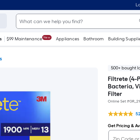
Lo
New
s
$99 Maintenance
Appliances
Bathroom
Building Suppli
s
500+ bought l
Filtrete (4
Bacteria, V
Filter
Online Set #
GR_21
5
Get Pricing & Ava