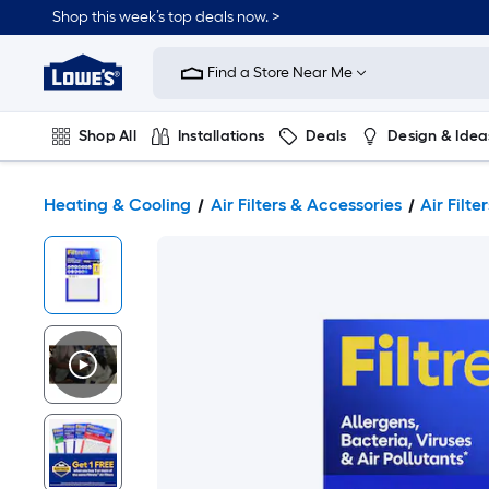
Shop this week’s top deals now. >
Link
to
Find a Store Near Me
Lowe's
Home
Improvement
Home
Shop All
Installations
Deals
Design & Idea
Page
Plumbing
Flooring
On Trend
Heating & Cooling
Air Filters & Accessories
Air Filter