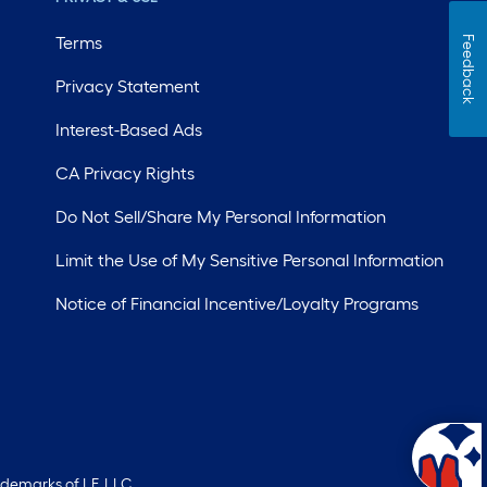
Terms
Feedback
Privacy Statement
Interest-Based Ads
CA Privacy Rights
Do Not Sell/Share My Personal Information
Limit the Use of My Sensitive Personal Information
Notice of Financial Incentive/Loyalty Programs
ademarks of LF, LLC.