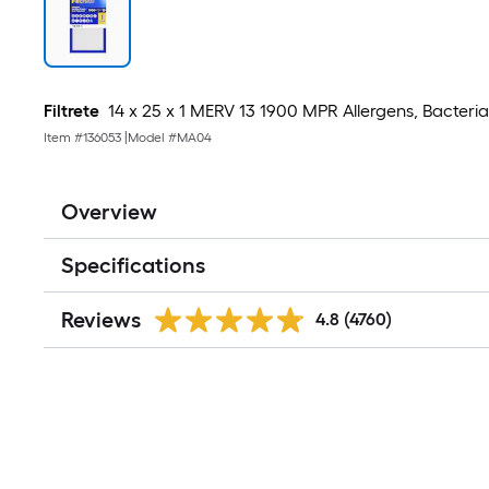
Filtrete
14 x 25 x 1 MERV 13 1900 MPR Allergens, Bacteria, V
Item #
136053
|
Model #
MA04
Overview
Specifications
Reviews
4.8
(4760)