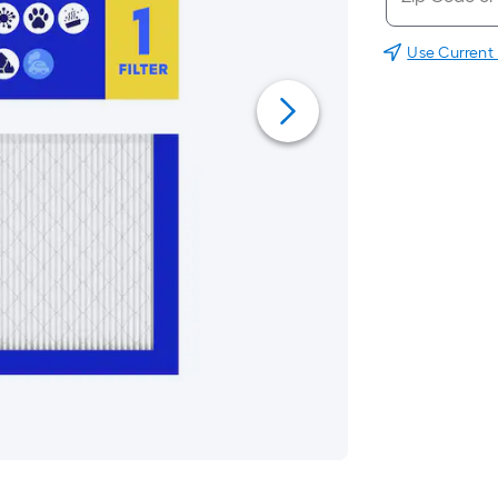
Use Current