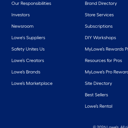
Our Responsibilities
Brand Directory
Investors
Store Services
Newsroom
Subscriptions
Lowe's Suppliers
DIY Workshops
Safety Unites Us
MyLowe’s Rewards 
Lowe’s Creators
Resources for Pros
Lowe’s Brands
MyLowe’s Pro Rewar
Lowe’s Marketplace
Site Directory
Best Sellers
Lowe’s Rental
©
2026 Lowe's. All 