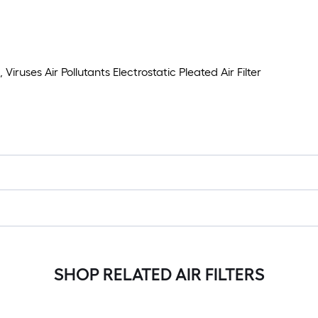
iruses Air Pollutants Electrostatic Pleated Air Filter
SHOP RELATED AIR FILTERS