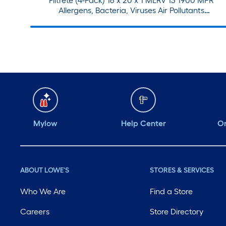
Filtrete (4-Pack) 16 x 20 x 1 MERV 13 1900 MPR
Allergens, Bacteria, Viruses Air Pollutants
Electrostatic Pleated Air Filter
Mylow
Help Center
Or
ABOUT LOWE'S
STORES & SERVICES
Who We Are
Find a Store
Careers
Store Directory