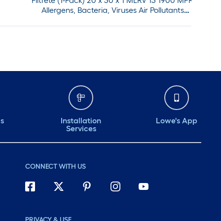
Filtrete (1-Pack) 20 x 30 x 1 MERV 13 1900 MPR
Allergens, Bacteria, Viruses Air Pollutants
Electrostatic Pleated Air Filter
ds
Installation
Lowe's App
Services
CONNECT WITH US
PRIVACY & USE