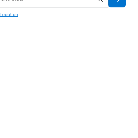
 Location