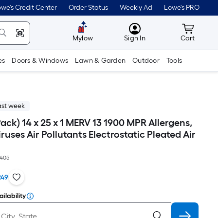
we's Credit Center
Order Status
Weekly Ad
Lowe's PRO
MyLowes
Cart wit
Mylow
Sign In
Cart
es
Doors & Windows
Lawn & Garden
Outdoor
Tools
ast week
-Pack) 14 x 25 x 1 MERV 13 1900 MPR Allergens,
iruses Air Pollutants Electrostatic Pleated Air
405
249
ilability