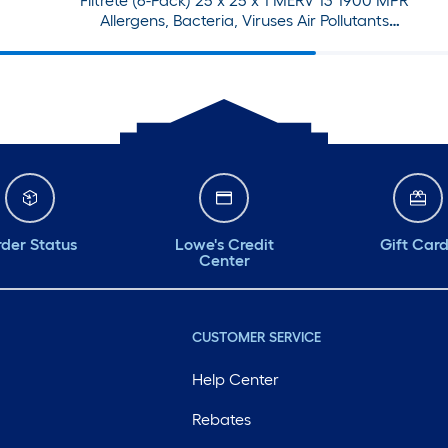
Filtrete (6-Pack) 25 x 25 x 1 MERV 13 1900 MPR
Allergens, Bacteria, Viruses Air Pollutants
Electrostatic Pleated Air Filter
der Status
Lowe's Credit
Gift Car
Center
CUSTOMER SERVICE
Help Center
Rebates