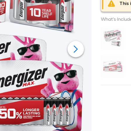
This 
What's Includ