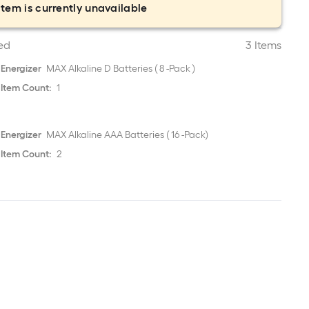
item is currently unavailable
ed
3 Items
Energizer
MAX Alkaline D Batteries ( 8 -Pack )
Item Count:
1
Energizer
MAX Alkaline AAA Batteries ( 16 -Pack)
Item Count:
2