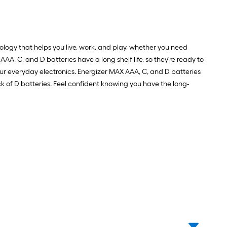
ology that helps you live, work, and play, whether you need
AAA, C, and D batteries have a long shelf life, so they're ready to
r everyday electronics. Energizer MAX AAA, C, and D batteries
ck of D batteries. Feel confident knowing you have the long-