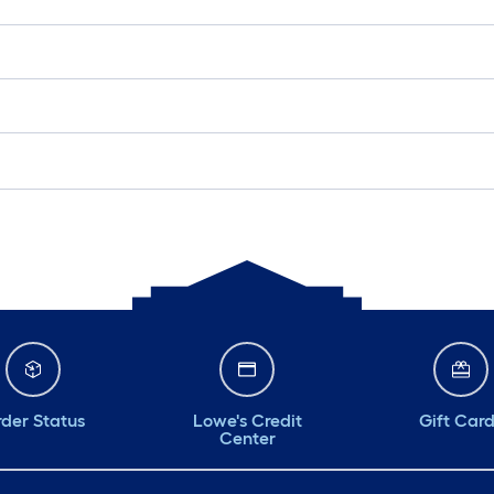
der Status
Lowe's Credit
Gift Car
Center