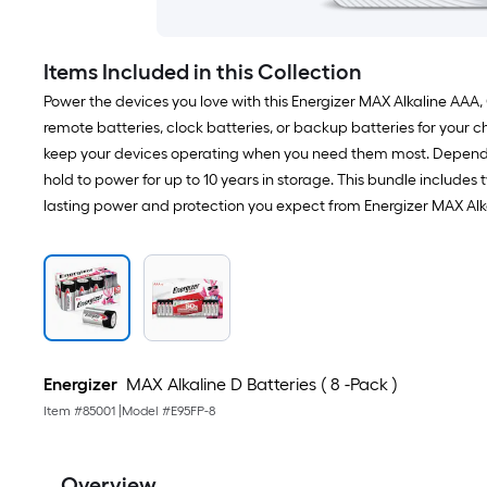
Items Included in this Collection
Power the devices you love with this Energizer MAX Alkaline AAA,
remote batteries, clock batteries, or backup batteries for your chi
keep your devices operating when you need them most. Depend on
hold to power for up to 10 years in storage. This bundle includes
lasting power and protection you expect from Energizer MAX Al
Energizer
MAX Alkaline D Batteries ( 8 -Pack )
Item #
85001
|
Model #
E95FP-8
Overview