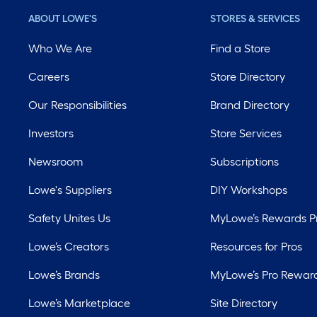
ABOUT LOWE'S
STORES & SERVICES
Who We Are
Find a Store
Careers
Store Directory
Our Responsibilities
Brand Directory
Investors
Store Services
Newsroom
Subscriptions
Lowe's Suppliers
DIY Workshops
Safety Unites Us
MyLowe’s Rewards 
Lowe’s Creators
Resources for Pros
Lowe’s Brands
MyLowe’s Pro Rewar
Lowe’s Marketplace
Site Directory