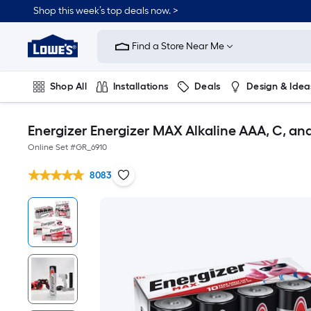
Shop this week’s top deals now. >
Link
to
Find a Store Near Me
Lowe's
Home
Improvement
Home
Shop All
Installations
Deals
Design & Idea
Page
Plumbing
Flooring
On Trend
Energizer Energizer MAX Alkaline AAA, C, a
Online Set #
GR_6910
8083