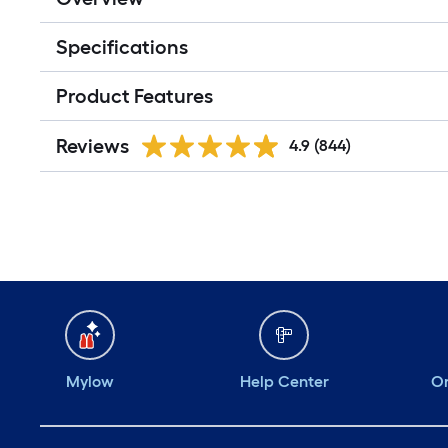
Specifications
Product Features
Reviews
4.9
(844)
Mylow
Help Center
Or