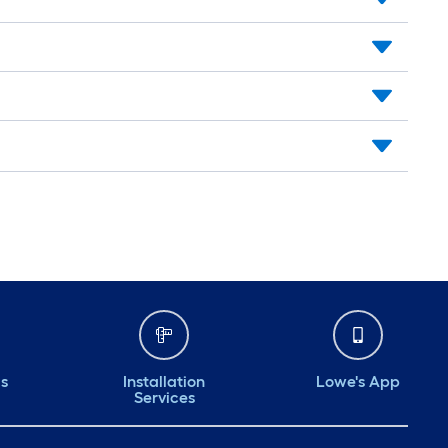
ds
Installation
Lowe's App
Services