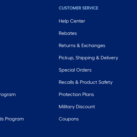
CUSTOMER SERVICE
Help Center
Rebates
Returns & Exchanges
Pickup, Shipping & Delivery
Special Orders
Recalls & Product Safety
Program
Protection Plans
Military Discount
ds Program
Coupons