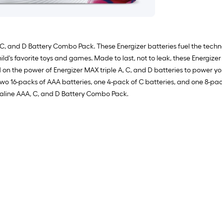
 C, and D Battery Combo Pack. These Energizer batteries fuel the techn
ld's favorite toys and games. Made to last, not to leak, these Energizer 
 the power of Energizer MAX triple A, C, and D batteries to power you
 two 16-packs of AAA batteries, one 4-pack of C batteries, and one 8-pa
kaline AAA, C, and D Battery Combo Pack.