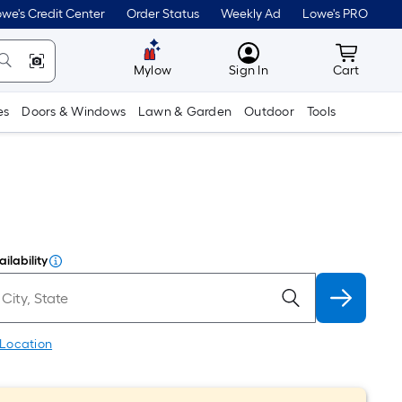
we's Credit Center
Order Status
Weekly Ad
Lowe's PRO
MyLowes
Cart wit
Mylow
Sign In
Cart
es
Doors & Windows
Lawn & Garden
Outdoor
Tools
ilability
 Location