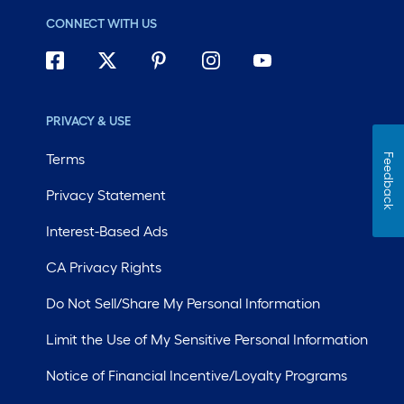
CONNECT WITH US
PRIVACY & USE
Terms
Feedback
Privacy Statement
Interest-Based Ads
CA Privacy Rights
Do Not Sell/Share My Personal Information
Limit the Use of My Sensitive Personal Information
Notice of Financial Incentive/Loyalty Programs