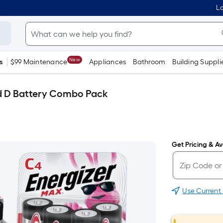
Lo
New
s
$99 Maintenance
Appliances
Bathroom
Building Suppli
nd D Battery Combo Pack
Get Pricing & Ava
Use Current