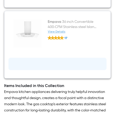
Empava
36 inch Convertible
400-CFM Stainless steel Island
Range Hood
View Details
Empava
17
36
$undefined.undefined
inch
Convertible
400-
CFM
Stainless
steel
Island
Range
Hood
Items Included in this Collection
Empava kitchen appliances delivering truly helpful innovation
and thoughtful design, creates a focal point with a distinctive
modern look. The gas cooktop's exterior features stainless steel
construction for long-lasting durability, with the color-matched