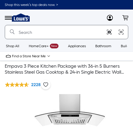
Shop this week’s top deals now. >
Link
to
Lowe's
Menu
MyLowes
Cart
Home
Improvement
Home
Page
Shop All
HomeCare+
New
Appliances
Bathroom
Buildin
Find a Store Near Me
Empava 3 Piece Kitchen Package with 36-in 5 Burners
Stainless Steel Gas Cooktop & 24-in Single Electric Wall
Oven & 36-in Island Range Hood
2228