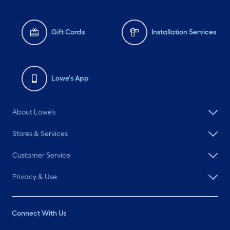
Gift Cards
Installation Services
Lowe's App
About Lowe's
Stores & Services
Customer Service
Privacy & Use
Connect With Us