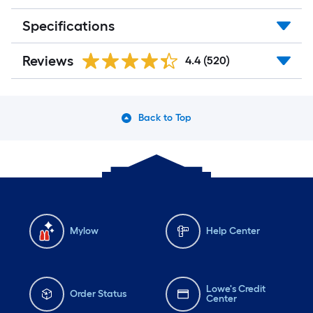
Specifications
Reviews
4.4
(520)
Back to Top
Mylow
Help Center
Lowe's Credit
Order Status
Center