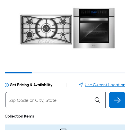
|
Use Current Location
Get Pricing & Availability
Collection Items