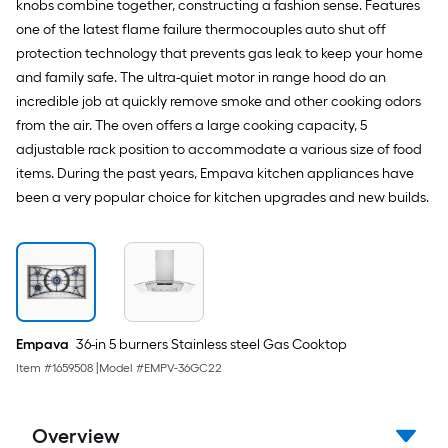
knobs combine together, constructing a fashion sense. Features
one of the latest flame failure thermocouples auto shut off
protection technology that prevents gas leak to keep your home
and family safe. The ultra-quiet motor in range hood do an
incredible job at quickly remove smoke and other cooking odors
from the air. The oven offers a large cooking capacity, 5
adjustable rack position to accommodate a various size of food
items. During the past years, Empava kitchen appliances have
been a very popular choice for kitchen upgrades and new builds.
Empava
36-in 5 burners Stainless steel Gas Cooktop
Item #
1659508
|
Model #
EMPV-36GC22
Overview