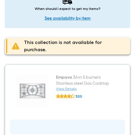
When should I expect to get my items?
See availability by item
This collection is not available for
purchase.
Empava
36-in 5 burners
Stainless steel Gas Cooktop
View Details
Empava
520
36-
$undefined.undefined
in
5
burners
Stainless
steel
Gas
Cooktop