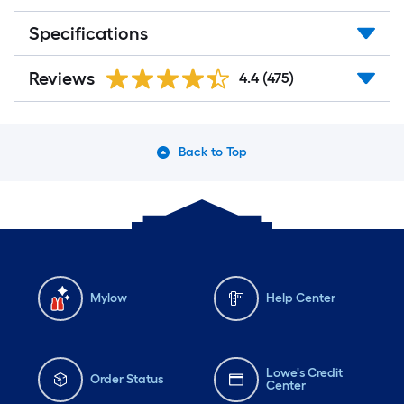
Specifications
Reviews
4.4
(475)
Back to Top
Mylow
Help Center
Lowe's Credit
Order Status
Center