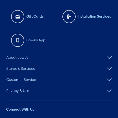
Gift Cards
Installation Services
Lowe's App
About Lowe's
Stores & Services
Customer Service
Privacy & Use
Connect With Us