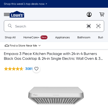
Shop this week’s top deals now. >
Link
to
Lowe's
Menu
MyLowes
Cart
Home
Improvement
Home
Page
Shop All
HomeCare+
New
Appliances
Bathroom
Buildin
Find a Store Near Me
Empava 3 Piece Kitchen Package with 24-in 4 Burners
Black Gas Cooktop & 24-in Single Electric Wall Oven & 30-
in Undercabinet Range Hood
3081