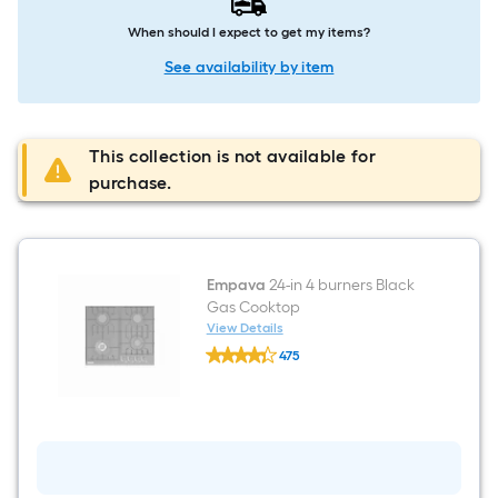
When should I expect to get my items?
See availability by item
This collection is not available for
purchase.
Empava
24-in 4 burners Black
Gas Cooktop
View Details
Empava
475
24-
$undefined.undefined
in
4
burners
Black
Gas
Cooktop