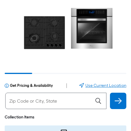
|
Use Current Location
Get Pricing & Availability
Collection Items