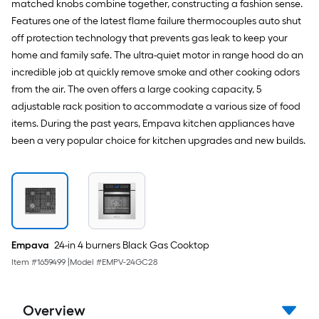
matched knobs combine together, constructing a fashion sense.
Features one of the latest flame failure thermocouples auto shut
off protection technology that prevents gas leak to keep your
home and family safe. The ultra-quiet motor in range hood do an
incredible job at quickly remove smoke and other cooking odors
from the air. The oven offers a large cooking capacity, 5
adjustable rack position to accommodate a various size of food
items. During the past years, Empava kitchen appliances have
been a very popular choice for kitchen upgrades and new builds.
Empava
24-in 4 burners Black Gas Cooktop
Item #
1659499
|
Model #
EMPV-24GC28
Overview