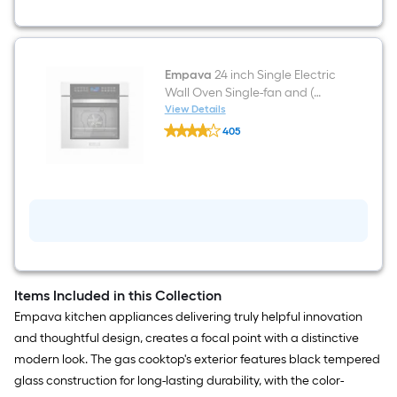
Empava
24 inch Single Electric
Wall Oven Single-fan and (
Stainless steel )
View Details
Empava
405
24
$undefined.undefined
inch
Single
Electric
Wall
Oven
Single-
fan
and
(
Stainless
steel
Items Included in this Collection
)
Empava kitchen appliances delivering truly helpful innovation
and thoughtful design, creates a focal point with a distinctive
modern look. The gas cooktop's exterior features black tempered
glass construction for long-lasting durability, with the color-