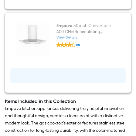
Induction
Cooktop
Empava
30 inch Convertible
400-CFM Recirculating
Stainless steel Wall-Mounted
View Details
Empava
Range Hood
85
30
$undefined.undefined
inch
Convertible
400-
CFM
Recirculating
Stainless
steel
Wall-
Mounted
Range
Hood
Items Included in this Collection
Empava kitchen appliances delivering truly helpful innovation
and thoughtful design, creates a focal point with a distinctive
modern look. The gas cooktop's exterior features stainless steel
construction for long-lasting durability, with the color-matched