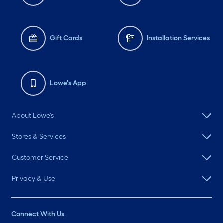
Gift Cards
Installation Services
Lowe's App
About Lowe's
Stores & Services
Customer Service
Privacy & Use
Connect With Us