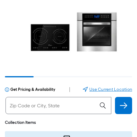
|
Use Current Location
Get Pricing & Availability
Collection Items