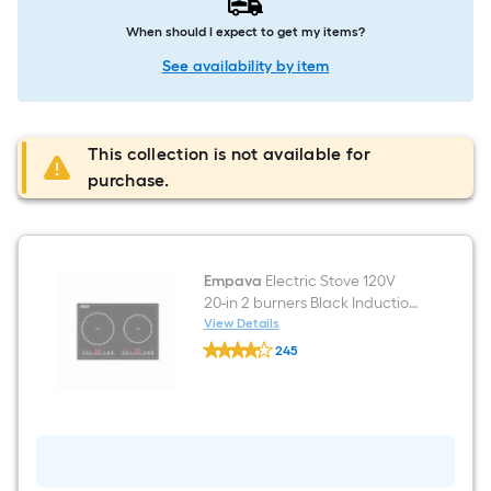
When should I expect to get my items?
See availability by item
This collection is not available for
purchase.
Empava
Electric Stove 120V
20-in 2 burners Black Induction
Cooktop
View Details
Empava
245
Electric
$undefined.undefined
Stove
120V
20-
in
2
burners
Black