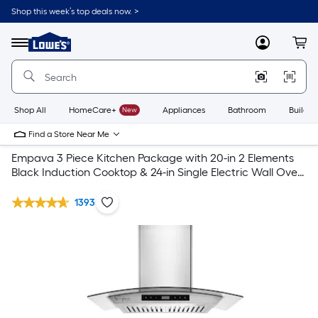
Shop this week’s top deals now. >
Link
to
Lowe's
Menu
MyLowes
Cart
Home
Improvement
Home
Page
Shop All
HomeCare+
New
Appliances
Bathroom
Buildin
Find a Store Near Me
Empava 3 Piece Kitchen Package with 20-in 2 Elements
Black Induction Cooktop & 24-in Single Electric Wall Oven
& 30-in Wall Mount Range Hood
1393