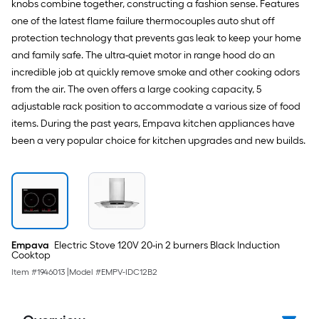
knobs combine together, constructing a fashion sense. Features
one of the latest flame failure thermocouples auto shut off
protection technology that prevents gas leak to keep your home
and family safe. The ultra-quiet motor in range hood do an
incredible job at quickly remove smoke and other cooking odors
from the air. The oven offers a large cooking capacity, 5
adjustable rack position to accommodate a various size of food
items. During the past years, Empava kitchen appliances have
been a very popular choice for kitchen upgrades and new builds.
Empava
Electric Stove 120V 20-in 2 burners Black Induction
Cooktop
Item #
1946013
|
Model #
EMPV-IDC12B2