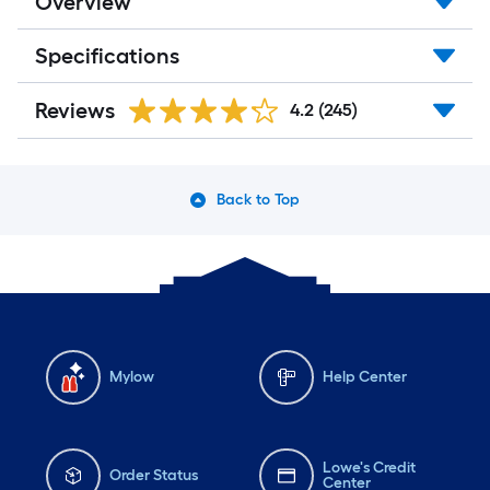
Overview
Specifications
Reviews
4.2
(245)
Back to Top
Mylow
Help Center
Lowe's Credit
Order Status
Center