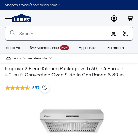
Shop this week’s top deals now. >
Link
to
Lowe's
Menu
MyLowes
Cart
Home
Improvement
Home
Page
Shop All
$99 Maintenance
New
Appliances
Bathroom
Bu
Find a Store Near Me
Empava 2 Piece Kitchen Package with 30-in 4 Burners
4.2-cu ft Convection Oven Slide-In Gas Range & 30-in
Undercabinet Range Hood
537