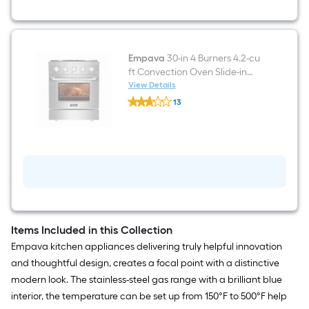
Under
Cabinet
Range
Hood
Empava
30-in 4 Burners 4.2-cu
ft Convection Oven Slide-in
Natural Gas Range (Stainless
View Details
Empava
Steel)
13
30-
$undefined.undefined
in
4
Burners
4.2-
cu
ft
Convection
Oven
Slide-
in
Natural
Items Included in this Collection
Gas
Empava kitchen appliances delivering truly helpful innovation
Range
(Stainless
and thoughtful design, creates a focal point with a distinctive
Steel)
modern look. The stainless-steel gas range with a brilliant blue
interior, the temperature can be set up from 150°F to 500°F help