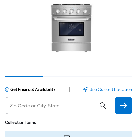
|
Use Current Location
Get Pricing & Availability
Collection Items