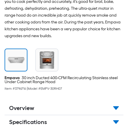
you to cook perfectly and accurately, it's good for broil, bake,
defrosting, dehydration, preheating. The ultra-quiet motor in
range hood do an incredible job at quickly remove smoke and
other cooking odors from the air. During the past years, Empava
kitchen appliances have been a very popular choice for kitchen
upgrades and new builds.
Empava
30 inch Ducted 400-CFM Recirculating Stainless steel
Under Cabinet Range Hood
Item #
3796716
|
Model #
EMPV-30RH07
Overview
Specifications