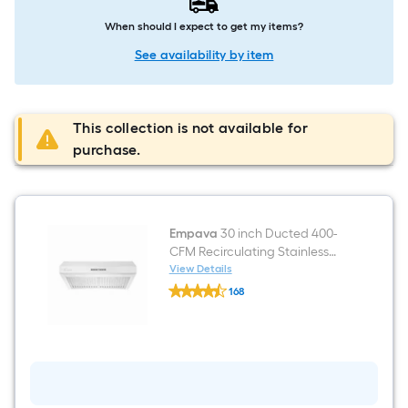
When should I expect to get my items?
See availability by item
This collection is not available for
purchase.
Empava
30 inch Ducted 400-
CFM Recirculating Stainless
steel Under Cabinet Range
View Details
Empava
Hood
168
30
$undefined.undefined
inch
Ducted
400-
CFM
Recirculating
Stainless
steel