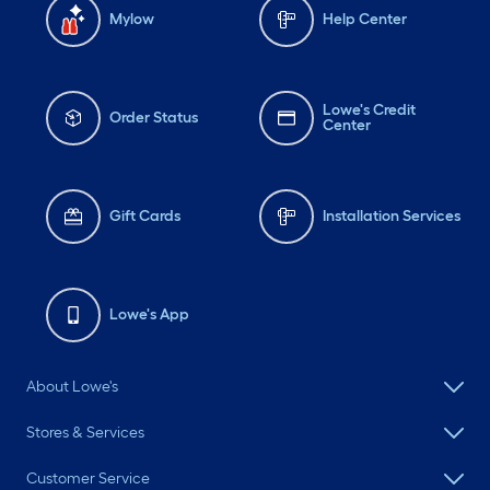
Mylow
Help Center
Lowe's Credit
Order Status
Center
Gift Cards
Installation Services
Lowe's App
About Lowe's
Stores & Services
Customer Service