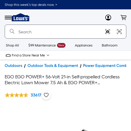
Shop this week’s top deals now. >
Link
to
Lowe's
Menu
MyLowes
Cart
Home
Improvement
Home
Page
Shop All
$99 Maintenance
New
Appliances
Bathroom
Bu
Find a Store Near Me
Outdoors
Outdoor Tools & Equipment
Power Equipment Combo 
EGO EGO POWER+ 56-Volt 21-in Self-propelled Cordless
Electric Lawn Mower 7.5 Ah & EGO POWER+
POWERLOAD 56-volt 15-in Telescopic Cordless String
Trimmer with (Battery & Charger Included)
33617