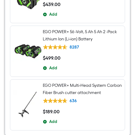
$
439
.00
$439.00
Add
EGO POWER+ 56 -Volt, 5 Ah 5 Ah 2 -Pack
Lithium Ion (Li-ion) Battery
8287
$
499
.00
$499.00
Add
EGO POWER+ Multi-Head System Carbon
Fiber Brush cutter attachment
636
$
189
.00
$189.00
Add