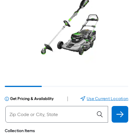
|
Use Current Location
Get Pricing & Availability
Collection Items