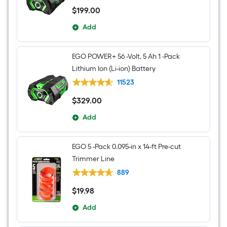
$
199
.00
$199.00
Add
EGO POWER+ 56 -Volt, 5 Ah 1 -Pack
Lithium Ion (Li-ion) Battery
11523
$
329
.00
$329.00
Add
EGO 5 -Pack 0.095-in x 14-ft Pre-cut
Trimmer Line
889
$
19
.98
$19.98
Add