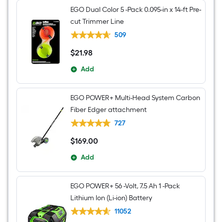
EGO Dual Color 5 -Pack 0.095-in x 14-ft Pre-
cut Trimmer Line
509
$
21
.98
$21.98
Add
EGO POWER+ Multi-Head System Carbon
Fiber Edger attachment
727
$
169
.00
$169.00
Add
EGO POWER+ 56 -Volt, 7.5 Ah 1 -Pack
Lithium Ion (Li-ion) Battery
11052