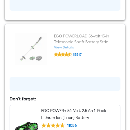
propelled
Battery
Walk
Mower
(Battery
and
Charger
Included)
EGO
POWERLOAD 56-volt 15-in
Telescopic Shaft Battery String
Trimmer 2.5 Ah (Battery
View Details
EGO
Included) (Charger Included)
15517
POWERLOAD
$undefined.undefined
56-
volt
15-
in
Telescopic
Shaft
Battery
String
Trimmer
Don’t forget:
2.5
Ah
EGO POWER+ 56 -Volt, 2.5 Ah 1 -Pack
(Battery
Included)
Lithium Ion (Li-ion) Battery
(Charger
Included)
11056