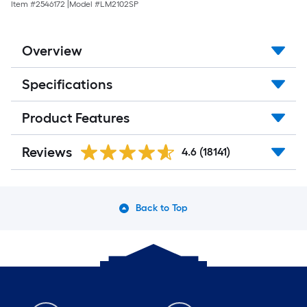
Item #
2546172
|
Model #
LM2102SP
Overview
Specifications
Product Features
Reviews
4.6
(18141)
Back to Top