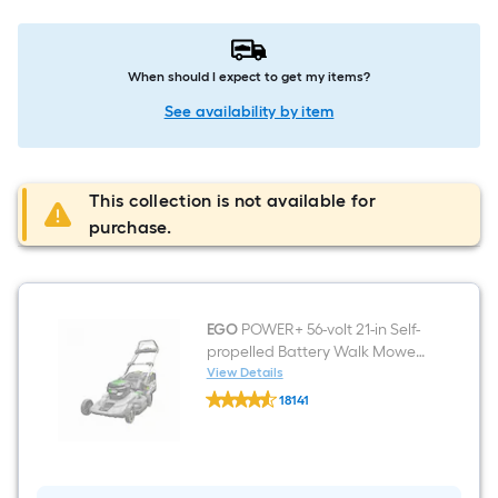
When should I expect to get my items?
See availability by item
This collection is not available for
purchase.
EGO
POWER+ 56-volt 21-in Self-
propelled Battery Walk Mower
(Battery and Charger
View Details
EGO
Included)
18141
POWER+
$undefined.undefined
56-
volt
21-
in
Self-