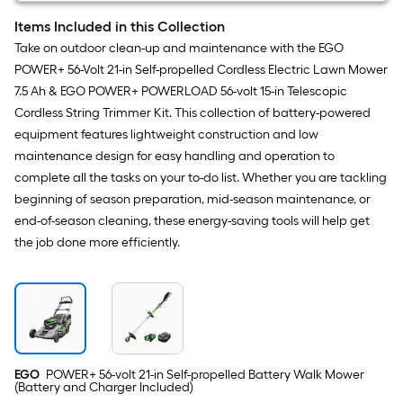
Items Included in this Collection
Take on outdoor clean-up and maintenance with the EGO
POWER+ 56-Volt 21-in Self-propelled Cordless Electric Lawn Mower
7.5 Ah & EGO POWER+ POWERLOAD 56-volt 15-in Telescopic
Cordless String Trimmer Kit. This collection of battery-powered
equipment features lightweight construction and low
maintenance design for easy handling and operation to
complete all the tasks on your to-do list. Whether you are tackling
beginning of season preparation, mid-season maintenance, or
end-of-season cleaning, these energy-saving tools will help get
the job done more efficiently.
EGO
POWER+ 56-volt 21-in Self-propelled Battery Walk Mower
(Battery and Charger Included)