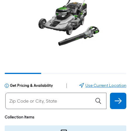
|
Use Current Location
Get Pricing & Availability
Collection Items