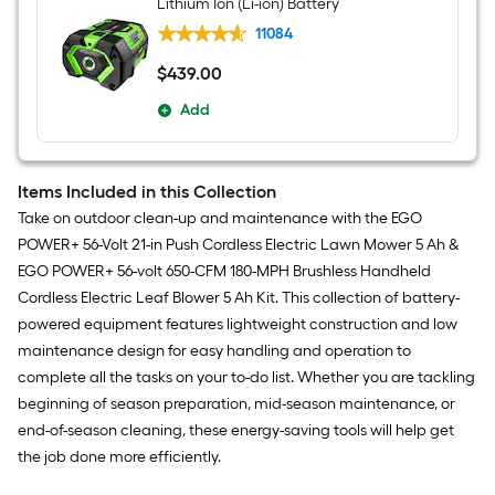
Lithium Ion (Li-ion) Battery
11084
$
439
.00
$439.00
Add
Items Included in this Collection
Take on outdoor clean-up and maintenance with the EGO
POWER+ 56-Volt 21-in Push Cordless Electric Lawn Mower 5 Ah &
EGO POWER+ 56-volt 650-CFM 180-MPH Brushless Handheld
Cordless Electric Leaf Blower 5 Ah Kit. This collection of battery-
powered equipment features lightweight construction and low
maintenance design for easy handling and operation to
complete all the tasks on your to-do list. Whether you are tackling
beginning of season preparation, mid-season maintenance, or
end-of-season cleaning, these energy-saving tools will help get
the job done more efficiently.