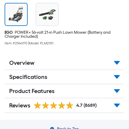
EGO
POWER+ 56-volt 21-in Push Lawn Mower (Battery and
Charger Included)
Item #
2546170
|
Model #
LM2101
Overview
Specifications
Product Features
Reviews
4.7
(8689)
Back to Top