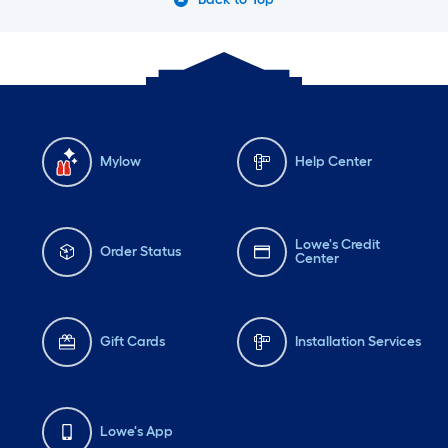
Mylow
Help Center
Lowe's Credit
Order Status
Center
Gift Cards
Installation Services
Lowe's App