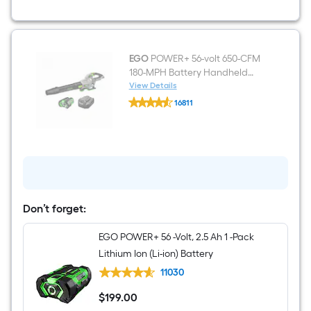
(Battery
and
Charger
Included)
EGO
POWER+ 56-volt 650-CFM
180-MPH Battery Handheld
Leaf Blower 5.0 Ah Battery
View Details
EGO
Included Charger Included
16811
POWER+
$undefined.undefined
56-
volt
650-
CFM
180-
MPH
Battery
Handheld
Leaf
Don’t forget:
Blower
5.0
EGO POWER+ 56 -Volt, 2.5 Ah 1 -Pack
Ah
Battery
Lithium Ion (Li-ion) Battery
Included
Charger
11030
Included
$
199
.00
$199.00