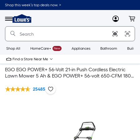
Shop this week’s top deals now. >
Link
to
Lowe's
Menu
MyLowes
Cart
Home
Improvement
Home
Page
Shop All
HomeCare+
New
Appliances
Bathroom
Buildin
Find a Store Near Me
EGO EGO POWER+ 56-Volt 21-in Push Cordless Electric
Lawn Mower 5 Ah & EGO POWER+ 56-volt 650-CFM 180-
MPH Brushless Handheld Cordless Electric Leaf Blower 5
Ah (Battery & Charger Included)
25485