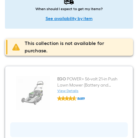
When should I expect to get my items?
See availability by item
This collection is not available for
purchase.
EGO
POWER+ 56-volt 21-in Push
Lawn Mower (Battery and
Charger Included)
View Details
EGO
8689
POWER+
$undefined.undefined
56-
volt
21-
in
Push
Lawn
Mower