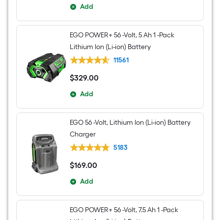
Add
EGO POWER+ 56 -Volt, 5 Ah 1 -Pack
Lithium Ion (Li-ion) Battery
11561
$
329
.00
$329.00
Add
EGO 56 -Volt, Lithium Ion (Li-ion) Battery
Charger
5183
$
169
.00
$169.00
Add
EGO POWER+ 56 -Volt, 7.5 Ah 1 -Pack