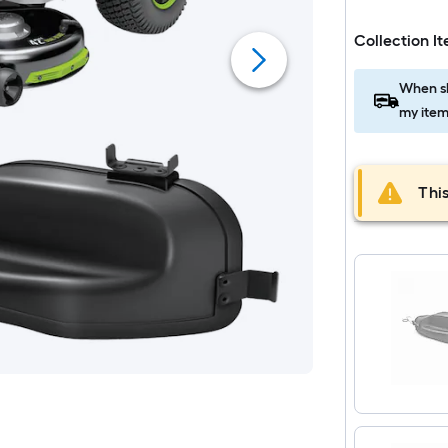
Collection I
When sh
my item
This