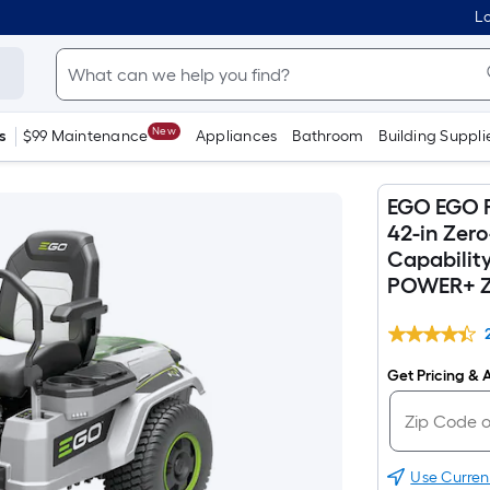
Lo
New
s
$99 Maintenance
Appliances
Bathroom
Building Suppli
EGO EGO P
42-in Zer
Capability
POWER+ Z6
Get Pricing & A
Use Curren