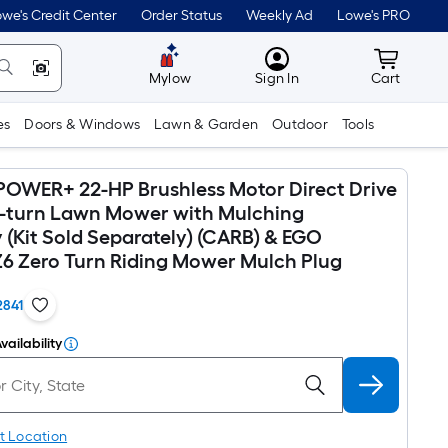
we's Credit Center
Order Status
Weekly Ad
Lowe's PRO
MyLowes
Cart wit
Mylow
Sign In
Cart
es
Doors & Windows
Lawn & Garden
Outdoor
Tools
OWER+ 22-HP Brushless Motor Direct Drive
o-turn Lawn Mower with Mulching
 (Kit Sold Separately) (CARB) & EGO
 Zero Turn Riding Mower Mulch Plug
2841
vailability
t Location