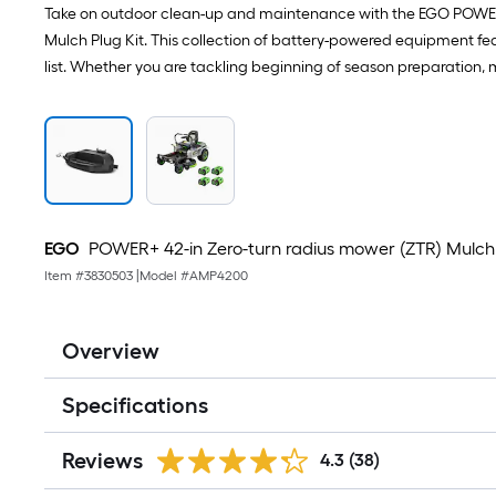
Take on outdoor clean-up and maintenance with the EGO POWER+
Mulch Plug Kit. This collection of battery-powered equipment fe
list. Whether you are tackling beginning of season preparation, 
EGO
POWER+ 42-in Zero-turn radius mower (ZTR) Mulch 
Item #
3830503
|
Model #
AMP4200
Overview
Specifications
Reviews
4.3
(38)