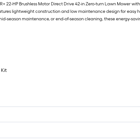
 22-HP Brushless Motor Direct Drive 42-in Zero-turn Lawn Mower wit
atures lightweight construction and low maintenance design for easy h
mid-season maintenance, or end-of-season cleaning, these energy-saving 
Kit