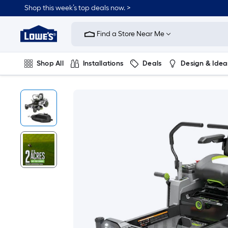
Shop this week’s top deals now. >
Link
to
Find a Store Near Me
Lowe's
Home
Improvement
Home
Shop All
Installations
Deals
Design & Idea
Page
Plumbing
Flooring
On Trend