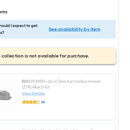
tems
ould I expect to get
See availability by item
s?
 collection is not available for purchase.
EGO
POWER+ 42-in Zero-turn radius mower
(ZTR) Mulch Kit
View Details
EGO
38
POWER+
$undefined.undefined
42-
in
Zero-
turn
radius