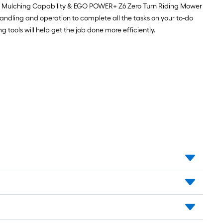
h Mulching Capability & EGO POWER+ Z6 Zero Turn Riding Mower
andling and operation to complete all the tasks on your to-do
tools will help get the job done more efficiently.