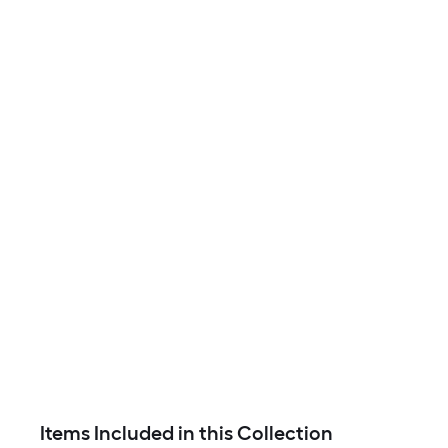
Items Included in this Collection