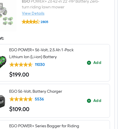
mower
EGO
POWER+ Z6 42-in 22 -HP Battery Zero-
(ZTR)
turn riding lawn mower
Mulch
View Details
Kit
EGO
2805
POWER+
$undefined.undefined
Z6
42-
in
et:
22
-
EGO POWER+ 56 -Volt, 2.5 Ah 1 -Pack
HP
Battery
Lithium Ion (Li-ion) Battery
Zero-
Add
turn
11030
riding
$
199
.00
lawn
$199.00
mower
EGO 56 -Volt, Battery Charger
5536
Add
$
109
.00
$109.00
EGO POWER+ Series Bagger for Riding