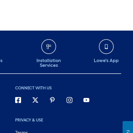
ds
Installation
Lowe's App
Services
CONNECT WITH US
PRIVACY & USE
Terms