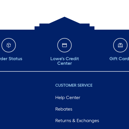
der Status
Lowe's Credit
Gift Car
Center
CUSTOMER SERVICE
Help Center
Rebates
Returns & Exchanges