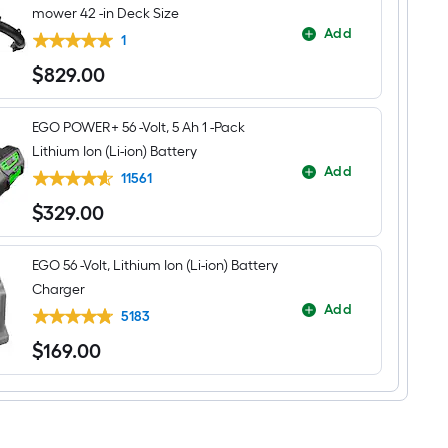
mower 42 -in Deck Size
Add
1
$
829
.00
$829.00
EGO POWER+ 56 -Volt, 5 Ah 1 -Pack
Lithium Ion (Li-ion) Battery
Add
11561
$
329
.00
$329.00
EGO 56 -Volt, Lithium Ion (Li-ion) Battery
Charger
Add
5183
$
169
.00
$169.00