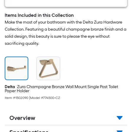
Square
Shower
Faucet
Items Included in this Collection
(
Make the most of your bathroom with the Delta Zura Hardware
Valve
not
Collection. Featuring a beautiful champagne bronze finish and a
Included
solid design, this beauty is sure to please the eye without
)
sacrificing quality.
Delta
Zura Champagne Bronze Wall Mount Single Post Toilet
Paper Holder
Item #
1502090
|
Model #
774500-CZ
Overview