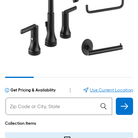
|
Use Current Location
Get Pricing & Availability
Collection Items