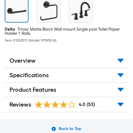
Delta
Trinsic Matte Black Wall mount Single post Toilet Paper
Holder 1 -Rolls
Item #
1328572
|
Model #
75950-BL
Overview
Specifications
Product Features
Reviews
4.0
(53)
Back to Top