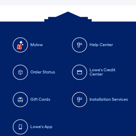
Mylow
Help Center
Lowe's Credit
Order Status
Center
Gift Cards
Installation Services
Lowe's App