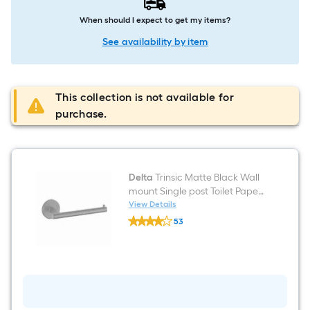
When should I expect to get my items?
See availability by item
This collection is not available for
purchase.
Delta
Trinsic Matte Black Wall
mount Single post Toilet Paper
Holder 1 -Rolls
View Details
Delta
53
Trinsic
$undefined.undefined
Matte
Black
Wall
mount
Single
post
Toilet