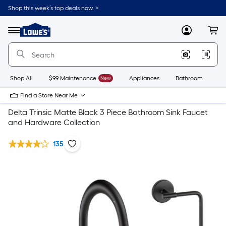
Shop this week’s top deals now. >
Link
to
Lowe's
Menu
MyLowes
Cart
Home
Improvement
Home
Page
Shop All
$99 Maintenance
New
Appliances
Bathroom
Bu
Find a Store Near Me
Delta Trinsic Matte Black 3 Piece Bathroom Sink Faucet
and Hardware Collection
135