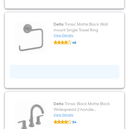
Paper
Holder
1
-
Rolls
Delta
Trinsic Matte Black Wall
mount Single Towel Ring
View Details
Delta
48
Trinsic
$undefined.undefined
Matte
Black
Wall
mount
Single
Towel
Ring
Delta
Trinsic Black Matte Black
Widespread 2-handle
WaterSense Mid-arc
View Details
Delta
Residential Handle Bathroom
54
Trinsic
Sink Faucet with Drain
$undefined.undefined
Black