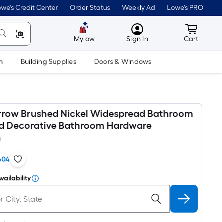
we's Credit Center
Order Status
Weekly Ad
Lowe's PRO
MyLowes
Cart wit
Mylow
Sign In
Cart
m
Building Supplies
Doors & Windows
rrow Brushed Nickel Widespread Bathroom
d Decorative Bathroom Hardware
n
604
vailability