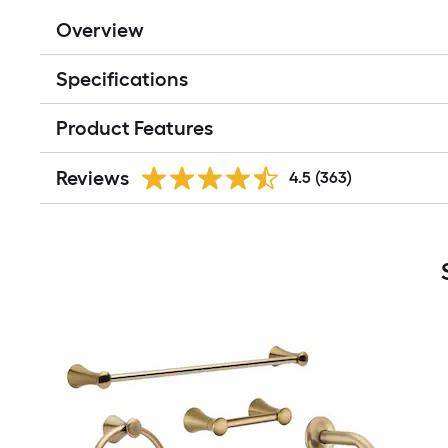
Overview
Specifications
Product Features
Reviews
4.5
(363)