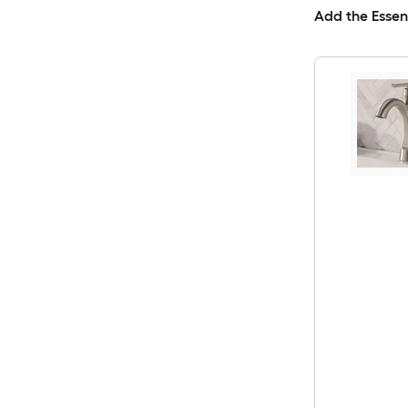
Add the Essen