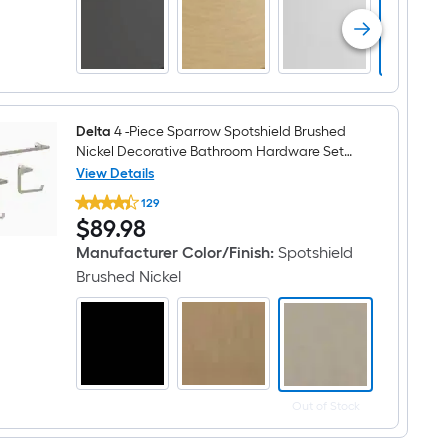
function
6-
in
Round
Bathtub
and
shower
Faucet
(
Delta
4 -Piece Sparrow Spotshield Brushed
Valve
Nickel Decorative Bathroom Hardware Set
Included
Towel Bar, Toilet Paper Holder, Towel Ring
View Details
)
Delta
,Robe Hook Included
129
4
$89.98
$
89
.98
-
Piece
Manufacturer Color/Finish
:
Spotshield
Sparrow
Spotshield
Brushed Nickel
Brushed
Nickel
Decorative
Bathroom
Hardware
Set
Towel
Bar,
Out of Stock
Toilet
Paper