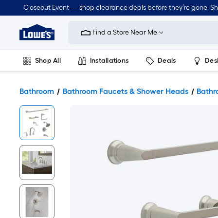
Closeout Event — shop clearance deals before they’re gone. S
Link
to
Find a Store Near Me
Lowe's
Home
Improvement
Home
Shop All
Installations
Deals
Des
Page
Lawn & Garden
Outdoor
Tools
Plumbing
Bathroom
Bathroom Faucets & Shower Heads
Bathr