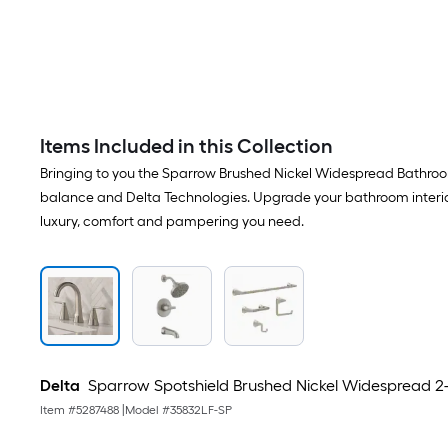
Items Included in this Collection
Bringing to you the Sparrow Brushed Nickel Widespread Bathroo
balance and Delta Technologies. Upgrade your bathroom interiors
luxury, comfort and pampering you need.
Delta
Sparrow Spotshield Brushed Nickel Widespread 2-
Item #
5287488
|
Model #
35832LF-SP