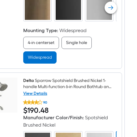
arc
Residential
Handle
Bathroom
Sink
Faucet
Mounting Type
:
Widespread
with
Drain
4-in centerset
Single hole
Widespread
Delta
Sparrow Spotshield Brushed Nickel 1-
handle Multi-function 6-in Round Bathtub and
shower Faucet ( Valve Included )
View Details
Delta
90
Sparrow
$190.48
$
190
.48
Spotshield
Brushed
Manufacturer Color/Finish
:
Spotshield
Nickel
1-
Brushed Nickel
handle
Multi-