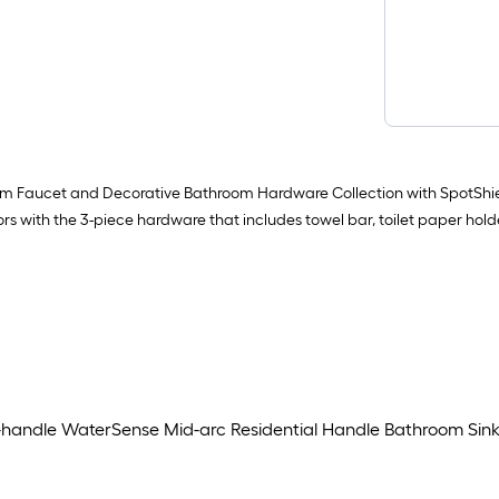
m Faucet and Decorative Bathroom Hardware Collection with SpotShiel
 with the 3-piece hardware that includes towel bar, toilet paper holder
handle WaterSense Mid-arc Residential Handle Bathroom Sink