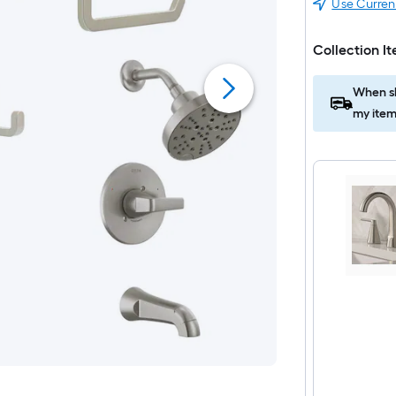
Use Curren
Collection I
When sh
my item