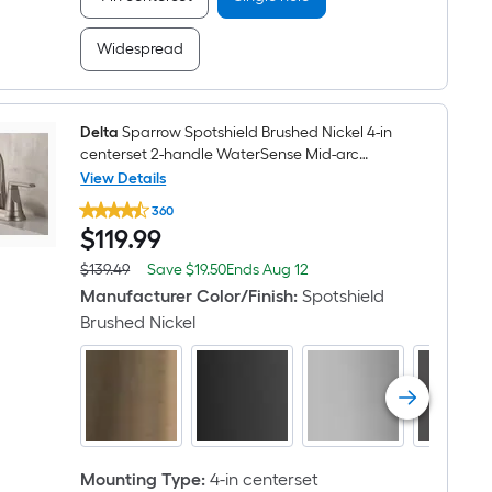
with
Deck
Plate
Widespread
Delta
Sparrow Spotshield Brushed Nickel 4-in
centerset 2-handle WaterSense Mid-arc
Residential Handle Bathroom Sink Faucet with
View Details
Delta
Drain
360
Sparrow
$119.99
$
119
.99
Spotshield
Brushed
Nickel
Save
Offer
$139.49
Save
$19.50
Ends
Aug 12
Actual
4-
$19.50
ends
price
Manufacturer Color/Finish
:
Spotshield
in
on
was
centerset
Brushed Nickel
Aug
$139.49
2-
12
handle
WaterSense
Mid-
arc
Residential
Handle
Bathroom
Mounting Type
:
4-in centerset
Sink