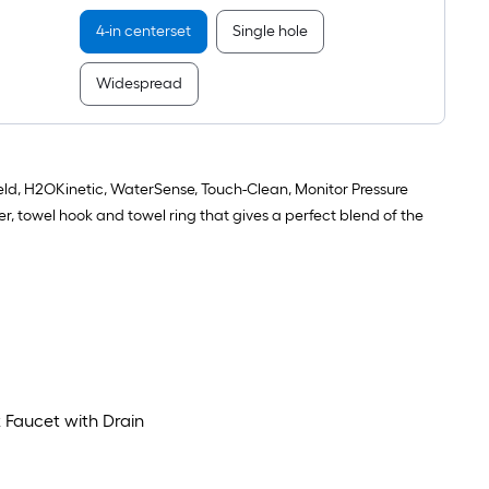
Faucet
with
4-in centerset
Single hole
Drain
Widespread
d, H2OKinetic, WaterSense, Touch-Clean, Monitor Pressure
, towel hook and towel ring that gives a perfect blend of the
 Faucet with Drain