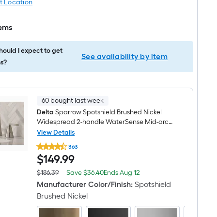
t Location
tems
ould I expect to get
See availability by item
s?
60 bought last week
Delta
Sparrow Spotshield Brushed Nickel
Widespread 2-handle WaterSense Mid-arc
Residential Handle Bathroom Sink Faucet
View Details
Delta
with Drain
363
Sparrow
$149.99
$
149
.99
Spotshield
Brushed
Nickel
Save
Offer
$186.39
Save
$36.40
Ends
Aug 12
Actual
Widespread
$36.40
ends
price
Manufacturer Color/Finish
:
Spotshield
2-
on
was
handle
Brushed Nickel
Aug
$186.39
WaterSense
12
Mid-