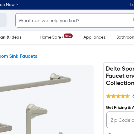
hop Now >
Lo
New
ign & Ideas
HomeCare+
Appliances
Bathroo
Flooring
Dorm Life
oom Sink Faucets
Delta Spa
Faucet an
Collectio
Get Pricing & A