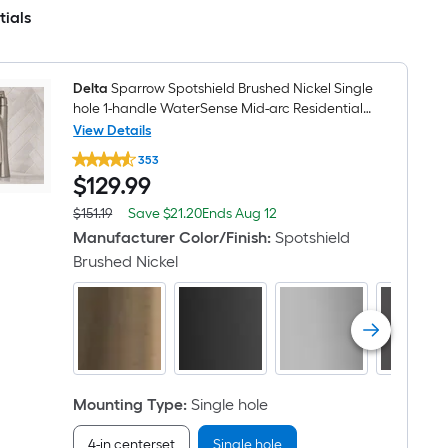
Holder,
Towel
tials
Ring
,Robe
Hook
Included
Delta
Sparrow Spotshield Brushed Nickel Single
hole 1-handle WaterSense Mid-arc Residential
Handle Bathroom Sink Faucet with Drain with
View Details
Delta
Deck Plate
353
Sparrow
$129.99
$
129
.99
Spotshield
Brushed
Nickel
Save
Offer
$151.19
Save
$21.20
Ends
Aug 12
Actual
Single
$21.20
ends
price
Manufacturer Color/Finish
:
Spotshield
hole
on
was
1-
Brushed Nickel
Aug
$151.19
handle
12
WaterSense
Mid-
arc
Residential
Handle
Bathroom
Sink
Mounting Type
:
Single hole
Faucet
with
Drain
4-in centerset
Single hole