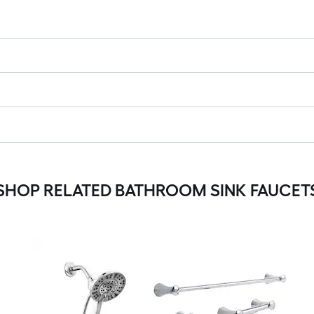
SHOP RELATED BATHROOM SINK FAUCET