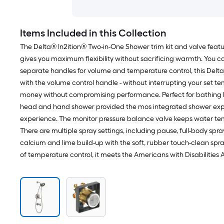
Items Included in this Collection
The Delta® In2ition® Two-in-One Shower trim kit and valve feat
gives you maximum flexibility without sacrificing warmth. You 
separate handles for volume and temperature control, this Delta
with the volume control handle - without interrupting your set 
money without compromising performance. Perfect for bathing l
head and hand shower provided the mos integrated shower exper
experience. The monitor pressure balance valve keeps water temp
There are multiple spray settings, including pause, full-body sp
calcium and lime build-up with the soft, rubber touch-clean spra
of temperature control, it meets the Americans with Disabilities 