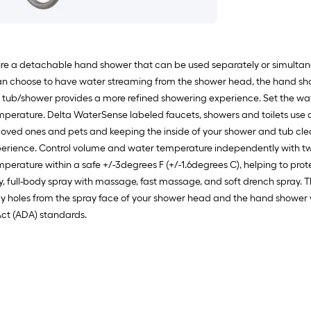
ure a detachable hand shower that can be used separately or simultane
can choose to have water streaming from the shower head, the hand sh
 tub/shower provides a more refined showering experience. Set the wat
temperature. Delta WaterSense labeled faucets, showers and toilets use
oved ones and pets and keeping the inside of your shower and tub cle
ience. Control volume and water temperature independently with two 
erature within a safe +/-3degrees F (+/-1.6degrees C), helping to prot
ray, full-body spray with massage, fast massage, and soft drench spray.
y holes from the spray face of your shower head and the hand shower wit
Act (ADA) standards.