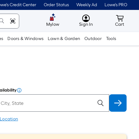
we's Credit Center
Order Status
Weekly Ad
Lowe's PRO
MyLowes
Cart wit
Mylow
Sign In
Cart
es
Doors & Windows
Lawn & Garden
Outdoor
Tools
ilability
 Location