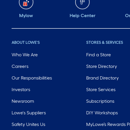
Mylow
Help Center
Or
ABOUT LOWE'S
STORES & SERVICES
Who We Are
Find a Store
Careers
Store Directory
Our Responsibilities
Brand Directory
Investors
Store Services
Newsroom
Subscriptions
Lowe's Suppliers
DIY Workshops
Safety Unites Us
MyLowe’s Rewards 