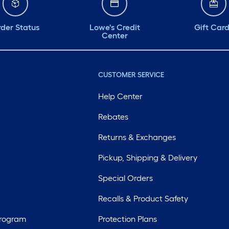
der Status
Lowe's Credit
Gift Car
Center
CUSTOMER SERVICE
Help Center
Rebates
Returns & Exchanges
Pickup, Shipping & Delivery
Special Orders
Recalls & Product Safety
Program
Protection Plans