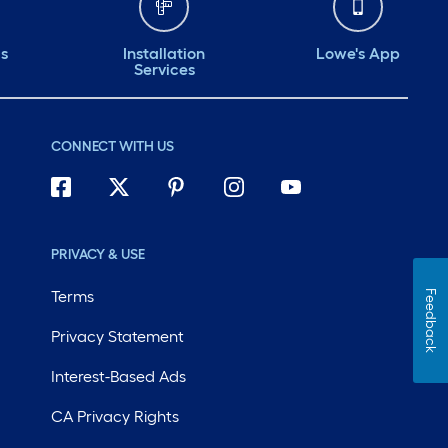
ds
Installation
Lowe's App
Services
CONNECT WITH US
PRIVACY & USE
Terms
Feedback
Privacy Statement
Interest-Based Ads
CA Privacy Rights