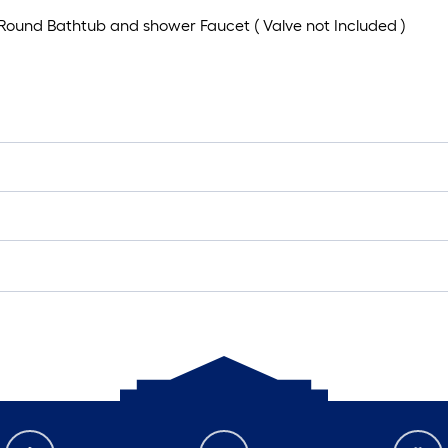
n Round Bathtub and shower Faucet ( Valve not Included )