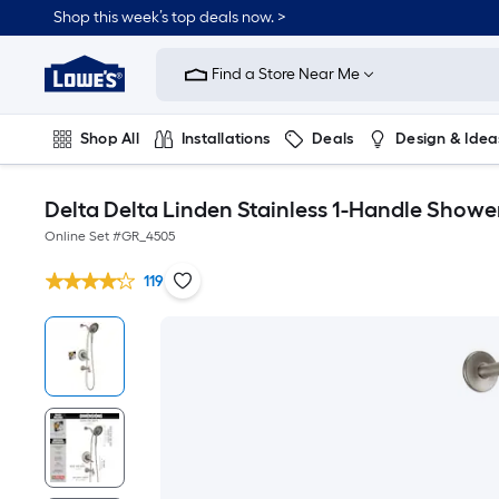
Shop this week’s top deals now. >
Link
to
Find a Store Near Me
Lowe's
Home
Improvement
Home
Shop All
Installations
Deals
Design & Idea
Page
Plumbing
Flooring
On Trend
Delta Delta Linden Stainless 1-Handle Shower
Online Set #
GR_4505
119