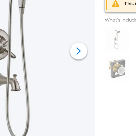
This 
What's Includ