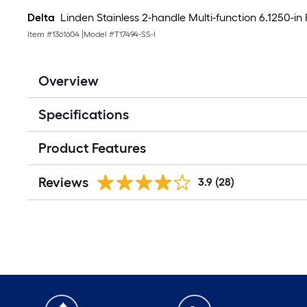
Delta
Linden Stainless 2-handle Multi-function 6.1250-i
Item #
1361604
|
Model #
T17494-SS-I
Overview
Specifications
Product Features
Reviews
3.9
(28)