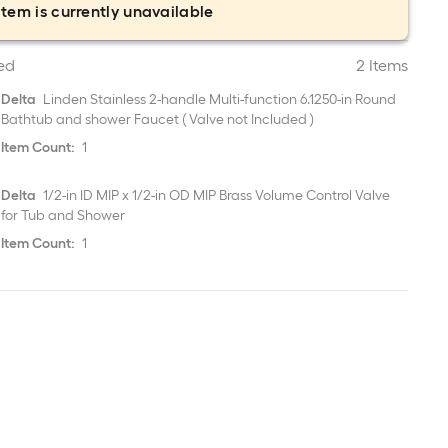
item is currently unavailable
ed
2 Items
Delta
Linden Stainless 2-handle Multi-function 6.1250-in Round
Bathtub and shower Faucet ( Valve not Included )
Item Count:
1
Delta
1/2-in ID MIP x 1/2-in OD MIP Brass Volume Control Valve
for Tub and Shower
Item Count:
1