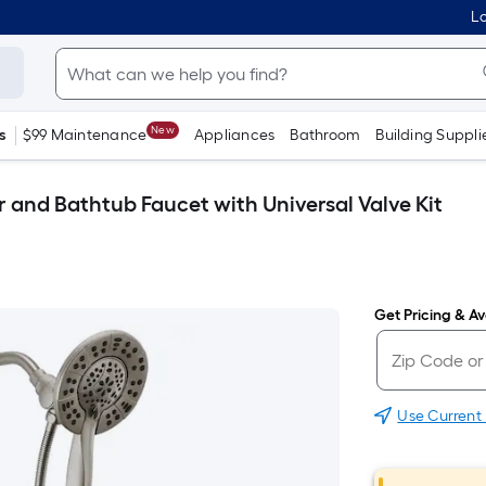
Lo
New
s
$99 Maintenance
Appliances
Bathroom
Building Suppli
 and Bathtub Faucet with Universal Valve Kit
Get Pricing & Ava
Use Current