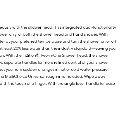
ously with the shower head. This integrated dual-functionality
ower only, or both the shower head and hand shower. With
er at your preferred temperature and turn the shower on or off
 at least 20% less water than the industry standard—saving you
an. With the In2ition® Two-in-One Shower head, the shower
separate handles for more refined control of your shower
ect you from sudden changes in hot or cold water pressure.
 The MultiChoice Universal rough-in is included. Wipe away
h the touch of a finger. With the single lever handle for ease