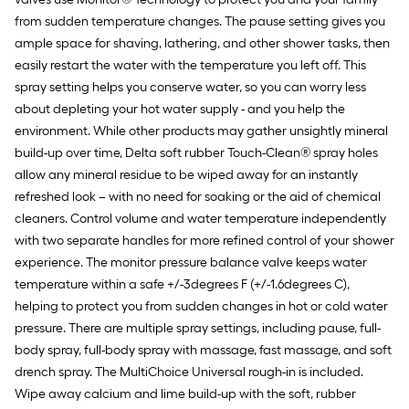
from sudden temperature changes. The pause setting gives you
ample space for shaving, lathering, and other shower tasks, then
easily restart the water with the temperature you left off. This
spray setting helps you conserve water, so you can worry less
about depleting your hot water supply - and you help the
environment. While other products may gather unsightly mineral
build-up over time, Delta soft rubber Touch-Clean® spray holes
allow any mineral residue to be wiped away for an instantly
refreshed look – with no need for soaking or the aid of chemical
cleaners. Control volume and water temperature independently
with two separate handles for more refined control of your shower
experience. The monitor pressure balance valve keeps water
temperature within a safe +/-3degrees F (+/-1.6degrees C),
helping to protect you from sudden changes in hot or cold water
pressure. There are multiple spray settings, including pause, full-
body spray, full-body spray with massage, fast massage, and soft
drench spray. The MultiChoice Universal rough-in is included.
Wipe away calcium and lime build-up with the soft, rubber