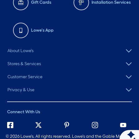
Gift Cards
Installation Services
Lowe's App
About Lowe's
Stores & Services
Customer Service
Privacy & Use
Connect With Us
©
2026 Lowe's. All rights reserved. Lowe's and the Gable Mansard