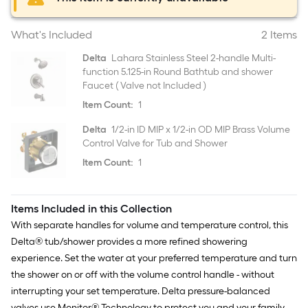
What's Included
2 Items
Delta
Lahara Stainless Steel 2-handle Multi-
function 5.125-in Round Bathtub and shower
Faucet ( Valve not Included )
Item Count:
1
Delta
1/2-in ID MIP x 1/2-in OD MIP Brass Volume
Control Valve for Tub and Shower
Item Count:
1
Items Included in this Collection
With separate handles for volume and temperature control, this
Delta® tub/shower provides a more refined showering
experience. Set the water at your preferred temperature and turn
the shower on or off with the volume control handle - without
interrupting your set temperature. Delta pressure-balanced
valves use Monitor® Technology to protect you and your family