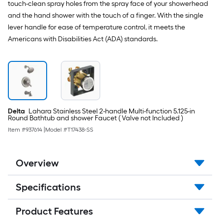
touch-clean spray holes from the spray face of your showerhead
and the hand shower with the touch of a finger. With the single
lever handle for ease of temperature control, it meets the
Americans with Disabilities Act (ADA) standards.
Delta
Lahara Stainless Steel 2-handle Multi-function 5.125-in
Round Bathtub and shower Faucet ( Valve not Included )
Item #
937614
|
Model #
T17438-SS
Overview
Specifications
Product Features