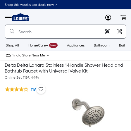
Shop this week’s top deals now. >
Link
to
Lowe's
Menu
MyLowes
Cart
Home
Improvement
Home
Page
Shop All
HomeCare+
New
Appliances
Bathroom
Buildin
Find a Store Near Me
Delta Delta Lahara Stainless 1-Handle Shower Head and
Bathtub Faucet with Universal Valve Kit
Online Set #
GR_4494
119