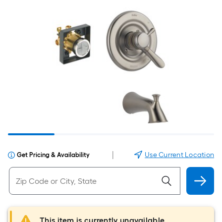
|
Use Current Location
Get Pricing & Availability
This item is currently unavailable