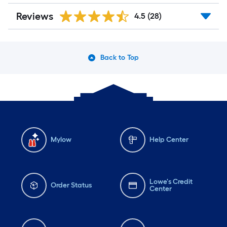
Reviews
4.5
(28)
Back to Top
Mylow
Help Center
Lowe's Credit
Order Status
Center