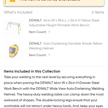
What's Included
2 Items
DEWALT
46-in W x 18-in L x 36-in H Yellow Steel
Adjustable Height Portable Work Bench
Item Count:
1
DEWALT
Auto Darkening Variable Shade Yellow
Welding Helmet
Item Count:
1
Items Included in this Collection
Take your welding to the next level by securing everything in
place when pairing the DEWALT 46-in W x 36-in H-Drawer Steel
Work Bench with the DEWALT Wide View Auto-Darkening Welding
Helmet. The heavy-duty welding table can clamp down the most
awkward of shapes. The double-locking legs ensure that your
worktable will not retract under heavy loads. And, keep your eyes