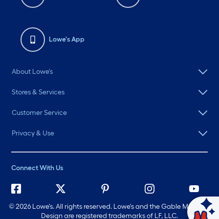
Lowe's App
About Lowe's
Stores & Services
Customer Service
Privacy & Use
Connect With Us
©
2026 Lowe's. All rights reserved. Lowe's and the Gable Mansard
Ask Mylow
Design are registered trademarks of LF, LLC.