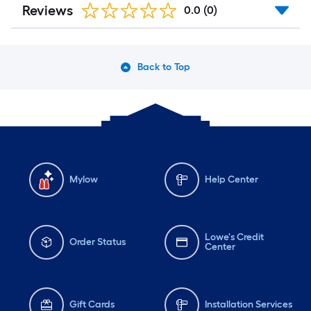
Reviews
0.0
(0)
Back to Top
Mylow
Help Center
Lowe's Credit
Order Status
Center
Gift Cards
Installation Services