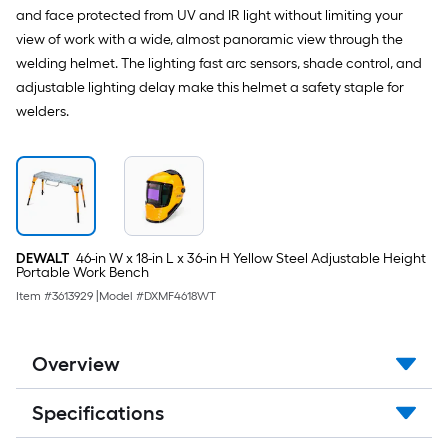
and face protected from UV and IR light without limiting your
view of work with a wide, almost panoramic view through the
welding helmet. The lighting fast arc sensors, shade control, and
adjustable lighting delay make this helmet a safety staple for
welders.
DEWALT
46-in W x 18-in L x 36-in H Yellow Steel Adjustable Height
Portable Work Bench
Item #
3613929
|
Model #
DXMF4618WT
Overview
Specifications