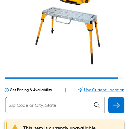
|
Use Current Location
Get Pricing & Availability
This item is currently unavailable