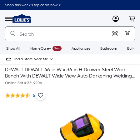
Shop this week’s top deals now. >
Link
to
Lowe's
Menu
MyLowes
Cart
Home
Improvement
Home
Page
Shop All
HomeCare+
New
Appliances
Bathroom
Buildin
Find a Store Near Me
DEWALT DEWALT 46-in W x 36-in H-Drawer Steel Work
Bench With DEWALT Wide View Auto-Darkening Welding
Helmet
Online Set #
GR_9204
5