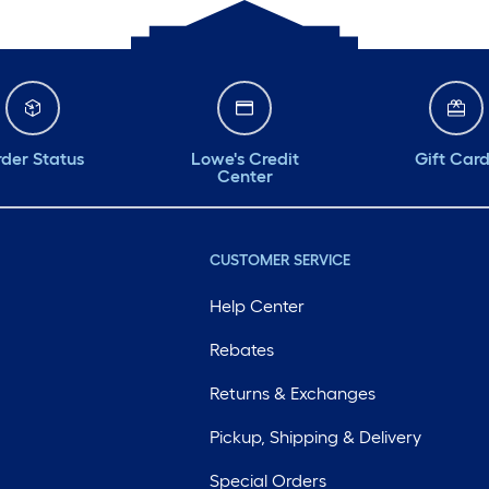
der Status
Lowe's Credit
Gift Car
Center
CUSTOMER SERVICE
Help Center
Rebates
Returns & Exchanges
Pickup, Shipping & Delivery
Special Orders