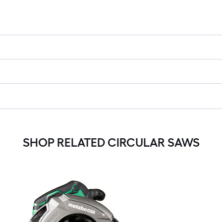
SHOP RELATED CIRCULAR SAWS