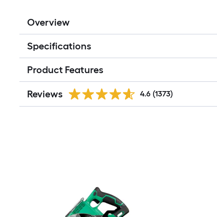
Overview
Specifications
Product Features
Reviews
4.6
(1373)