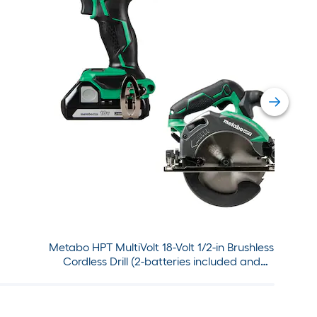
Metabo HPT MultiVolt 18-Volt 1/2-in Brushless
Cordless Drill (2-batteries included and
charger included) with MultiVolt 18-Volt 6-1/2-
in Cordless Circular Saw