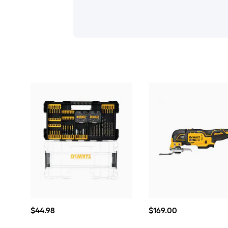
$44.98
$169.00
$
44
.98
$
169
.00