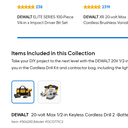
238
2319
DEWALT
ELITE SERIES 100-Piece
DEWALT
XR 20-volt Max
1/4-in x Impact Driver Bit Set
Cordless Brushless Varia
speed 4 -Piece Oscillati
Multi-Tool (Battery Not I
)
Items Included in this Collection
Take your DIY project to the next level with the DEWALT 20V 1/2-i
you in the Cordless Drill Kit and contractor bag, including the l
DEWALT
20-volt Max 1/2-in Keyless Cordless Drill 2 -Bat
Item #
506283
|
Model #
DCD771C2