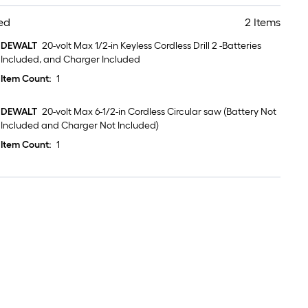
ed
2 Items
DEWALT
20-volt Max 1/2-in Keyless Cordless Drill 2 -Batteries
Included, and Charger Included
Item Count:
1
DEWALT
20-volt Max 6-1/2-in Cordless Circular saw (Battery Not
Included and Charger Not Included)
Item Count:
1