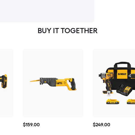
BUY IT TOGETHER
$159.00
$249.00
$
159
.00
$
249
.00