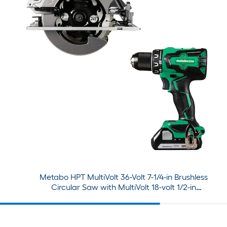
Metabo HPT MultiVolt 36-Volt 7-1/4-in Brushless
Circular Saw with MultiVolt 18-volt 1/2-in
Brushless Cordless Drill (2-batteries included
and charger included)