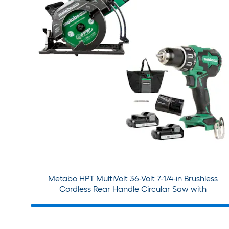
Metabo HPT MultiVolt 36-Volt 7-1/4-in Brushless
Cordless Rear Handle Circular Saw with