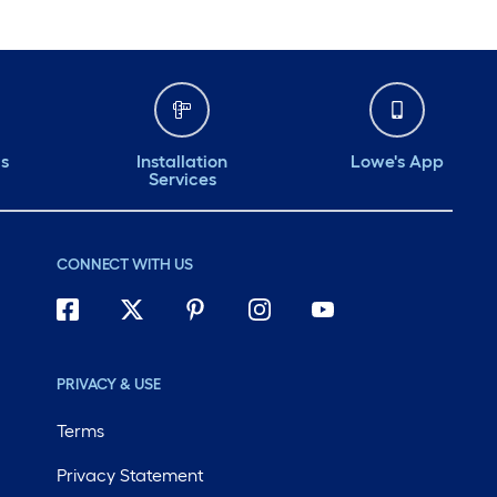
ds
Installation
Lowe's App
Services
CONNECT WITH US
PRIVACY & USE
Terms
Privacy Statement