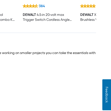
384
717
ol
DEWALT
4.5-in 20-volt max
DEWALT
XR 20-volt
Combo Kit
Trigger Switch Cordless Angle
Brushless Variable
eries and
grinder
Keyless Cordless Ji
(Battery Not Inclu
Charger Not Includ
le working on smaller projects you can take the essentials with
Feedback