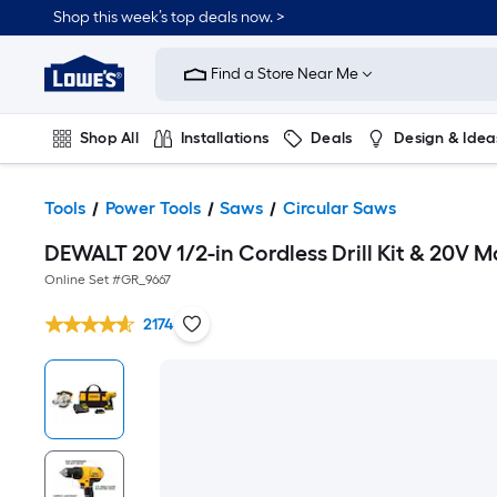
Shop this week’s top deals now. >
Link
to
Find a Store Near Me
Lowe's
Home
Improvement
Home
Shop All
Installations
Deals
Design & Idea
Page
Plumbing
Flooring
On Trend
Tools
Power Tools
Saws
Circular Saws
DEWALT 20V 1/2-in Cordless Drill Kit & 20V M
Online Set #
GR_9667
2174