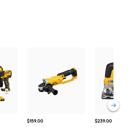
$159.00
$239.00
$
159
.00
$
239
.00