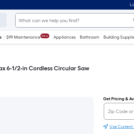
Lo
New
s
$99 Maintenance
Appliances
Bathroom
Building Suppli
ax 6-1/2-in Cordless Circular Saw
Get Pricing & Ava
Use Current