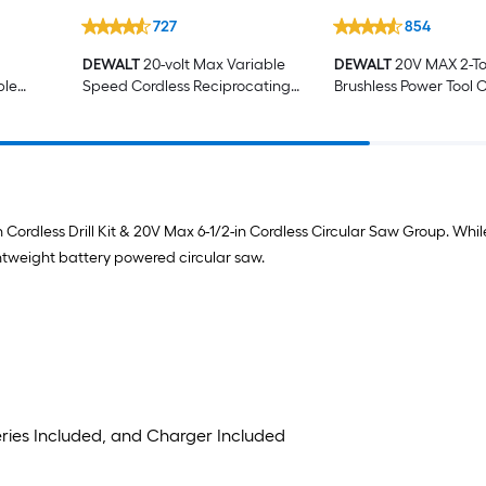
727
854
DEWALT
20-volt Max Variable
DEWALT
20V MAX 2-To
ble
Speed Cordless Reciprocating
Brushless Power Tool 
ng
Saw (Battery Not Included)
with Soft Case (2-Batt
ncluded
Charger Included)
n Cordless Drill Kit & 20V Max 6-1/2-in Cordless Circular Saw Group. Whi
ightweight battery powered circular saw.
teries Included, and Charger Included