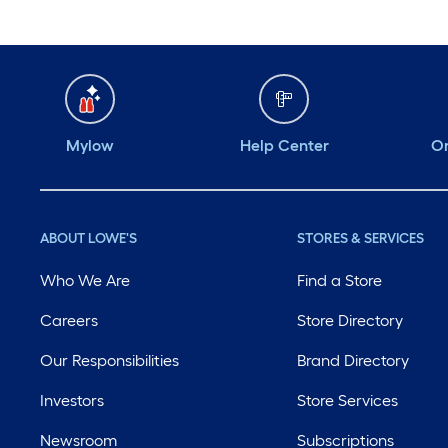
Mylow
Help Center
Or
ABOUT LOWE'S
STORES & SERVICES
Who We Are
Find a Store
Careers
Store Directory
Our Responsibilities
Brand Directory
Investors
Store Services
Newsroom
Subscriptions