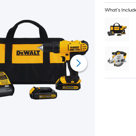
What's Includ