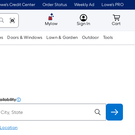
we's Credit Center
Order Status
Weekly Ad
Lowe's PRO
MyLowes
Cart wit
Mylow
Sign In
Cart
es
Doors & Windows
Lawn & Garden
Outdoor
Tools
ilability
 Location