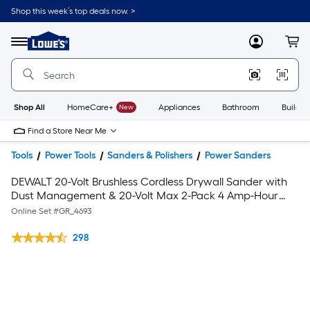
Shop this week’s top deals now. >
Link
to
Lowe's
Menu
MyLowes
Cart
Home
Improvement
Home
Page
Shop All
HomeCare+
New
Appliances
Bathroom
Buildin
Find a Store Near Me
Tools
Power Tools
Sanders & Polishers
Power Sanders
DEWALT 20-Volt Brushless Cordless Drywall Sander with
Dust Management & 20-Volt Max 2-Pack 4 Amp-Hour
Lithium Power Tool Battery
Online Set #
GR_4693
298