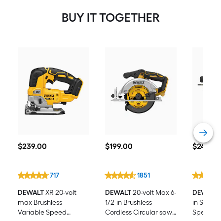
Amp-Hour Lithium Power Tool
BUY IT TOGETHER
Battery Kit (Charger Included)
$239.00
$199.00
$249.00
$
239
.00
$
199
.00
$
249
.00
717
1851
DEWALT
XR 20-volt
DEWALT
20-volt Max 6-
DEWALT
max Brushless
1/2-in Brushless
in SDS-pl
Variable Speed
Cordless Circular saw
Speed Co