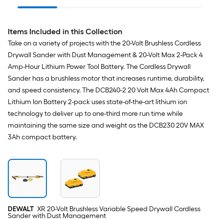
Keyless Cordless
(Battery Not Included
Hammer D
Jigsaw (Battery Not
and Charger Not
Included and Charger
Included)
Not Included)
Items Included in this Collection
Take on a variety of projects with the 20-Volt Brushless Cordless
Drywall Sander with Dust Management & 20-Volt Max 2-Pack 4
Amp-Hour Lithium Power Tool Battery. The Cordless Drywall
Sander has a brushless motor that increases runtime, durability,
and speed consistency. The DCB240-2 20 Volt Max 4Ah Compact
Lithium Ion Battery 2-pack uses state-of-the-art lithium ion
technology to deliver up to one-third more run time while
maintaining the same size and weight as the DCB230 20V MAX
3Ah compact battery.
DEWALT
XR 20-Volt Brushless Variable Speed Drywall Cordless
Sander with Dust Management