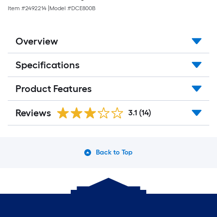
Item #
2492214
|
Model #
DCE800B
Overview
Specifications
Product Features
Reviews
3.1
(14)
Back to Top