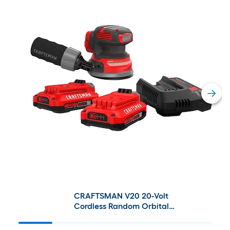
CRAFTSMAN V20 20-Volt
Cordless Random Orbital
Sander with Dust Management
& V20 20-Volt Max 2-Pack 2