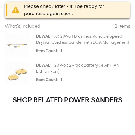
Please check later - it'll be ready for
purchase again soon.
What's Included
2 Items
DEWALT
XR 20-Volt Brushless Variable Speed
Drywall Cordless Sander with Dust Management
Item Count:
1
DEWALT
20 -Volt 2 -Pack Battery ( 4 Ah 4 Ah
Lithium-ion )
Item Count:
1
SHOP RELATED POWER SANDERS