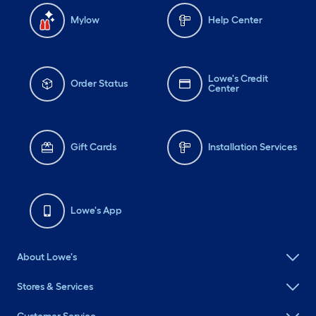
Mylow
Help Center
Lowe's Credit
Order Status
Center
Gift Cards
Installation Services
Lowe's App
About Lowe's
Stores & Services