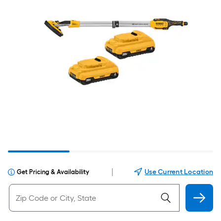
|
Use Current Location
Get Pricing & Availability