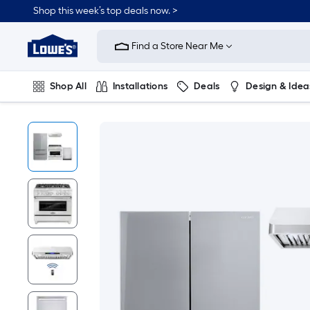
Shop this week’s top deals now. >
Link
to
Find a Store Near Me
Lowe's
Home
Improvement
Home
Shop All
Installations
Deals
Design & Idea
Page
Plumbing
Flooring
On Trend