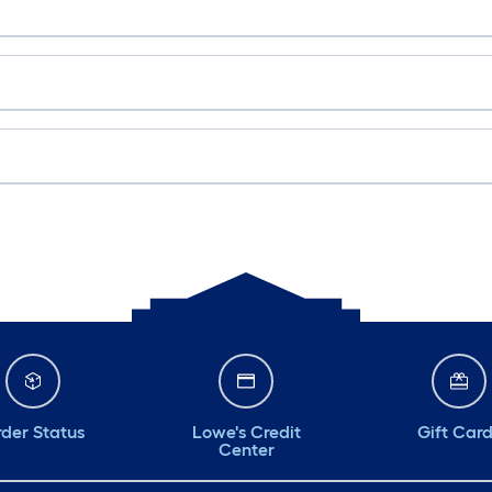
der Status
Lowe's Credit
Gift Car
Center