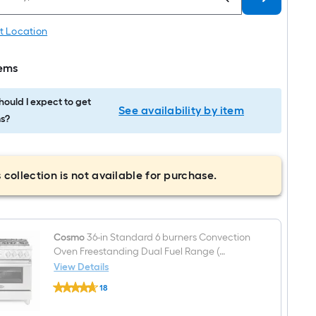
t Location
tems
ould I expect to get
See availability by item
s?
 collection is not available for purchase.
Cosmo
36-in Standard 6 burners Convection
Oven Freestanding Dual Fuel Range (
Stainless steel )
View Details
Cosmo
18
36-
$undefined.undefined
in
Standard