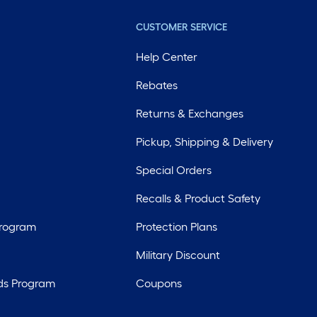
CUSTOMER SERVICE
Help Center
Rebates
Returns & Exchanges
Pickup, Shipping & Delivery
Special Orders
Recalls & Product Safety
Program
Protection Plans
Military Discount
ds Program
Coupons