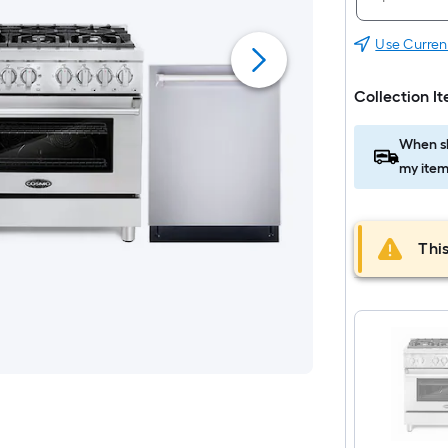
Use Curren
Collection I
When sh
my item
This