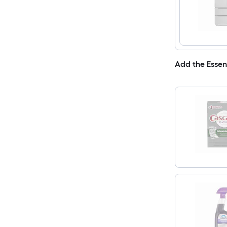
Add the Essen