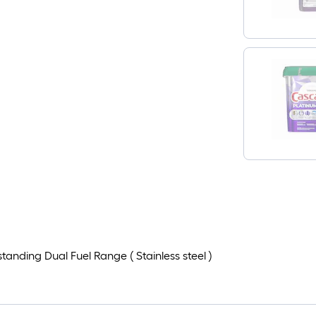
nding Dual Fuel Range ( Stainless steel )