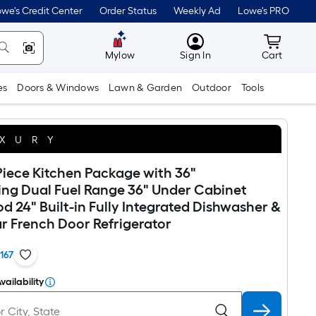
we's Credit Center
Order Status
Weekly Ad
Lowe's PRO
MyLowes
Cart wit
Mylow
Sign In
Cart
es
Doors & Windows
Lawn & Garden
Outdoor
Tools
XURY
iece Kitchen Package with 36"
ing Dual Fuel Range 36" Under Cabinet
 24" Built-in Fully Integrated Dishwasher &
r French Door Refrigerator
1167
vailability