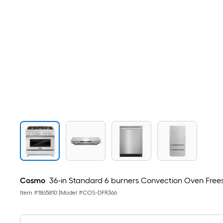
Cosmo
36-in Standard 6 burners Convection Oven Freesta
Item #
1865810
|
Model #
COS-DFR366