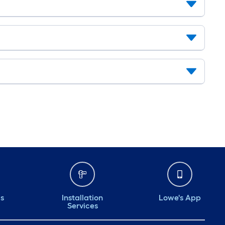
ds
Installation
Lowe's App
Services