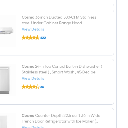
6
burners
Convection
Oven
Cosmo
36 inch Ducted 500-CFM Stainless
Freestanding
steel Under Cabinet Range Hood
Dual
View Details
Fuel
Cosmo
Range
622
36
(
$undefined.undefined
inch
Stainless
Ducted
steel
500-
)
CFM
Stainless
steel
Cosmo
24-in Top Control Built-in Dishwasher (
Under
Stainless steel ) , Smart Wash , 45-Decibel
Cabinet
View Details
Range
Cosmo
Hood
66
24-
$undefined.undefined
in
Top
Control
Built-
in
Dishwasher
Cosmo
Counter-Depth 22.5-cu ft 36-in Wide
(
French Door Refrigerator with Ice Maker (
Stainless
Stainless steel ) ENERGY STAR Certified
View Details