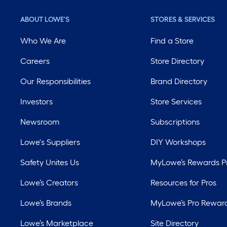
ABOUT LOWE'S
STORES & SERVICES
Who We Are
Find a Store
Careers
Store Directory
Our Responsibilities
Brand Directory
Investors
Store Services
Newsroom
Subscriptions
Lowe's Suppliers
DIY Workshops
Safety Unites Us
MyLowe’s Rewards 
Lowe’s Creators
Resources for Pros
Lowe’s Brands
MyLowe’s Pro Rewar
Lowe’s Marketplace
Site Directory