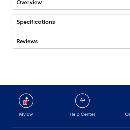
Overview
Specifications
Reviews
Mylow
Help Center
Or