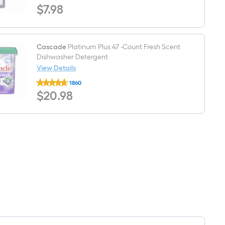
$7.98
$
7
.98
Industrial
Surface
32
-
fl
oz
Cascade
Platinum Plus 47 -Count Fresh Scent
Degreaser
Dishwasher Detergent
View Details
Cascade
1860
Platinum
$20.98
$
20
.98
Plus
47
-
Count
Fresh
Scent
Dishwasher
Detergent