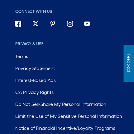
CONNECT WITH US
PRIVACY & USE
Terms
Feedback
Privacy Statement
Interest-Based Ads
CA Privacy Rights
Do Not Sell/Share My Personal Information
Limit the Use of My Sensitive Personal Information
Notice of Financial Incentive/Loyalty Programs