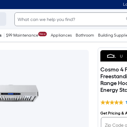
Lo
New
s
$99 Maintenance
Appliances
Bathroom
Building Suppli
LU
Cosmo 4 P
Freestand
Range Hood
Energy Sta
Get Pricing & A