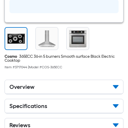
fl
oz
Degreaser
Cosmo
365ECC 36-in 5 burners Smooth surface Black Electric
Cooktop
Item #
3717044
|
Model #
COS-365ECC
Overview
Specifications
Reviews