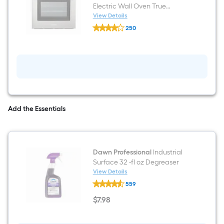
Electric Wall Oven True
Convection and ( Stainless
View Details
Cosmo
steel )
250
C51EIX
$undefined.undefined
24
inch
Single
Electric
Wall
Oven
True
Convection
and
Add the Essentials
(
Stainless
steel
)
Dawn Professional
Industrial
Surface 32 -fl oz Degreaser
View Details
Dawn
559
Professional
Industrial
$
7
.98
Surface
$7.98
32
-