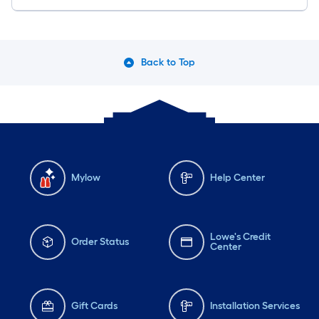
Back to Top
Mylow
Help Center
Lowe's Credit
Order Status
Center
Gift Cards
Installation Services