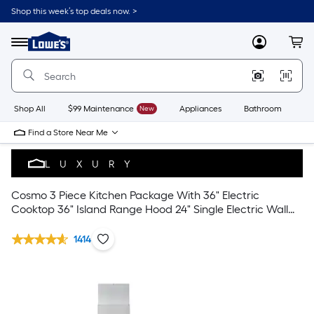
Shop this week’s top deals now. >
Link
to
Lowe's
Menu
MyLowes
Cart
Home
Improvement
Home
Page
Shop All
$99 Maintenance
New
Appliances
Bathroom
Bu
Find a Store Near Me
LUXURY
Cosmo 3 Piece Kitchen Package With 36" Electric
Cooktop 36" Island Range Hood 24" Single Electric Wall
Oven
1414