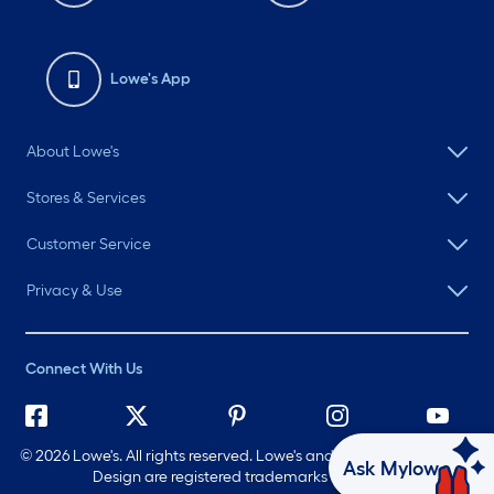
Lowe's App
About Lowe's
Stores & Services
Customer Service
Privacy & Use
Connect With Us
©
2026 Lowe's. All rights reserved. Lowe's and the Gable Mansard
Ask Mylow
Design are registered trademarks of LF, LLC.