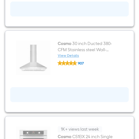
Smooth
surface
Black
Electric
Cooktop
Cosmo
30 inch Ducted 380-
CFM Stainless steel Wall-
Mounted Range Hood
View Details
Cosmo
907
30
$undefined.undefined
inch
Ducted
380-
CFM
Stainless
steel
Wall-
Mounted
Range
Hood
1K+ views last week
Cosmo
C51EIX 24 inch Single