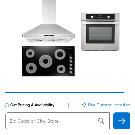
|
Use Current Location
Get Pricing & Availability