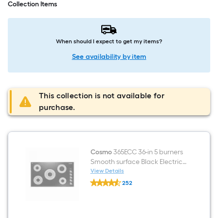
Collection Items
When should I expect to get my items?
See availability by item
This collection is not available for
purchase.
Cosmo
365ECC 36-in 5 burners
Smooth surface Black Electric
Cooktop
View Details
Cosmo
252
365ECC
$undefined.undefined
36-
in
5
burners