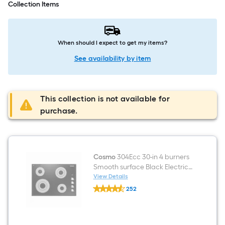
Collection Items
When should I expect to get my items?
See availability by item
This collection is not available for
purchase.
Cosmo
304Ecc 30-in 4 burners
Smooth surface Black Electric
Cooktop
View Details
Cosmo
252
304Ecc
$undefined.undefined
30-
in
4
burners