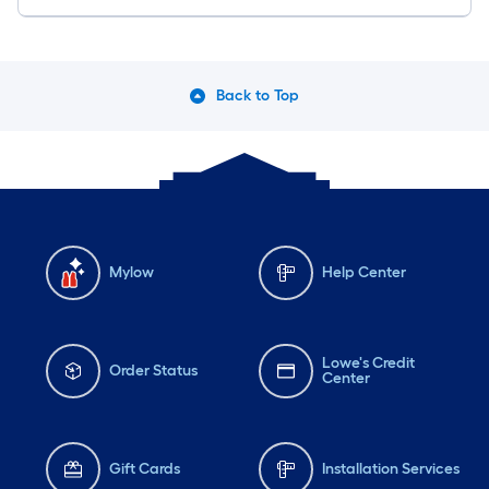
Back to Top
Mylow
Help Center
Lowe's Credit
Order Status
Center
Gift Cards
Installation Services