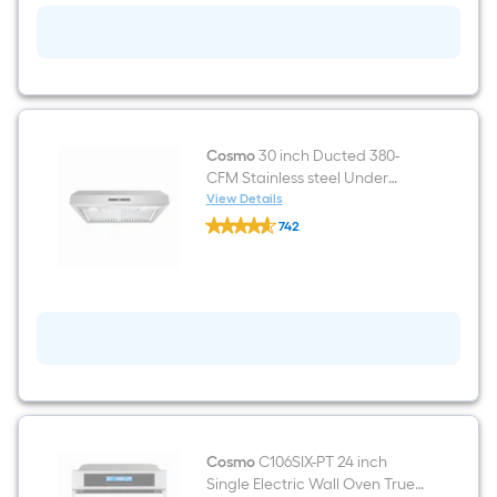
Smooth
surface
Black
Electric
Cooktop
Cosmo
30 inch Ducted 380-
CFM Stainless steel Under
Cabinet Range Hood
View Details
Cosmo
742
30
$undefined.undefined
inch
Ducted
380-
CFM
Stainless
steel
Under
Cabinet
Range
Hood
Cosmo
C106SIX-PT 24 inch
Single Electric Wall Oven True