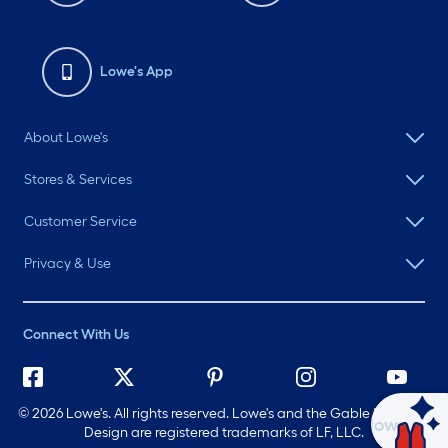
Lowe's App
About Lowe's
Stores & Services
Customer Service
Privacy & Use
Connect With Us
©
2026 Lowe's. All rights reserved. Lowe's and the Gable Mansard
Ask Mylow
Design are registered trademarks of LF, LLC.