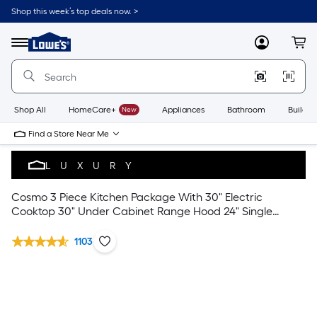
Shop this week’s top deals now. >
Link
to
Lowe's
Menu
MyLowes
Cart
Home
Improvement
Home
Page
Shop All
HomeCare+
New
Appliances
Bathroom
Buildin
Find a Store Near Me
LUXURY
Cosmo 3 Piece Kitchen Package With 30" Electric
Cooktop 30" Under Cabinet Range Hood 24" Single
Electric Wall Oven
1103