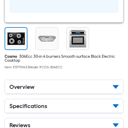
fl
oz
Degreaser
Cosmo
304Ecc 30-in 4 burners Smooth surface Black Electric
Cooktop
Item #
3717043
|
Model #
COS-304ECC
Overview
Specifications
Reviews