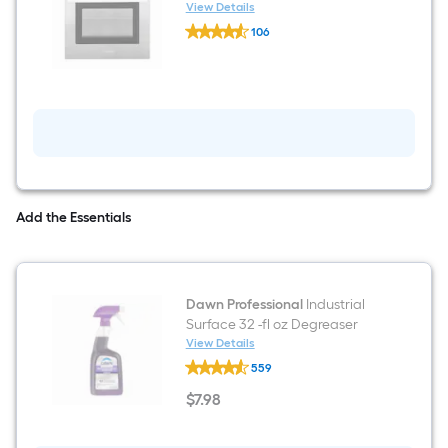
Convection and ( Stainless
View Details
Cosmo
steel )
106
C106SIX-
$undefined.undefined
PT
24
inch
Single
Electric
Wall
Oven
True
Convection
and
(
Add the Essentials
Stainless
steel
)
Dawn Professional
Industrial
Surface 32 -fl oz Degreaser
View Details
Dawn
559
Professional
Industrial
$
7
.98
Surface
$7.98
32
-