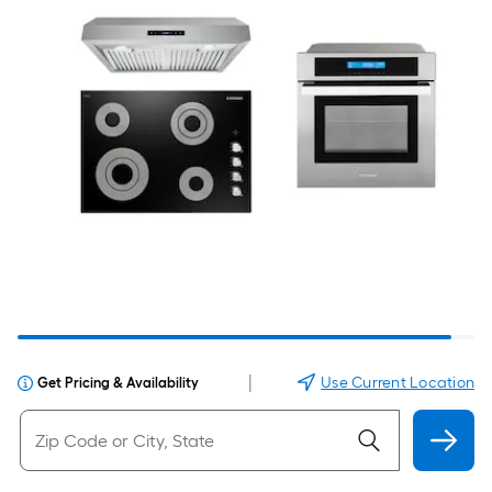
|
Use Current Location
Get Pricing & Availability