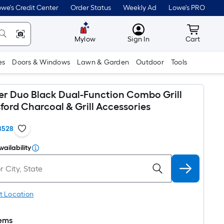
we's Credit Center
Order Status
Weekly Ad
Lowe's PRO
MyLowes
Cart wit
Mylow
Sign In
Cart
es
Doors & Windows
Lawn & Garden
Outdoor
Tools
ler Duo Black Dual-Function Combo Grill
ford Charcoal & Grill Accessories
8528
vailability
t Location
tems