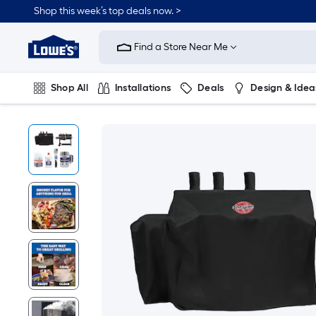
Shop this week’s top deals now. >
Link
to
Find a Store Near Me
Lowe's
Home
Improvement
Home
Shop All
Installations
Deals
Design & Idea
Page
Plumbing
Flooring
On Trend