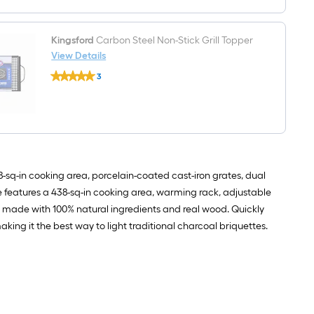
Brush
19-
in
Wood
Kingsford
Carbon Steel Non-Stick Grill Topper
Handle
View Details
Kingsford
3
Carbon
$undefined.undefined
Steel
Non-
Stick
Grill
Topper
8-sq-in cooking area, porcelain-coated cast-iron grates, dual
de features a 438-sq-in cooking area, warming rack, adjustable
s made with 100% natural ingredients and real wood. Quickly
king it the best way to light traditional charcoal briquettes.