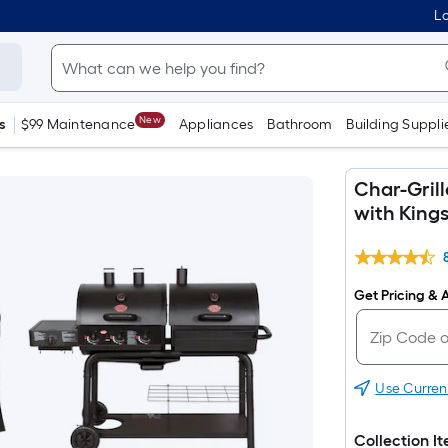
Lo
New
s
$99 Maintenance
Appliances
Bathroom
Building Suppli
Char-Gril
with Kings
Get Pricing & A
Use Curren
Collection I