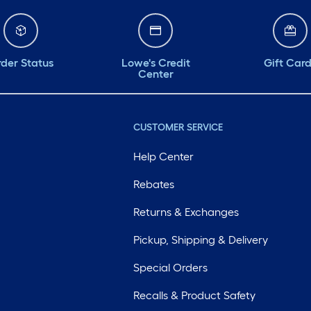
der Status
Lowe's Credit
Gift Car
Center
CUSTOMER SERVICE
Help Center
Rebates
Returns & Exchanges
Pickup, Shipping & Delivery
Special Orders
Recalls & Product Safety