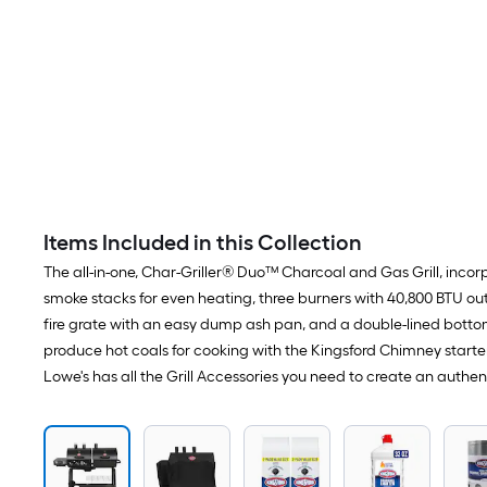
Items Included in this Collection
The all-in-one, Char-Griller® Duo™ Charcoal and Gas Grill, incorp
smoke stacks for even heating, three burners with 40,800 BTU out
fire grate with an easy dump ash pan, and a double-lined bottom
produce hot coals for cooking with the Kingsford Chimney starter 
Lowe's has all the Grill Accessories you need to create an authe