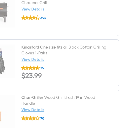
Charcoal Grill
View Details
Char-
394
Griller
$undefined.undefined
2-
In-
1
250-
Sq.
in
Kingsford
One size fits all Black Cotton Grilling
Black
Gloves 1 -Pairs
Portable
View Details
Charcoal
Kingsford
Grill
76
One
$23.99
$
23
.99
size
fits
all
Black
Cotton
Grilling
Char-Griller
Wood Grill Brush 19-in Wood
Gloves
Handle
1
View Details
-
Char-
Pairs
70
Griller
$undefined.undefined
Wood
Grill