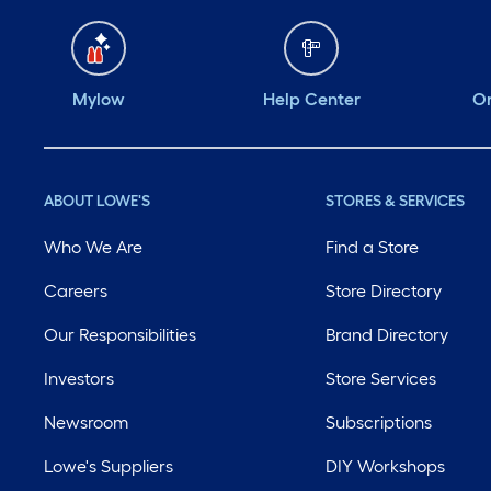
Mylow
Help Center
Or
ABOUT LOWE'S
STORES & SERVICES
Who We Are
Find a Store
Careers
Store Directory
Our Responsibilities
Brand Directory
Investors
Store Services
Newsroom
Subscriptions
Lowe's Suppliers
DIY Workshops