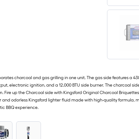
orates charcoal and gas grilling in one unit. The gas side features a 43
put, electronic ignition, and a 12,000 BTU side burner. The charcoal si
. Fire up the Charcoal side with Kingsford Original Charcoal Briquette
and odorless Kingsford lighter fluid made with high-quality formula, ma
ntic BBQ experience.