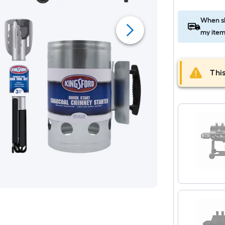
When sh
my item
This