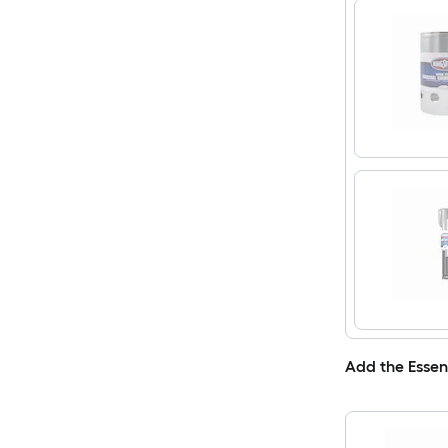
Add the Essen