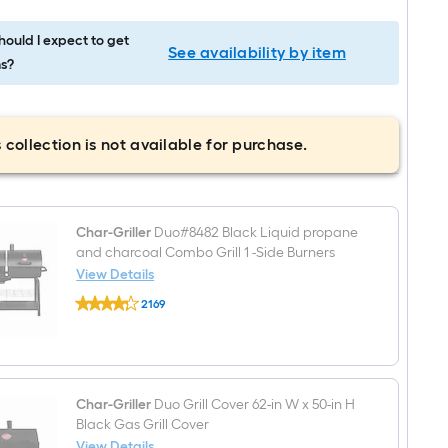
ould I expect to get
See availability by item
s?
 collection is not available for purchase.
Char-Griller
Duo#8482 Black Liquid propane
and charcoal Combo Grill 1 -Side Burners
View Details
Char-
2169
Griller
$undefined.undefined
Duo#8482
Black
Liquid
propane
and
charcoal
Char-Griller
Duo Grill Cover 62-in W x 50-in H
Combo
Black Gas Grill Cover
Grill
View Details