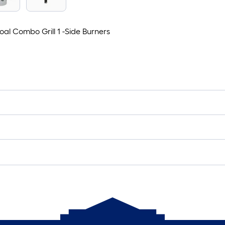
l Combo Grill 1 -Side Burners