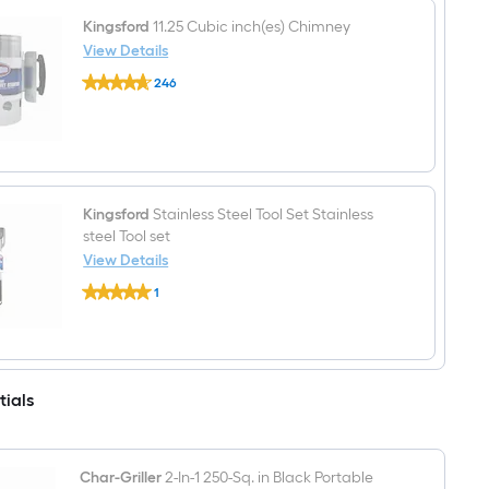
oz
Charcoal
Kingsford
11.25 Cubic inch(es) Chimney
Lighter
View Details
Fluid
Kingsford
246
11.25
$undefined.undefined
Cubic
inch(es)
Chimney
Kingsford
Stainless Steel Tool Set Stainless
steel Tool set
View Details
Kingsford
1
Stainless
$undefined.undefined
Steel
Tool
Set
Stainless
steel
tials
Tool
set
Char-Griller
2-In-1 250-Sq. in Black Portable