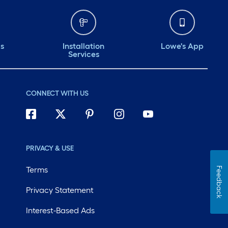
ds
Installation
Lowe's App
Services
CONNECT WITH US
PRIVACY & USE
Terms
Feedback
Privacy Statement
Interest-Based Ads