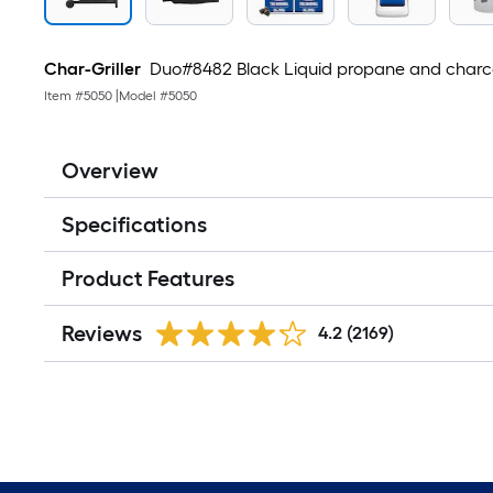
Char-Griller
Duo#8482 Black Liquid propane and charcoa
Item #
5050
|
Model #
5050
Overview
Specifications
Product Features
Reviews
4.2
(2169)