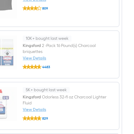
1
Char-
-
809
Griller
Side
$undefined.undefined
Duo
Burners
Grill
Cover
62-
in
W
10K+ bought last week
x
Kingsford
2 -Pack 16 Pound(s) Charcoal
50-
briquettes
in
H
View Details
Black
Kingsford
Gas
4483
2
Grill
$undefined.undefined
-
Cover
Pack
16
Pound(s)
5K+ bought last week
Charcoal
briquettes
Kingsford
Odorless 32-fl oz Charcoal Lighter
Fluid
View Details
Kingsford
829
Odorless
$undefined.undefined
32-
fl