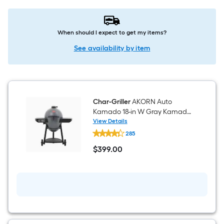
When should I expect to get my items?
See availability by item
Char-Griller
AKORN Auto
Kamado 18-in W Gray Kamado
Charcoal Grill
View Details
Char-
285
Griller
AKORN
$
399
.00
Auto
$399.00
Kamado
18-
in
W
Gray
Kamado
Charcoal
Grill