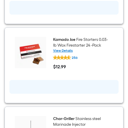
Kamado Joe
Fire Starters 0.03-
lb Wax Firestarter 24 -Pack
View Details
Kamado
256
Joe
Fire
$
12
.99
Starters
$12.99
0.03-
lb
Wax
Firestarter
24
-
Pack
Char-Griller
Stainless steel
Marinade Injector