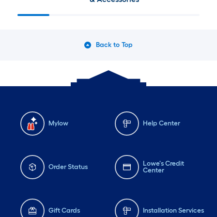
Back to Top
Mylow
Help Center
Lowe's Credit
Order Status
Center
Gift Cards
Installation Services