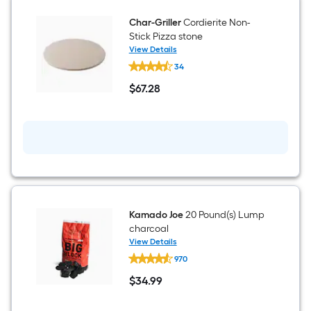
Char-Griller
Cordierite Non-
Stick Pizza stone
View Details
Char-
34
Griller
Cordierite
$
67
.28
Non-
$67.28
Stick
Pizza
stone
Kamado Joe
20 Pound(s) Lump
charcoal
View Details
Kamado
970
Joe
20
$
34
.99
Pound(s)
$34.99
Lump
charcoal