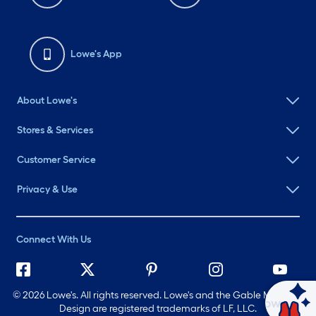
Lowe's App
About Lowe's
Stores & Services
Customer Service
Privacy & Use
Connect With Us
©
2026 Lowe's. All rights reserved. Lowe's and the Gable Mansard
Ask Mylow
Design are registered trademarks of LF, LLC.