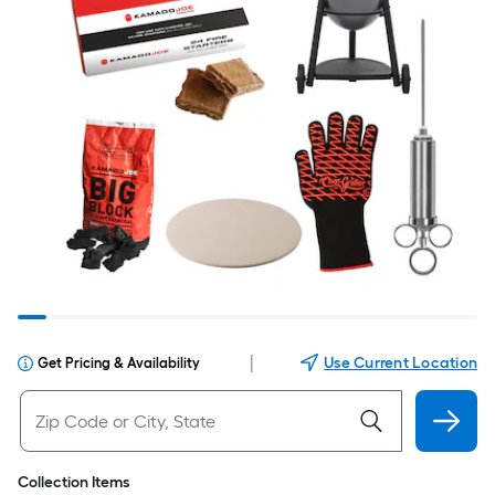
|
Use Current Location
Get Pricing & Availability
Collection Items