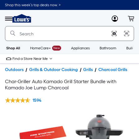
Shop this week’s top deals now. >
Link
to
Lowe's
Menu
MyLowes
Cart
Home
Improvement
Home
Page
Shop All
HomeCare+
New
Appliances
Bathroom
Buildin
Find a Store Near Me
Outdoors
Grills & Outdoor Cooking
Grills
Charcoal Grills
Char-Griller Auto Kamado Grill Starter Bundle with
Kamado Joe Lump Charcoal
1594