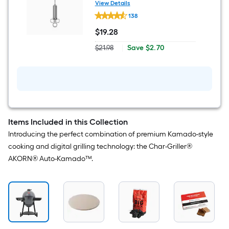
View Details
Char-
138
Griller
Stainless
$
19
.28
steel
$19.28
Marinade
Save
$21.98
|
Save
$2.70
Injector
Actual
$2.70
price
was
$21.98
Items Included in this Collection
Introducing the perfect combination of premium Kamado-style
cooking and digital grilling technology: the Char-Griller®
AKORN® Auto-Kamado™.