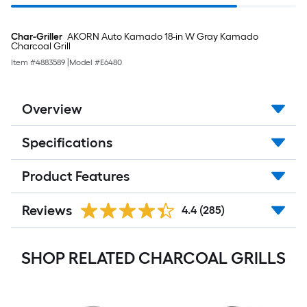
Char-Griller
AKORN Auto Kamado 18-in W Gray Kamado
Charcoal Grill
Item #
4883589
|
Model #
E6480
Overview
Specifications
Product Features
Reviews
4.4
(285)
SHOP RELATED CHARCOAL GRILLS