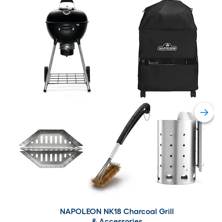
NAPOLEON NK18 Charcoal Grill
& Accessories