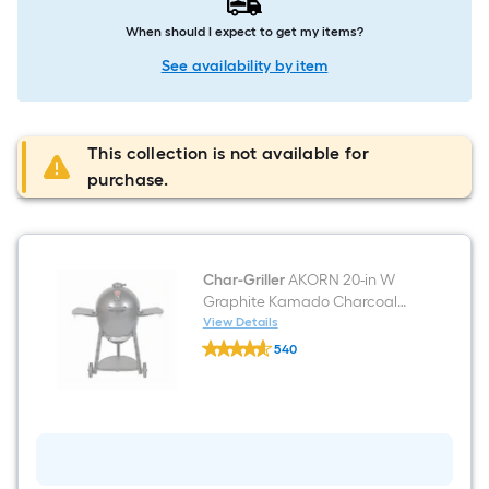
When should I expect to get my items?
See availability by item
This collection is not available for
purchase.
Char-Griller
AKORN 20-in W
Graphite Kamado Charcoal
Grill
View Details
Char-
540
Griller
$undefined.undefined
AKORN
20-
in
W
Graphite
Kamado
Charcoal