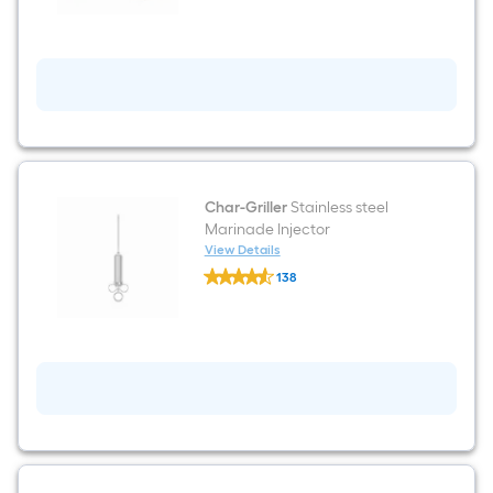
Starters
0.03-
lb
Wax
Firestarter
24
-
Pack
Char-Griller
Stainless steel
Marinade Injector
View Details
Char-
138
Griller
$undefined.undefined
Stainless
steel
Marinade
Injector