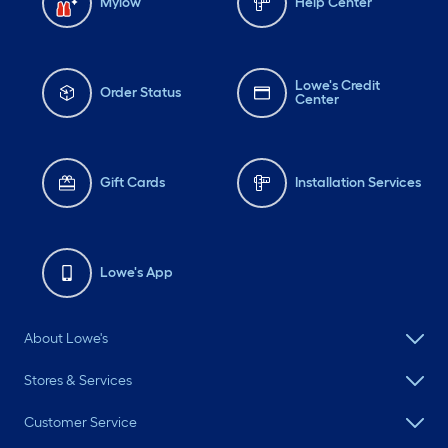
Mylow
Help Center
Lowe's Credit
Order Status
Center
Gift Cards
Installation Services
Lowe's App
About Lowe's
Stores & Services
Customer Service