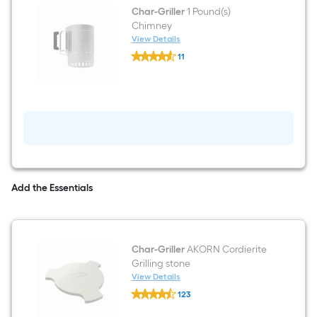
Char-Griller
1 Pound(s)
Chimney
View Details
Char-
11
Griller
$undefined.undefined
1
Pound(s)
Chimney
Add the Essentials
Char-Griller
AKORN Cordierite
Grilling stone
View Details
Char-
123
Griller
$undefined.undefined
AKORN