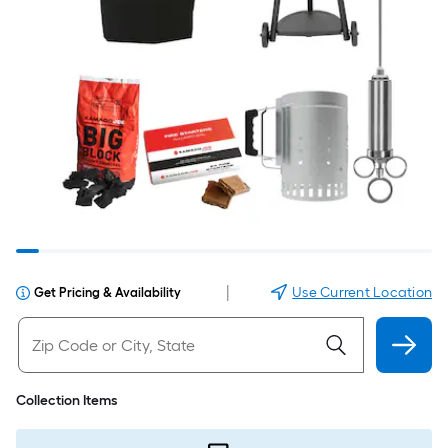
|
Use Current Location
Get Pricing & Availability
Collection Items