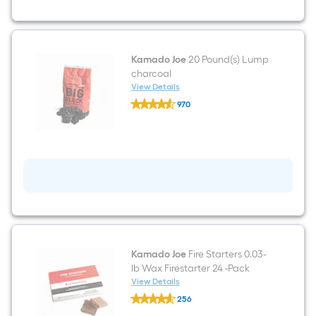
Grill
Kamado Joe
20 Pound(s) Lump
charcoal
View Details
Kamado
970
Joe
$undefined.undefined
20
Pound(s)
Lump
charcoal
Kamado Joe
Fire Starters 0.03-
lb Wax Firestarter 24 -Pack
View Details
Kamado
256
Joe
$undefined.undefined
Fire