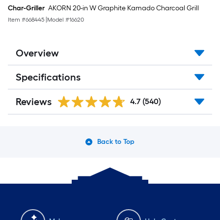
Char-Griller
AKORN 20-in W Graphite Kamado Charcoal Grill
Item #
668445
|
Model #
16620
Overview
Specifications
Reviews
4.7
(540)
Back to Top