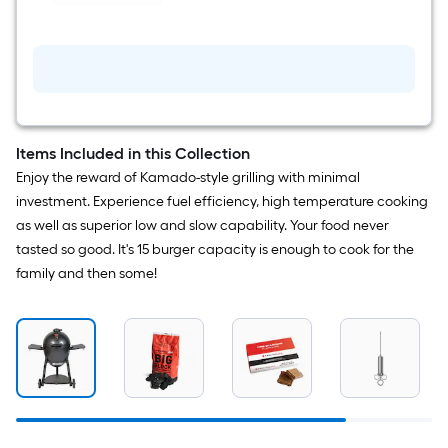
Cordierite
Grilling
stone
Items Included in this Collection
Enjoy the reward of Kamado-style grilling with minimal
investment. Experience fuel efficiency, high temperature cooking
as well as superior low and slow capability. Your food never
tasted so good. It's 15 burger capacity is enough to cook for the
family and then some!