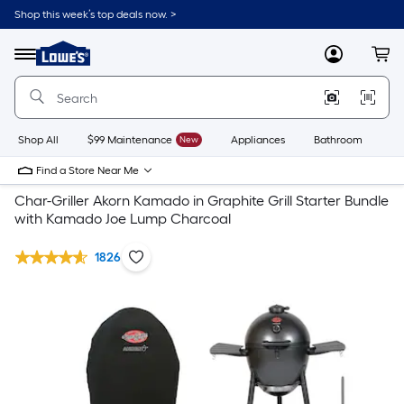
Shop this week’s top deals now. >
Link
to
Lowe's
Menu
MyLowes
Cart
Home
Improvement
Home
Page
Shop All
$99 Maintenance
New
Appliances
Bathroom
Bu
Find a Store Near Me
Char-Griller Akorn Kamado in Graphite Grill Starter Bundle
with Kamado Joe Lump Charcoal
1826