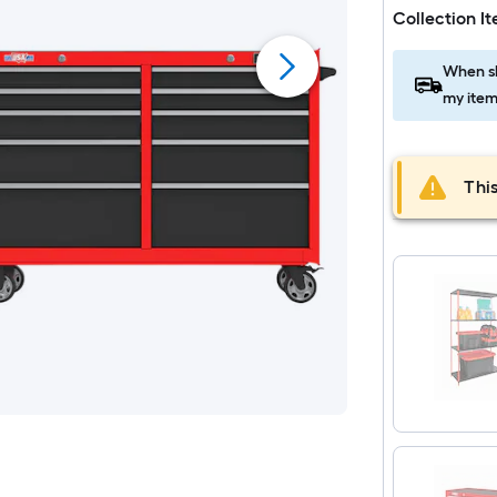
Collection I
When sh
my item
This