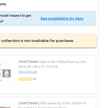
tems
ould I expect to get
See availability by item
s?
 collection is not available for purchase.
CRAFTSMAN
Steel 4-Tier Utility Shelving Unit
(45-in W x 18-in D x 72-in H)
View Details
CRAFTSMAN
0
Steel
$undefined.undefined
4-
Tier
Utility
Shelving
Unit
(45-
CRAFTSMAN
2000 Series 52-in W x 38.05-in H
in