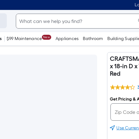
Lo
New
s
$99 Maintenance
Appliances
Bathroom
Building Suppli
CRAFTSMAN 
x 18-in D 
Red
Get Pricing & A
Use Curren