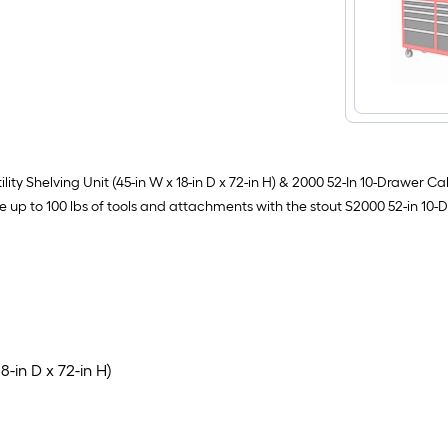
ty Shelving Unit (45-in W x 18-in D x 72-in H) & 2000 52-In 10-Drawer Cab
e up to 100 lbs of tools and attachments with the stout S2000 52-in 10-D
18-in D x 72-in H)