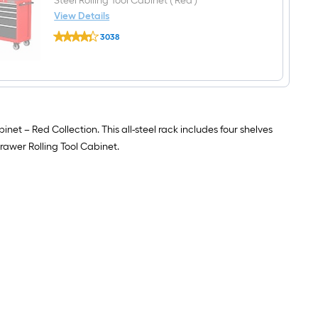
Steel Rolling Tool Cabinet ( Red )
W
View Details
x
CRAFTSMAN
18-
3038
2000
in
$undefined.undefined
Series
D
52-
x
in
72-
W
in
x
H)
38.05-
in
inet – Red Collection. This all-steel rack includes four shelves
H
Steel
rawer Rolling Tool Cabinet.
Rolling
Tool
Cabinet
(
Red
)