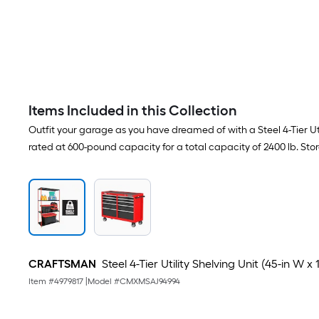
Items Included in this Collection
Outfit your garage as you have dreamed of with a Steel 4-Tier Utili
rated at 600-pound capacity for a total capacity of 2400 lb. Stor
CRAFTSMAN
Steel 4-Tier Utility Shelving Unit (45-in W x 
Item #
4979817
|
Model #
CMXMSAJ94994