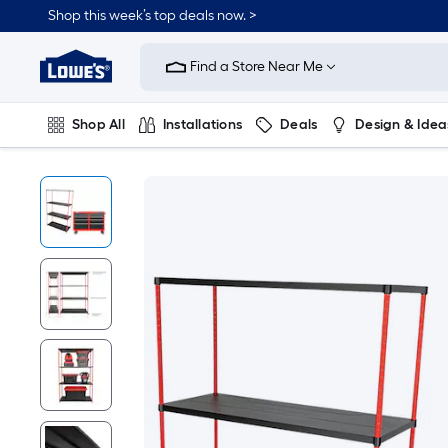
Shop this week’s top deals now. >
Link
to
Find a Store Near Me
Lowe's
Home
Improvement
Home
Shop All
Installations
Deals
Design & Idea
Page
Plumbing
Flooring
On Trend