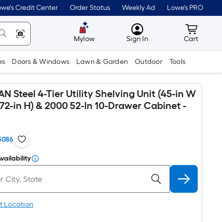
we's Credit Center
Order Status
Weekly Ad
Lowe's PRO
MyLowes
Cart wit
Mylow
Sign In
Cart
es
Doors & Windows
Lawn & Garden
Outdoor
Tools
Steel 4-Tier Utility Shelving Unit (45-in W
x 72-in H) & 2000 52-In 10-Drawer Cabinet -
3086
vailability
t Location