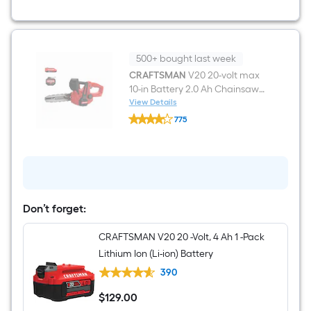
Self-
propelled
Gas
Snow
Blower
500+ bought last week
CRAFTSMAN
V20 20-volt max
10-in Battery 2.0 Ah Chainsaw
Battery Included Charger
View Details
CRAFTSMAN
Included
775
V20
$undefined.undefined
20-
volt
max
10-
in
Battery
2.0
Don’t forget:
Ah
Chainsaw
Battery
CRAFTSMAN V20 20 -Volt, 4 Ah 1 -Pack
Included
Lithium Ion (Li-ion) Battery
Charger
Included
390
$
129
.00
$129.00