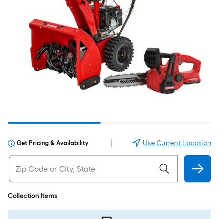
|
Use Current Location
Get Pricing & Availability
Collection Items