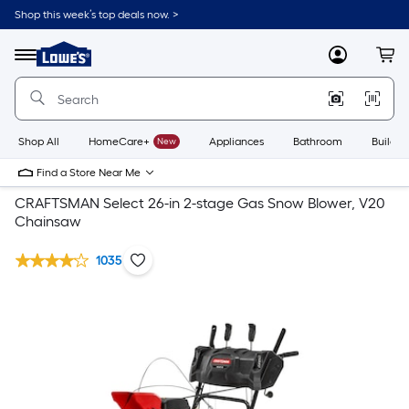
Shop this week’s top deals now. >
Link
to
Lowe's
Menu
MyLowes
Cart
Home
Improvement
Home
Page
Shop All
HomeCare+
New
Appliances
Bathroom
Buildin
Find a Store Near Me
CRAFTSMAN Select 26-in 2-stage Gas Snow Blower, V20
Chainsaw
1035