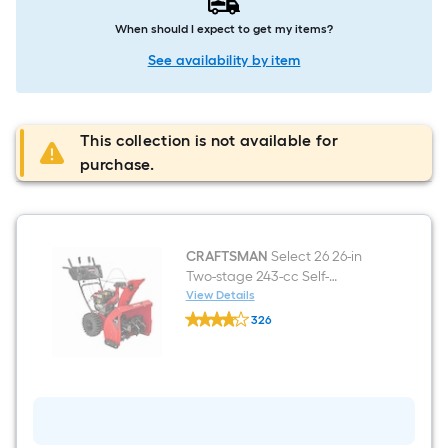
When should I expect to get my items?
See availability by item
This collection is not available for
purchase.
CRAFTSMAN
Select 26 26-in
Two-stage 243-cc Self-
propelled Gas Snow Blower
View Details
CRAFTSMAN
326
Select
$undefined.undefined
26
26-
in
Two-
stage
243-
cc