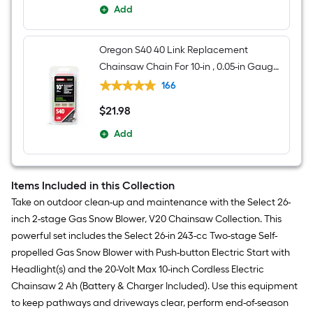
Add
Oregon S40 40 Link Replacement
Chainsaw Chain For 10-in , 0.05-in Gauge ,
3/8-in Pitch
166
$
21
.98
$21.98
Add
Items Included in this Collection
Take on outdoor clean-up and maintenance with the Select 26-
inch 2-stage Gas Snow Blower, V20 Chainsaw Collection. This
powerful set includes the Select 26-in 243-cc Two-stage Self-
propelled Gas Snow Blower with Push-button Electric Start with
Headlight(s) and the 20-Volt Max 10-inch Cordless Electric
Chainsaw 2 Ah (Battery & Charger Included). Use this equipment
to keep pathways and driveways clear, perform end-of-season