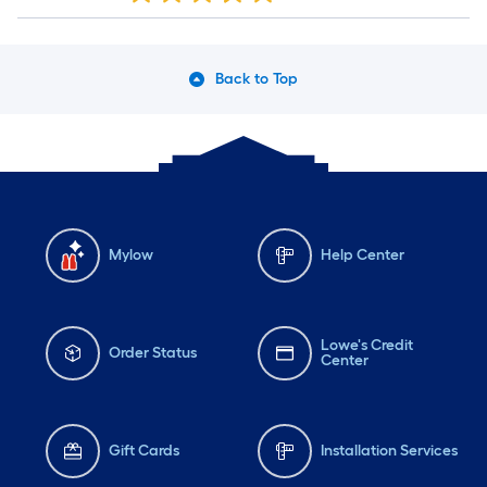
Back to Top
Mylow
Help Center
Lowe's Credit
Order Status
Center
Gift Cards
Installation Services