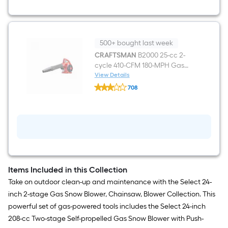
Gas
Chainsaw
500+ bought last week
CRAFTSMAN
B2000 25-cc 2-
cycle 410-CFM 180-MPH Gas
Handheld Leaf Blower
View Details
CRAFTSMAN
708
B2000
$undefined.undefined
25-
cc
2-
cycle
410-
CFM
180-
MPH
Gas
Items Included in this Collection
Handheld
Leaf
Take on outdoor clean-up and maintenance with the Select 24-
Blower
inch 2-stage Gas Snow Blower, Chainsaw, Blower Collection. This
powerful set of gas-powered tools includes the Select 24-inch
208-cc Two-stage Self-propelled Gas Snow Blower with Push-