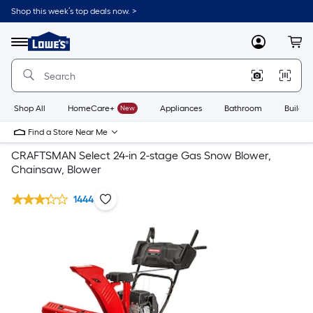
Shop this week’s top deals now. >
Link
to
Lowe's
Menu
MyLowes
Cart
Home
Improvement
Home
Page
Shop All
HomeCare+
New
Appliances
Bathroom
Buildin
Find a Store Near Me
CRAFTSMAN Select 24-in 2-stage Gas Snow Blower,
Chainsaw, Blower
1444