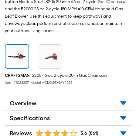
button Electric Start, S205 20-inch 46-cc 2-cycle Gas Chainsaw,
and the B2000 25-cc 2-cycle 180-MPH 410-CFM Handheld Gas
Leaf Blower. Use this equipment to keep pathways and
driveways clear, perform end-of-season cleanup, or maintain
your outdoor living space.
CRAFTSMAN
S205 46-cc 2-cycle 20-in Gas Chainsaw
Item #
1028257
|
Model #
CMXGSAMY462S
Overview
Specifications
Reviews
3.6
(861)