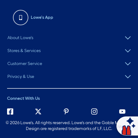
Lowe's App
About Lowe's
Stores & Services
Customer Service
Privacy & Use
Connect With Us
©
2026 Lowe's. All rights reserved. Lowe's and the Gable Mansard
Ask Mylow
Design are registered trademarks of LF, LLC.