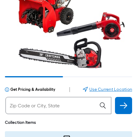
|
Use Current Location
Get Pricing & Availability
Collection Items