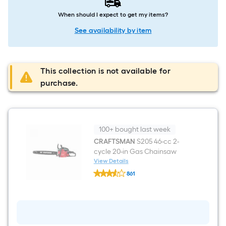
When should I expect to get my items?
See availability by item
This collection is not available for
purchase.
100+ bought last week
CRAFTSMAN
S205 46-cc 2-
cycle 20-in Gas Chainsaw
View Details
CRAFTSMAN
861
S205
$undefined.undefined
46-
cc
2-
cycle
20-
in