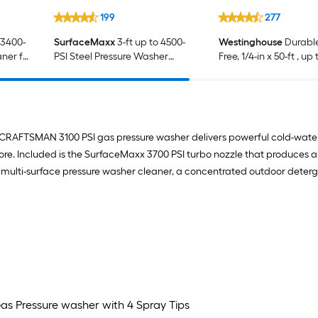
199
277
 3400-
SurfaceMaxx
3-ft up to 4500-
Westinghouse
Durable
aner for
PSI Steel Pressure Washer
Free, 1/4-in x 50-ft , up
e
Spray wand
PSI Pressure Washer 
CRAFTSMAN 3100 PSI gas pressure washer delivers powerful cold-water c
more. Included is the SurfaceMaxx 3700 PSI turbo nozzle that produces a
oz multi-surface pressure washer cleaner, a concentrated outdoor deter
as Pressure washer with 4 Spray Tips