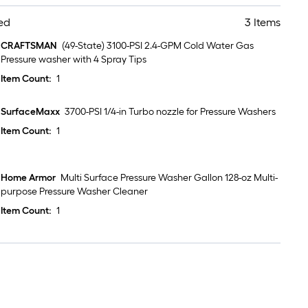
ed
3 Items
CRAFTSMAN
(49-State) 3100-PSI 2.4-GPM Cold Water Gas
Pressure washer with 4 Spray Tips
Item Count:
1
SurfaceMaxx
3700-PSI 1/4-in Turbo nozzle for Pressure Washers
Item Count:
1
Home Armor
Multi Surface Pressure Washer Gallon 128-oz Multi-
purpose Pressure Washer Cleaner
Item Count:
1