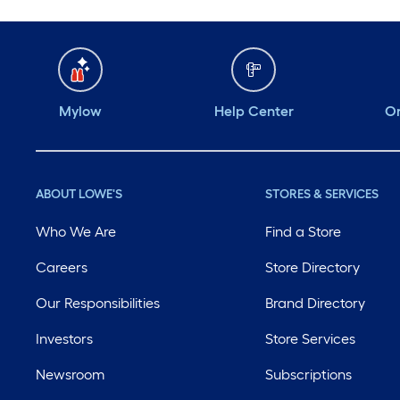
Mylow
Help Center
Or
ABOUT LOWE'S
STORES & SERVICES
Who We Are
Find a Store
Careers
Store Directory
Our Responsibilities
Brand Directory
Investors
Store Services
Newsroom
Subscriptions