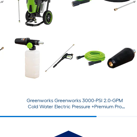
Greenworks Greenworks 3000-PSI 2.0-GPM
Cold Water Electric Pressure +Premium Pro
Attachment Bundle