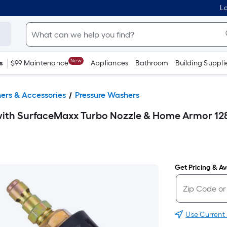
Lo
New
s
$99 Maintenance
Appliances
Bathroom
Building Suppli
ers & Accessories
Pressure Washers
ith SurfaceMaxx Turbo Nozzle & Home Armor 128
Get Pricing & Ava
Use Current