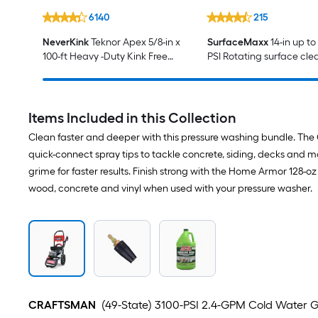
6140
215
NeverKink
Teknor Apex 5/8-in x
SurfaceMaxx
14-in up to
100-ft Heavy -Duty Kink Free
PSI Rotating surface cle
Vinyl Gray Coiled Hose
Gas and electric pressur
washers
Items Included in this Collection
Clean faster and deeper with this pressure washing bundle. The 
quick-connect spray tips to tackle concrete, siding, decks and 
grime for faster results. Finish strong with the Home Armor 128-
wood, concrete and vinyl when used with your pressure washer.
CRAFTSMAN
(49-State) 3100-PSI 2.4-GPM Cold Water G