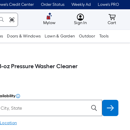
we's Credit Center
Order Status
Weekly Ad
Lowe's PRO
MyLowes
Cart wit
Mylow
Sign In
Cart
es
Doors & Windows
Lawn & Garden
Outdoor
Tools
-oz Pressure Washer Cleaner
ilability
 Location