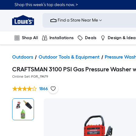
Shop this week’s top deals now. >
Link
to
Find a Store Near Me
Lowe's
Home
Improvement
Home
Shop All
Installations
Deals
Design & Idea
Page
Plumbing
Flooring
On Trend
Outdoors
Outdoor Tools & Equipment
Pressure Wash
CRAFTSMAN 3100 PSI Gas Pressure Washer w
Online Set #
GR_19479
1866