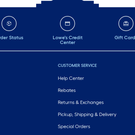
der Status
Lowe's Credit
Gift Car
Center
CUSTOMER SERVICE
Help Center
Rebates
Returns & Exchanges
Pickup, Shipping & Delivery
Special Orders