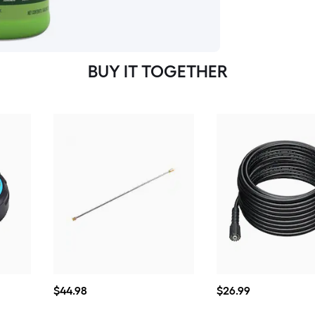
BUY IT TOGETHER
$44.98
$26.99
$
44
.98
$
26
.99