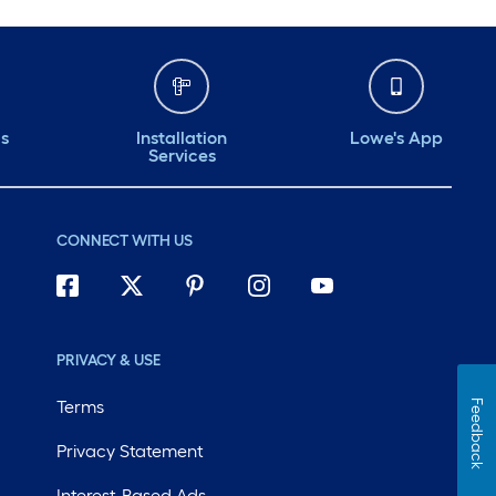
ds
Installation
Lowe's App
Services
CONNECT WITH US
PRIVACY & USE
Terms
Feedback
Privacy Statement
Interest-Based Ads