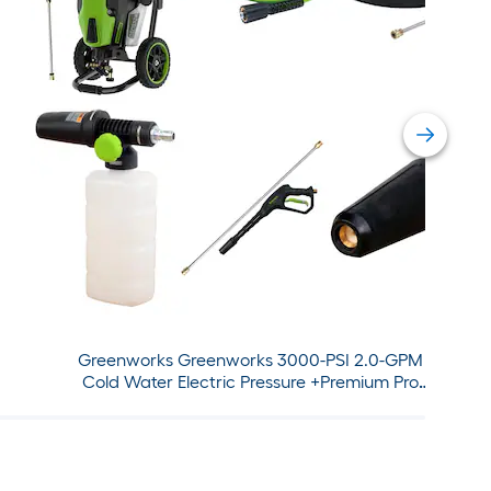
Greenworks Greenworks 3000-PSI 2.0-GPM
Cold Water Electric Pressure +Premium Pro
Attachment Bundle