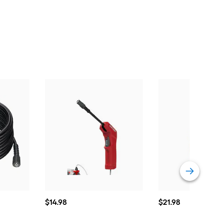
$14.98
$21.98
$
14
.98
$
21
.98