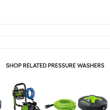
SHOP RELATED PRESSURE WASHERS