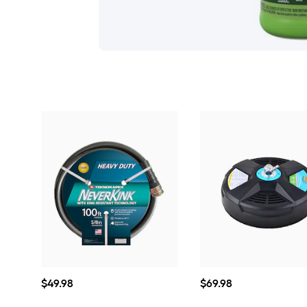
$49.98
$69.98
$
49
.98
$
69
.98