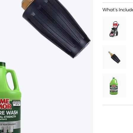
What's Includ