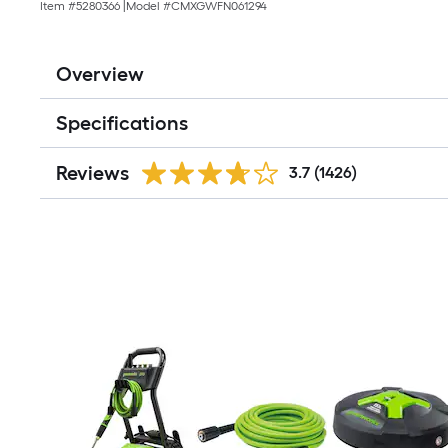
Item #
5280366
|
Model #
CMXGWFN061294
Overview
Specifications
Reviews
3.7
(1426)