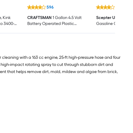
596
1318
, Kink
CRAFTSMAN
1 Gallon 4.5 Volt
Scepter USA
2-Gall
 to 3400-
Battery Operated Plastic
Gasoline Can 2-g
Hose
Handheld Sprayer
leaning with a 163 cc engine, 25-ft high-pressure hose and four
 high-impact rotating spray to cut through stubborn dirt and
gent that helps remove dirt, mold, mildew and algae from brick,