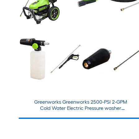
Greenworks Greenworks 2500-PSI 2-GPM
Cold Water Electric Pressure washer
+Premium Pro Attachment Bundle