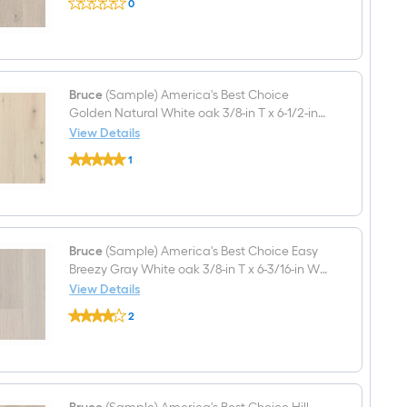
0
(Sample)
x
$undefined.undefined
America's
7-
Best
in
Choice
W
Haven
Wirebrushed
Point
Engineered
White
Bruce
(Sample) America's Best Choice
Hardwood
oak
Flooring
Golden Natural White oak 3/8-in T x 6-1/2-in
3/8-
W Wirebrushed Engineered Hardwood
View Details
in
Bruce
Flooring
T
1
(Sample)
x
$undefined.undefined
America's
7-
Best
in
Choice
W
Golden
Smooth/Traditional
Natural
Engineered
White
Bruce
(Sample) America's Best Choice Easy
Hardwood
oak
Flooring
Breezy Gray White oak 3/8-in T x 6-3/16-in W
3/8-
Handscraped Engineered Hardwood Flooring
View Details
in
Bruce
T
2
(Sample)
x
$undefined.undefined
America's
6-
Best
1/2-
Choice
in
Easy
W
Breezy
Wirebrushed