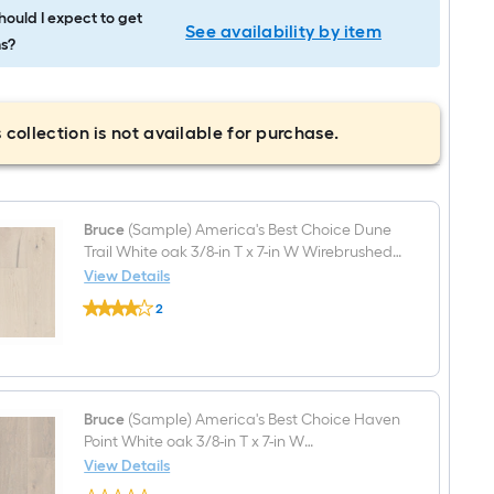
ould I expect to get
See availability by item
s?
 collection is not available for purchase.
Bruce
(Sample) America's Best Choice Dune
Trail White oak 3/8-in T x 7-in W Wirebrushed
Engineered Hardwood Flooring
View Details
Bruce
2
(Sample)
$undefined.undefined
America's
Best
Choice
Dune
Trail
White
Bruce
(Sample) America's Best Choice Haven
oak
Point White oak 3/8-in T x 7-in W
3/8-
Smooth/Traditional Engineered Hardwood
View Details
in
Bruce
Flooring
T