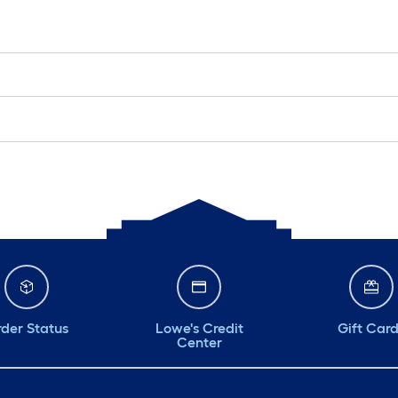
der Status
Lowe's Credit
Gift Car
Center