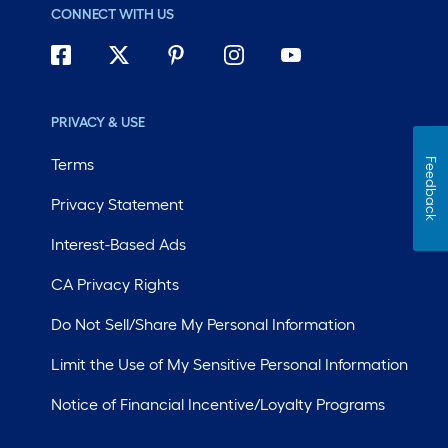
CONNECT WITH US
PRIVACY & USE
Terms
Feedback
Privacy Statement
Interest-Based Ads
CA Privacy Rights
Do Not Sell/Share My Personal Information
Limit the Use of My Sensitive Personal Information
Notice of Financial Incentive/Loyalty Programs