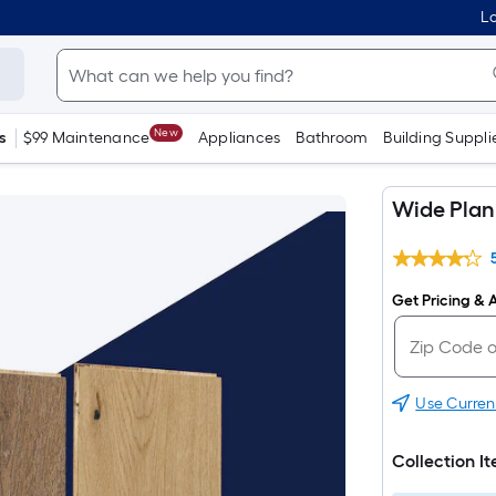
Lo
New
s
$99 Maintenance
Appliances
Bathroom
Building Suppli
Wide Plan
Get Pricing & A
Use Curren
Collection I