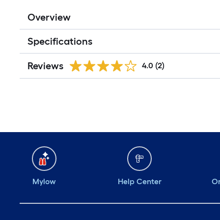
Overview
Specifications
Reviews
4.0
(2)
Mylow
Help Center
Or