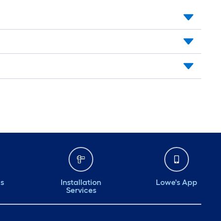
ds
Installation
Lowe's App
Services