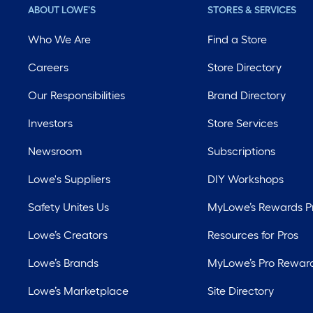
ABOUT LOWE'S
STORES & SERVICES
Who We Are
Find a Store
Careers
Store Directory
Our Responsibilities
Brand Directory
Investors
Store Services
Newsroom
Subscriptions
Lowe's Suppliers
DIY Workshops
Safety Unites Us
MyLowe’s Rewards 
Lowe’s Creators
Resources for Pros
Lowe’s Brands
MyLowe’s Pro Rewar
Lowe’s Marketplace
Site Directory