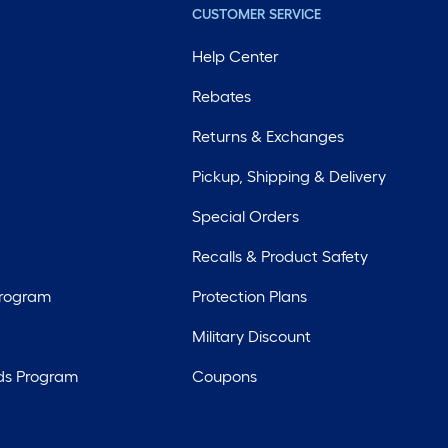
CUSTOMER SERVICE
Help Center
Rebates
Returns & Exchanges
Pickup, Shipping & Delivery
Special Orders
Recalls & Product Safety
Program
Protection Plans
Military Discount
ds Program
Coupons