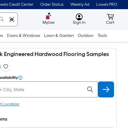
we's Credit Center
Order Status
Weekly Ad
Lowe's PRO
MyLowes
Cart wit
Mylow
Sign In
Cart
es
Doors & Windows
Lawn & Garden
Outdoor
Tools
k Engineered Hardwood Flooring Samples
5
vailability
t Location
tems