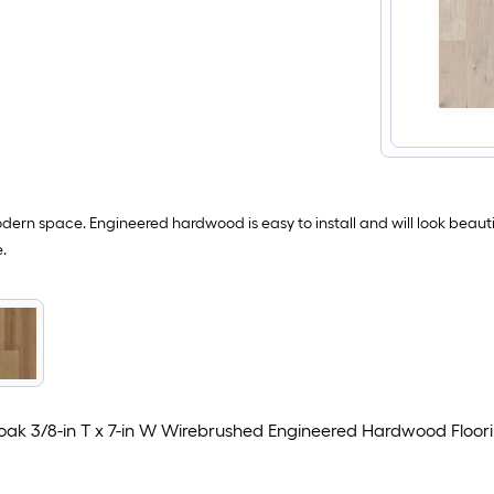
ern space. Engineered hardwood is easy to install and will look beauti
.
oak 3/8-in T x 7-in W Wirebrushed Engineered Hardwood Floor