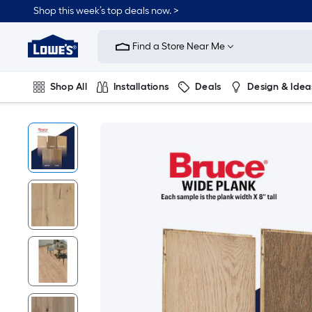
Shop this week’s top deals now. >
Link
to
Find a Store Near Me
Lowe's
Home
Improvement
Home
Shop All
Installations
Deals
Design & Idea
Page
Plumbing
Flooring
On Trend