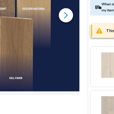
When sh
my item
This