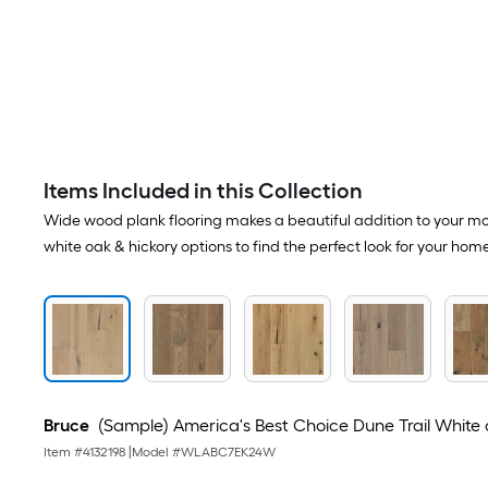
Items Included in this Collection
Wide wood plank flooring makes a beautiful addition to your mod
white oak & hickory options to find the perfect look for your home
Bruce
(Sample) America's Best Choice Dune Trail White 
Item #
4132198
|
Model #
WLABC7EK24W