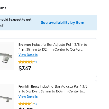
tems
ould I expect to get
See availability by item
s?
Brainerd
Industrial Bar Adjusta-Pull 1-3/8-in to
4-in , 35 mm to 102 mm Center to Center
Satin Nickel (Matte) Adjustable Dual Mount
View Details
Brainerd
Rectangular Bar Drawer Pull
11
Industrial
$7.67
$
7
.67
Bar
Adjusta-
Pull
1-
3/8-
in
Franklin Brass
Industrial Bar Adjusta-Pull 1-3/8-
to
in to 6-5/16-in , 35 mm to 160 mm Center to
4-
Center Satin Nickel (Matte) Adjustable Dual
View Details
in
Franklin
Mount Rectangular Bar Drawer Pull
,
14
Brass
35
$4.52