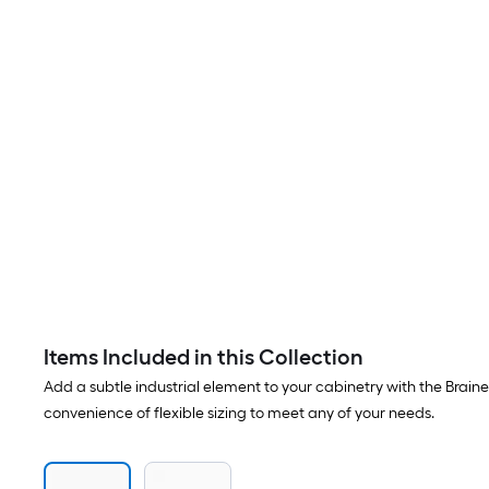
Items Included in this Collection
Add a subtle industrial element to your cabinetry with the Braine
convenience of flexible sizing to meet any of your needs.