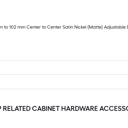
35 mm to 102 mm Center to Center Satin Nickel (Matte) Adjustab
 RELATED CABINET HARDWARE ACCESS