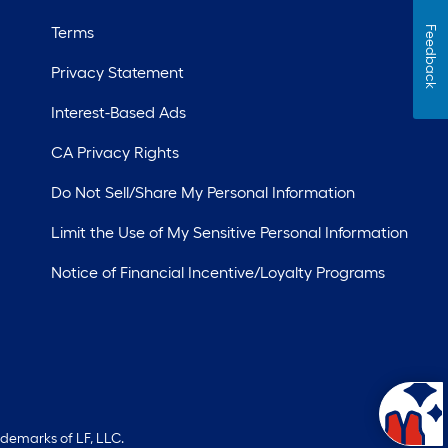
Terms
Feedback
Privacy Statement
Interest-Based Ads
CA Privacy Rights
Do Not Sell/Share My Personal Information
Limit the Use of My Sensitive Personal Information
Notice of Financial Incentive/Loyalty Programs
ademarks of LF, LLC.