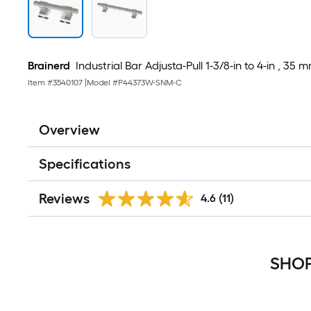
Brainerd
Industrial Bar Adjusta-Pull 1-3/8-in to 4-in , 
Item #
3540107
|
Model #
P44373W-SNM-C
Overview
Specifications
Reviews
4.6
(11)
SHOP