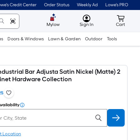
we's Credit Center
Order Status
Weekly Ad
Lowe's PRO
MyLowes
Cart wit
Mylow
Sign In
Cart
es
Doors & Windows
Lawn & Garden
Outdoor
Tools
ndustrial Bar Adjusta Satin Nickel (Matte) 2
inet Hardware Collection
25
vailability
t Location