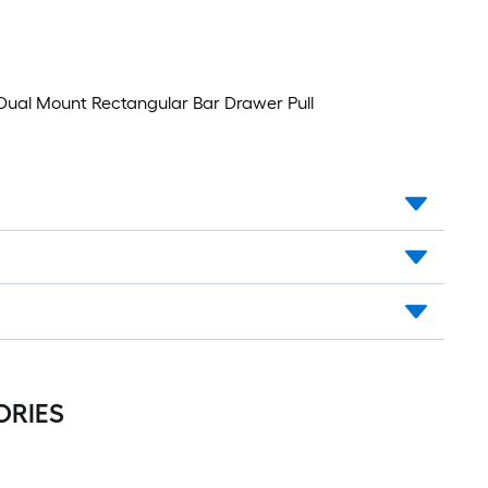
Drawer
Pull
le Dual Mount Rectangular Bar Drawer Pull
ORIES