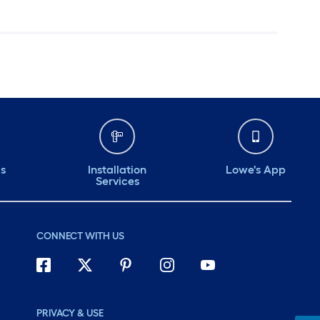
ds
Installation
Lowe's App
Services
CONNECT WITH US
PRIVACY & USE