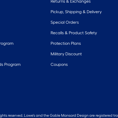
Returns & Exchanges
Pickup, Shipping & Delivery
Special Orders
Recalls & Product Safety
Program
Protection Plans
Military Discount
ds Program
Coupons
rights reserved. Lowe's and the Gable Mansard Design are registered tr