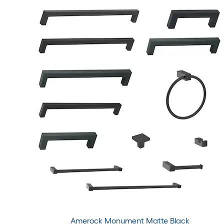
Amerock Monument Matte Black