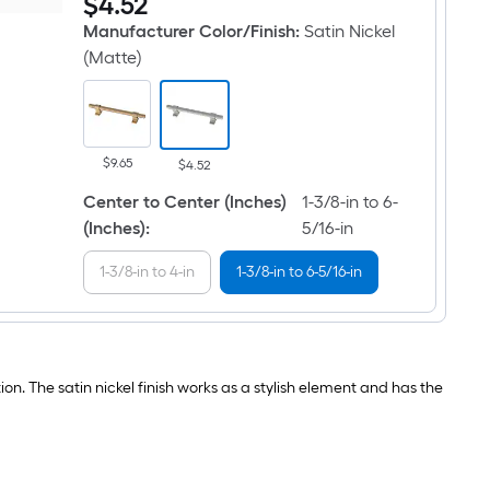
$
4
.52
Industrial
mm
Bar
to
Manufacturer Color/Finish
:
Satin Nickel
Adjusta-
102
Pull
mm
(Matte)
1-
Center
3/8-
to
in
Center
to
Satin
6-
Nickel
5/16-
(Matte)
$9.65
$4.52
in
Adjustable
,
Dual
Center to Center (Inches)
1-3/8-in to 6-
35
Mount
mm
(Inches)
:
5/16-in
Rectangular
to
Bar
160
Drawer
1-3/8-in to 4-in
1-3/8-in to 6-5/16-in
mm
Pull
Center
to
Center
Satin
Nickel
(Matte)
on. The satin nickel finish works as a stylish element and has the
Adjustable
Dual
Mount
Rectangular
Bar