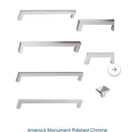
Amerock Monument Polished Chrome