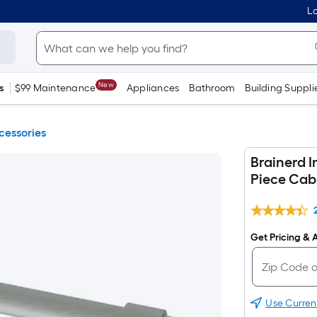
Lo
New
s
$99 Maintenance
Appliances
Bathroom
Building Suppli
cessories
Brainerd I
Piece Cab
Get Pricing & A
Use Curren