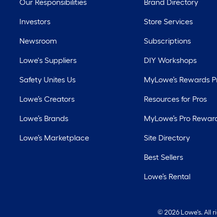
Our Responsibilities
Brand Directory
Investors
Store Services
Newsroom
Subscriptions
Lowe's Suppliers
DIY Workshops
Safety Unites Us
MyLowe’s Rewards 
Lowe’s Creators
Resources for Pros
Lowe’s Brands
MyLowe’s Pro Rewar
Lowe’s Marketplace
Site Directory
Best Sellers
Lowe’s Rental
©
2026 Lowe's. All 