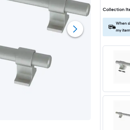
Collection I
When sh
my item