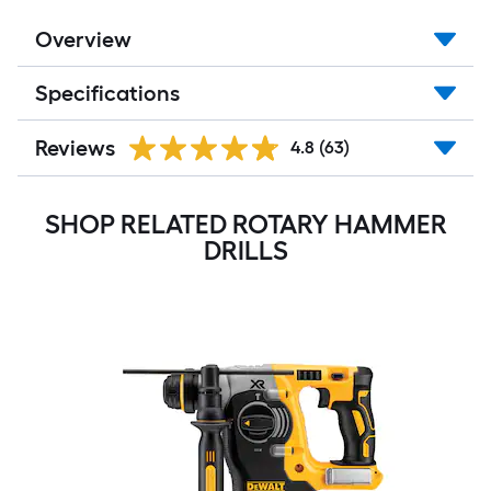
Overview
Specifications
Reviews
4.8
(63)
SHOP RELATED ROTARY HAMMER
DRILLS