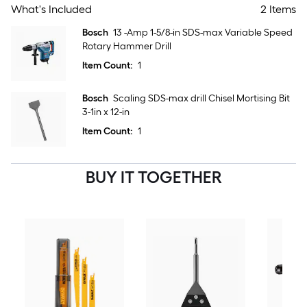
What's Included
2 Items
Bosch
13 -Amp 1-5/8-in SDS-max Variable Speed
Rotary Hammer Drill
Item Count:
1
Bosch
Scaling SDS-max drill Chisel Mortising Bit
3-1in x 12-in
Item Count:
1
BUY IT TOGETHER