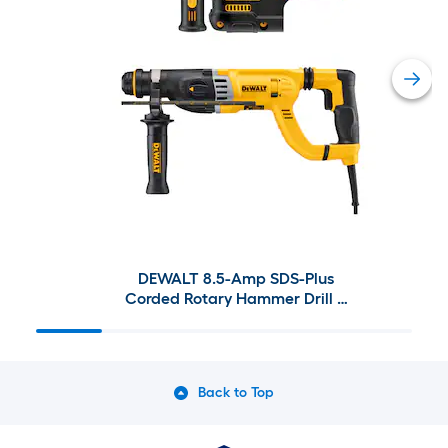
DEWALT 8.5-Amp SDS-Plus
Corded Rotary Hammer Drill &
XR 20-Volt Max 1-in SDS-Plus
Variable Speed Cordless Rotary
Hammer Drill
Back to Top