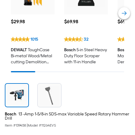
$29.98
$69.98
$699.00
$
29
.98
$
69
.98
$
699
.0
1015
32
DEWALT
ToughCase
Bosch
5-in Steel Heavy
Bosch
14
Bi-metal Wood/Metal
Duty Floor Scraper
Max 120 
cutting Demolition
with 11-in Handle
Demolit
Reciprocating Saw
Blade Set 16 -Pack
Bosch
13 -Amp 1-5/8-in SDS-max Variable Speed Rotary Hammer
Drill
Item #
139458
|
Model #
11264EVS