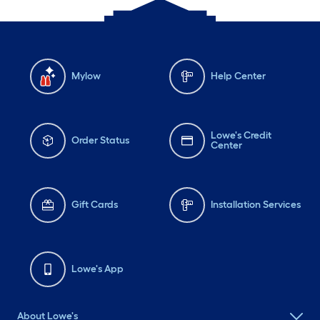
Mylow
Help Center
Lowe's Credit
Order Status
Center
Gift Cards
Installation Services
Lowe's App
About Lowe's