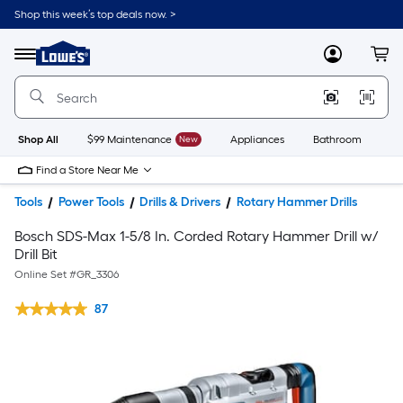
Shop this week’s top deals now. >
Link
to
Lowe's
Menu
MyLowes
Cart
Home
Improvement
Home
Page
Shop All
$99 Maintenance
New
Appliances
Bathroom
Bu
Find a Store Near Me
Tools
Power Tools
Drills & Drivers
Rotary Hammer Drills
Bosch SDS-Max 1-5/8 In. Corded Rotary Hammer Drill w/
Drill Bit
Online Set #
GR_3306
87