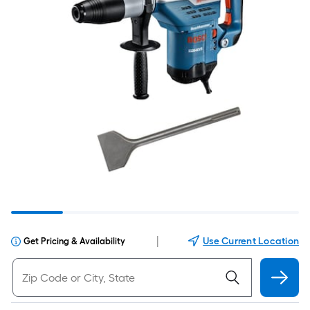
|
Use Current Location
Get Pricing & Availability