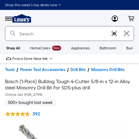
Shop this week’s top deals now. >
Link
to
Lowe's
Menu
MyLowes
Cart
Home
Improvement
Home
Page
Shop All
HomeCare+
New
Appliances
Bathroom
Buildin
Find a Store Near Me
Tools
Power Tool Accessories
Drill Bits
Masonry Drill Bits
Bosch (1-Pack) Bulldog Tough 4-Cutter 5/8-in x 12-in Alloy
steel Masonry Drill Bit For SDS-plus drill
Online Set #
GR_27910
500+ bought last week
392