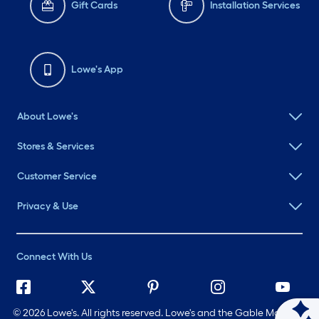
Gift Cards
Installation Services
Lowe's App
About Lowe's
Stores & Services
Customer Service
Privacy & Use
Connect With Us
©
2026 Lowe's. All rights reserved. Lowe's and the Gable Mansard