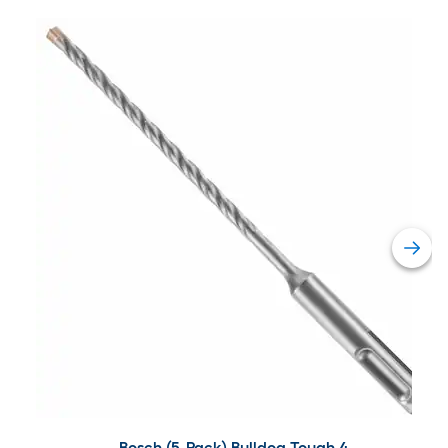
Bosch (5-Pack) Bulldog Tough 4-