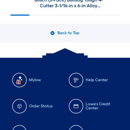
Cutter 3-1/16-in x 6-in Alloy
steel Masonry Drill Bit For SDS-
plus drill
Back to Top
Mylow
Help Center
Lowe's Credit
Order Status
Center