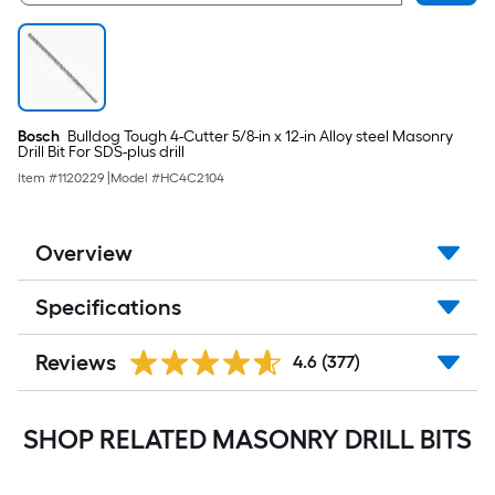
Bosch
Bulldog Tough 4-Cutter 5/8-in x 12-in Alloy steel Masonry
Drill Bit For SDS-plus drill
Item #
1120229
|
Model #
HC4C2104
Overview
Specifications
Reviews
4.6
(377)
SHOP RELATED MASONRY DRILL BITS