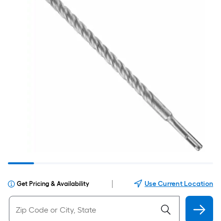
|
Use Current Location
Get Pricing & Availability