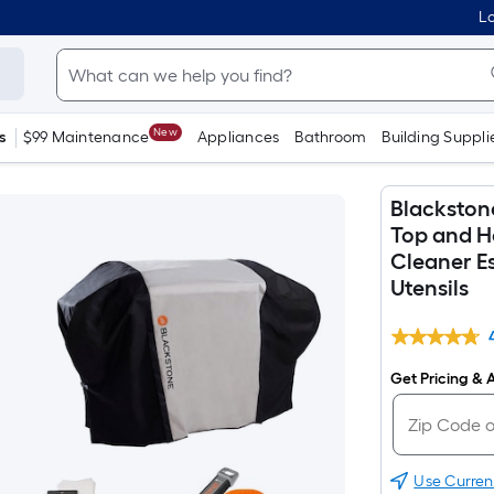
Lo
New
s
$99 Maintenance
Appliances
Bathroom
Building Suppli
Blackston
Top and Ho
Cleaner Es
Utensils
Get Pricing & A
Use Curren