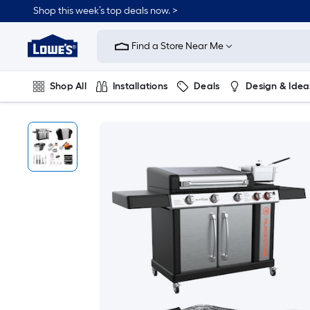
Shop this week’s top deals now. >
Link
to
Find a Store Near Me
Lowe's
Home
Improvement
Home
Shop All
Installations
Deals
Design & Idea
Page
Plumbing
Flooring
On Trend