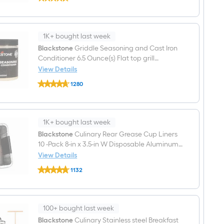
Culinary
$undefined.undefined
10-
Piece
Cleaning
Kit
1K+ bought last week
with
Pumice
Blackstone
Griddle Seasoning and Cast Iron
Grill
Conditioner 6.5 Ounce(s) Flat top grill
Cleaning
conditioner
View Details
Block
Blackstone
4-
1280
Griddle
in
$undefined.undefined
Seasoning
with
and
Scraper
Cast
Blade
Iron
1K+ bought last week
Conditioner
6.5
Blackstone
Culinary Rear Grease Cup Liners
Ounce(s)
10 -Pack 8-in x 3.5-in W Disposable Aluminum
Flat
foil Grill Drip cup
View Details
top
Blackstone
grill
1132
Culinary
conditioner
$undefined.undefined
Rear
Grease
Cup
Liners
100+ bought last week
10
-
Blackstone
Culinary Stainless steel Breakfast