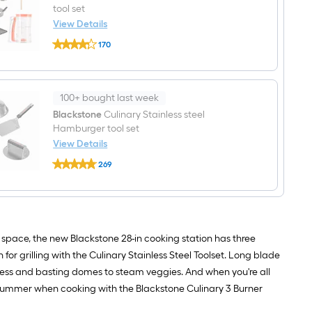
Pack
tool set
8-
View Details
in
Blackstone
x
170
Culinary
3.5-
$undefined.undefined
Stainless
in
steel
W
Breakfast
Disposable
tool
Aluminum
100+ bought last week
set
foil
Blackstone
Culinary Stainless steel
Grill
Drip
Hamburger tool set
cup
View Details
Blackstone
269
Culinary
$undefined.undefined
Stainless
steel
Hamburger
tool
set
g space, the new Blackstone 28-in cooking station has three
for grilling with the Culinary Stainless Steel Toolset. Long blade
 press and basting domes to steam veggies. And when you're all
his summer when cooking with the Blackstone Culinary 3 Burner