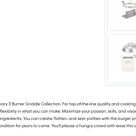
ary 3 Burner Griddle Collection. For top-of-the-line quality and cookin
xibility in what you can make. Maximize your passion, skills, and vision 
h ingredients. You can create, flatten, and sear patties with the burger
e condition for years to come. You'll please a hungry crowd with ease t