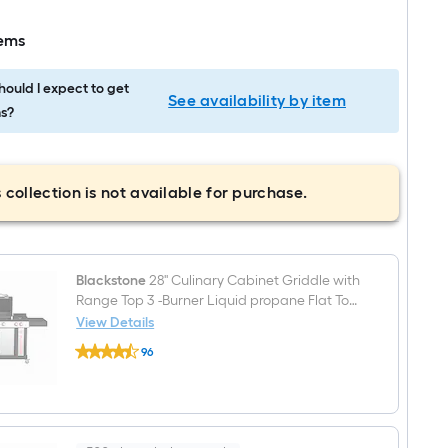
tems
ould I expect to get
See availability by item
s?
 collection is not available for purchase.
Blackstone
28'' Culinary Cabinet Griddle with
Range Top 3 -Burner Liquid propane Flat Top
Grill
View Details
Blackstone
96
28''
$undefined.undefined
Culinary
Cabinet
Griddle
with
Range