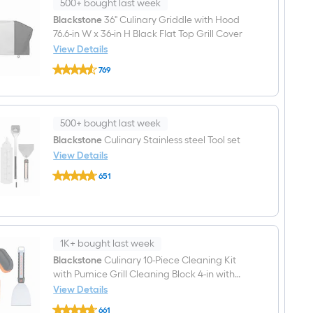
Top
500+ bought last week
3
Blackstone
36" Culinary Griddle with Hood
-
76.6-in W x 36-in H Black Flat Top Grill Cover
Burner
Liquid
View Details
propane
Blackstone
Flat
769
36"
Top
$undefined.undefined
Culinary
Grill
Griddle
with
Hood
500+ bought last week
76.6-
in
Blackstone
Culinary Stainless steel Tool set
W
View Details
x
Blackstone
36-
651
Culinary
in
$undefined.undefined
Stainless
H
steel
Black
Tool
Flat
set
Top
Grill
1K+ bought last week
Cover
Blackstone
Culinary 10-Piece Cleaning Kit
with Pumice Grill Cleaning Block 4-in with
Scraper Blade
View Details
Blackstone
661