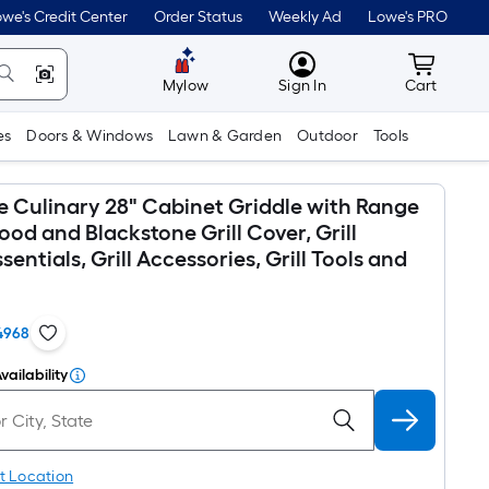
we's Credit Center
Order Status
Weekly Ad
Lowe's PRO
MyLowes
Cart wit
Mylow
Sign In
Cart
es
Doors & Windows
Lawn & Garden
Outdoor
Tools
e Culinary 28" Cabinet Griddle with Range
od and Blackstone Grill Cover, Grill
sentials, Grill Accessories, Grill Tools and
4968
vailability
t Location