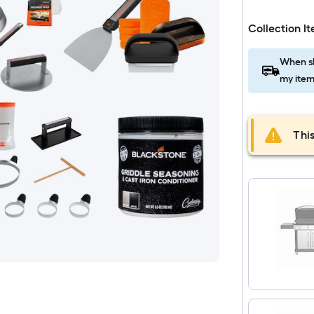
Collection I
When sh
my item
This