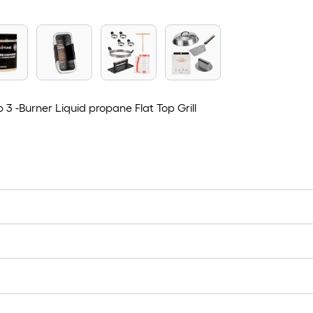
 3 -Burner Liquid propane Flat Top Grill