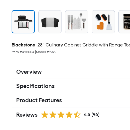
Blackstone
28'' Culinary Cabinet Griddle with Range Top
Item #
4911004
|
Model #
1963
Overview
Specifications
Product Features
Reviews
4.5
(96)