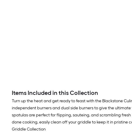
Items Included in this Collection
Turn up the heat and get ready to feast with the Blackstone Culin
independent burners and dual side burners to give the ultimate fle
spatulas are perfect for flipping, sauteing, and scrambling fres
done cooking, easily clean off your griddle to keep it in pristin
Griddle Collection