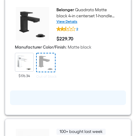
Valve
(Single
Function)
Belanger
Quadrato Matte
black 4-in centerset 1-handle
Mid-arc Residential Handle
View Details
Belanger
Bathroom Sink Faucet with
2
Quadrato
Drain with Deck Plate
Matte
$
229
.70
black
$229.70
4-
Manufacturer Color/Finish
:
Matte black
in
centerset
1-
handle
Mid-
arc
$176.34
Out of Stock
Residential
Handle
Bathroom
Sink
Faucet
with
Drain
with
Deck
Plate
100+ bought last week