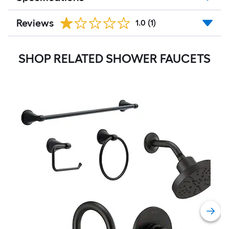
Reviews
1.0
(1)
SHOP RELATED SHOWER FAUCETS