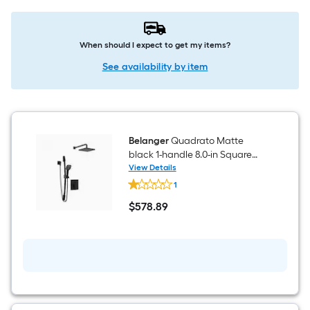
When should I expect to get my items?
See availability by item
Belanger
Quadrato Matte
black 1-handle 8.0-in Square
Shower Faucet with Valve
View Details
Belanger
(Single Function)
1
Quadrato
Matte
$
578
.89
black
$578.89
1-
handle
8.0-
in
Square
Shower
Faucet
with