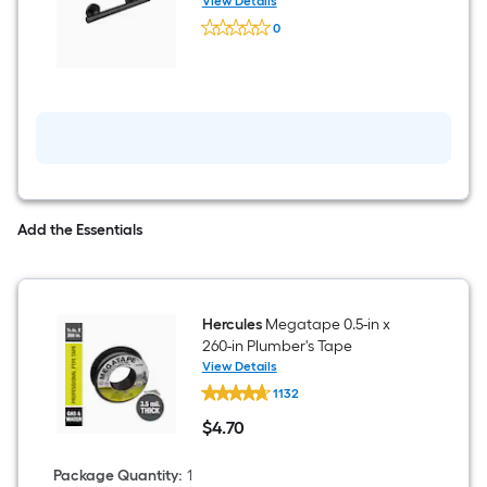
Compliant Grab Bar (250-lb
View Details
Keeney
Weight Capacity)
0
Infinity
$undefined.undefined
16-
in
Matte
Black
Wall
Mount
ADA
Compliant
Grab
Bar
(250-
Add the Essentials
lb
Weight
Capacity)
Hercules
Megatape 0.5-in x
260-in Plumber's Tape
View Details
Hercules
1132
Megatape
0.5-
$
4
.70
in
$4.70
x
260-
Package Quantity
:
1
in