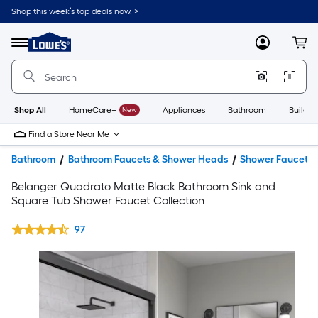
Shop this week’s top deals now. >
Link
to
Lowe's
Menu
MyLowes
Cart
Home
Improvement
Home
Page
Shop All
HomeCare+
New
Appliances
Bathroom
Buildin
Find a Store Near Me
Bathroom
Bathroom Faucets & Shower Heads
Shower Faucets
Belanger Quadrato Matte Black Bathroom Sink and
Square Tub Shower Faucet Collection
97