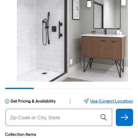
|
Use Current Location
Get Pricing & Availability
Collection Items