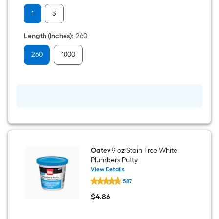
Plumber's
1
3
Tape
Length (Inches)
:
260
260
1000
Oatey
9-oz Stain-Free White
Plumbers Putty
View Details
Oatey
587
9-
oz
$
4
.86
Stain-
$4.86
Free
White