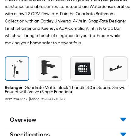
resistance and abrasion resistance, and are WaterSense certified
with a low 1.2 GPM flow rate. Pair the Quadrato Bathroom
Collection with an Oatley Universal 4-1/4 in. Snap-Tate Designer
Finish Strainer and Keeney’s ADA-compliant Infinity Grab Bar,
which will bring a touch of elegance to your bathroom while
making your home safer to prevent falls.
Belanger
Quadrato Matte black 1-handle 8.0-in Square Shower
Faucet with Valve (Single Function)
Item #
1437988
|
Model #
QUA130CMB
Overview
Specifications