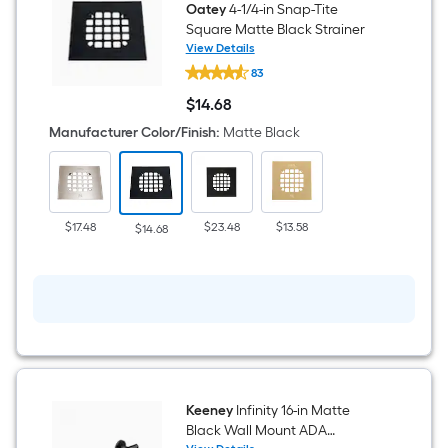
Oatey
4-1/4-in Snap-Tite
Square Matte Black Strainer
View Details
Oatey
83
4-
1/4-
$
14
.68
in
$14.68
Snap-
Manufacturer Color/Finish
:
Matte Black
Tite
Square
Matte
Black
Strainer
$17.48
$23.48
$13.58
$14.68
Keeney
Infinity 16-in Matte
Black Wall Mount ADA