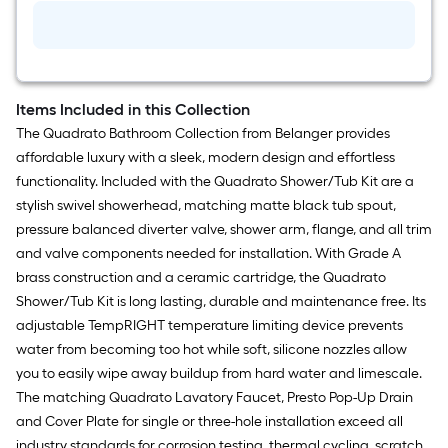
Plumbers
Putty
Items Included in this Collection
The Quadrato Bathroom Collection from Belanger provides
affordable luxury with a sleek, modern design and effortless
functionality. Included with the Quadrato Shower/Tub Kit are a
stylish swivel showerhead, matching matte black tub spout,
pressure balanced diverter valve, shower arm, flange, and all trim
and valve components needed for installation. With Grade A
brass construction and a ceramic cartridge, the Quadrato
Shower/Tub Kit is long lasting, durable and maintenance free. Its
adjustable TempRIGHT temperature limiting device prevents
water from becoming too hot while soft, silicone nozzles allow
you to easily wipe away buildup from hard water and limescale.
The matching Quadrato Lavatory Faucet, Presto Pop-Up Drain
and Cover Plate for single or three-hole installation exceed all
industry standards for corrosion testing, thermal cycling, scratch