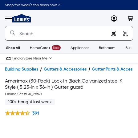
Shop this week’s top deals now. >
Link
to
Lowe's
Menu
MyLowes
Cart
Home
Improvement
Home
Page
Shop All
HomeCare+
New
Appliances
Bathroom
Buildin
Find a Store Near Me
Building Supplies
Gutters & Accessories
Gutter Parts & Accessor
Amerimax (30-Pack) Lock-In Black Galvanized steel K
Style ( 5.25-in x 36-in ) Gutter guard
Online Set #
GR_25571
100+ bought last week
391