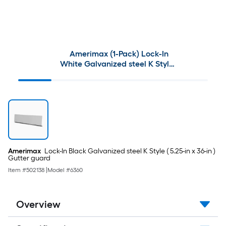
Amerimax (1-Pack) Lock-In
White Galvanized steel K Style (
5.25-in x 36-in ) Gutter guard
Amerimax
Lock-In Black Galvanized steel K Style ( 5.25-in x 36-in )
Gutter guard
Item #
502138
|
Model #
6360
Overview