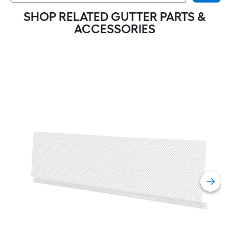
SHOP RELATED GUTTER PARTS &
ACCESSORIES