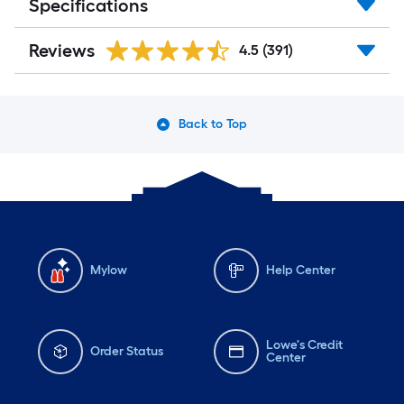
Specifications
Reviews
4.5
(391)
Back to Top
Mylow
Help Center
Lowe's Credit
Order Status
Center