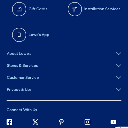
Gift Cards
Installation Services
Lowe's App
About Lowe's
Stores & Services
Customer Service
Privacy & Use
Connect With Us