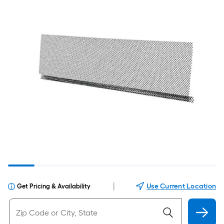
|
Use Current Location
Get Pricing & Availability