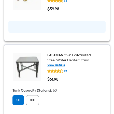
31
3/4-
in
$
39
.98
Brass
$39.98
Swivel
Expansion
Tank
Tee
EASTMAN
21-in Galvanized
Steel Water Heater Stand
View Details
EASTMAN
93
21-
in
$
61
.98
Galvanized
$61.98
Steel
Water
Tank Capacity (Gallons)
:
50
Heater
Stand
50
100