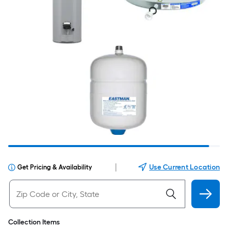
|
Use Current Location
Get Pricing & Availability
Collection Items