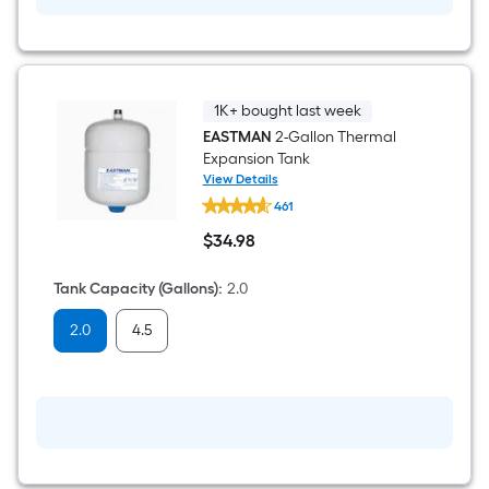
1K+ bought last week
EASTMAN
2-Gallon Thermal
Expansion Tank
View Details
EASTMAN
461
2-
Gallon
$
34
.98
Thermal
$34.98
Expansion
Tank
Tank Capacity (Gallons)
:
2.0
2.0
4.5