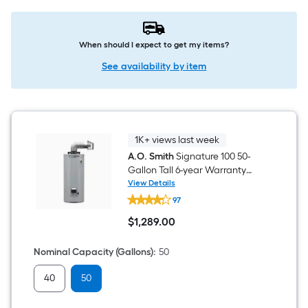
When should I expect to get my items?
See availability by item
1K+ views last week
A.O. Smith
Signature 100 50-
Gallon Tall 6-year Warranty
40000-BTU Direct Vent Natural
View Details
A.O.
Gas Water Heater
97
Smith
Signature
$
1,289
.00
100
$1,289.00
50-
Gallon
Nominal Capacity (Gallons)
:
50
Tall
6-
40
50
year
Warranty
40000-