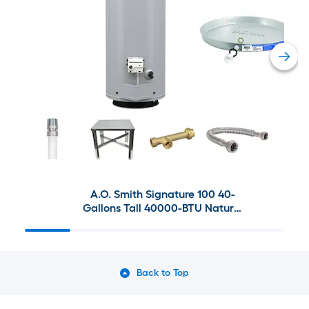
A.O. Smith Signature 100 40-
Gallons Tall 40000-BTU Natural
Gas Water Heater with
Eastman Installation Bundle
Back to Top