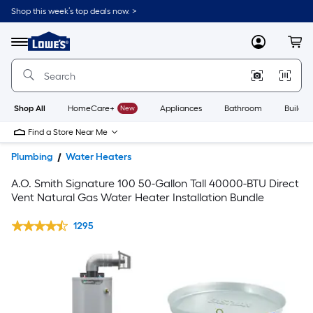
Shop this week’s top deals now. >
Link
to
Lowe's
Menu
MyLowes
Cart
Home
Improvement
Home
Page
Shop All
HomeCare+
New
Appliances
Bathroom
Buildin
Find a Store Near Me
Plumbing
Water Heaters
A.O. Smith Signature 100 50-Gallon Tall 40000-BTU Direct
Vent Natural Gas Water Heater Installation Bundle
1295