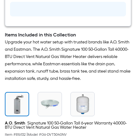
Items Included in this Collection
Upgrade your hot water setup with trusted brands like A.O. Smith
and Eastman. The A.O. Smith Signature 100 50-Gallon Tall 40000-
BTU Direct Vent Natural Gas Water Heater delivers reliable
performance, while Eastman essentials like the drain pan,
expansion tank, runoff tube, brass tank tee, and steel stand make
installation safe, sturdy, and hassle-free.
A.O. Smith
Signature 100 50-Gallon Tall 6-year Warranty 40000-
BTU Direct Vent Natural Gas Water Heater
Item #
816132
|
Model #
G6-DVT5040NV