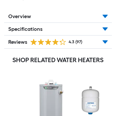
Overview
Specifications
Reviews
4.3
(97)
SHOP RELATED WATER HEATERS