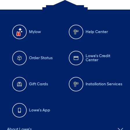
Mylow
Help Center
Lowe's Credit
Order Status
Center
Gift Cards
Installation Services
Lowe's App
About Lowe's