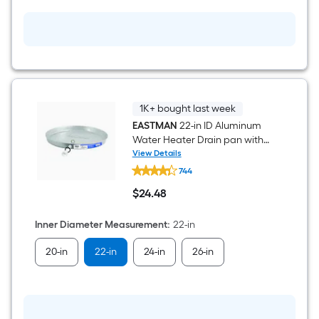
BTU
Direct
Vent
Natural
Gas
Water
Heater
1K+ bought last week
EASTMAN
22-in ID Aluminum
Water Heater Drain pan with
PVC Fitting
View Details
EASTMAN
744
22-
in
$
24
.48
ID
$24.48
Aluminum
Water
Inner Diameter Measurement
:
22-in
Heater
Drain
20-in
22-in
24-in
26-in
pan
with
PVC
Fitting