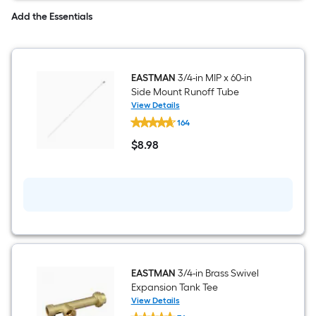
Add the Essentials
EASTMAN
3/4-in MIP x 60-in
Side Mount Runoff Tube
View Details
EASTMAN
164
3/4-
in
$
8
.98
MIP
$8.98
x
60-
in
Side
Mount
Runoff
Tube
EASTMAN
3/4-in Brass Swivel
Expansion Tank Tee
View Details
EASTMAN